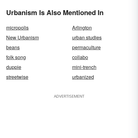
Urbanism Is Also Mentioned In
micropolis
Arlington
New Urbanism
urban studies
beans
permaculture
folk song
collabo
duppie
mini-trench
streetwise
urbanized
ADVERTISEMENT