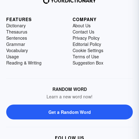
FEATURES
COMPANY
Dictionary
About Us
Thesaurus
Contact Us
Sentences
Privacy Policy
Grammar
Editorial Policy
Vocabulary
Cookie Settings
Usage
Terms of Use
Reading & Writing
Suggestion Box
RANDOM WORD
Learn a new word now!
Get a Random Word
FOLLOW US