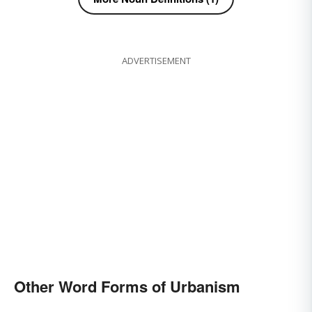
ADVERTISEMENT
Other Word Forms of Urbanism