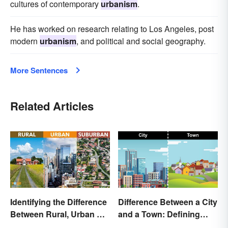
cultures of contemporary
urbanism
.
He has worked on research relating to Los Angeles, post
modern
urbanism
, and political and social geography.
More Sentences
Related Articles
Identifying the Difference
Difference Between a City
Between Rural, Urban &
and a Town: Defining
Suburban
Places