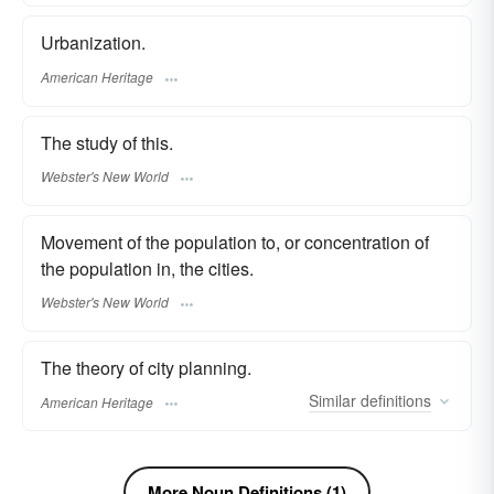
Urbanization.
American Heritage
The study of this.
Webster's New World
Movement of the population to, or concentration of
the population in, the cities.
Webster's New World
The theory of city planning.
Similar
definitions
American Heritage
More Noun Definitions (1)