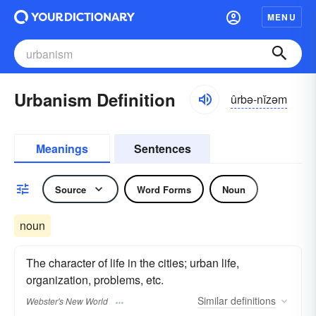
MENU
Urbanism Definition
ûrbə-nĭzəm
Meanings
Sentences
Source
Word Forms
Noun
noun
The character of life in the cities; urban life,
organization, problems, etc.
Similar
definitions
Webster's New World