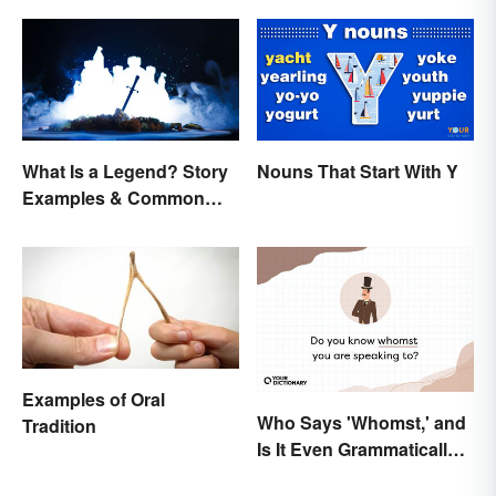
What Is a Legend? Story
Nouns That Start With Y
Examples & Common
Characteristics
Examples of Oral
Who Says 'Whomst,' and
Tradition
Is It Even Grammatically
Correct?