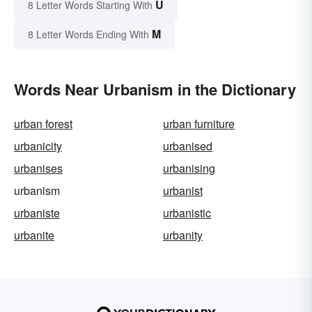
U
8 Letter Words Starting With
M
8 Letter Words Ending With
Words Near Urbanism in the Dictionary
urban forest
urban furniture
urbanicity
urbanised
urbanises
urbanising
urbanism
urbanist
urbaniste
urbanistic
urbanite
urbanity