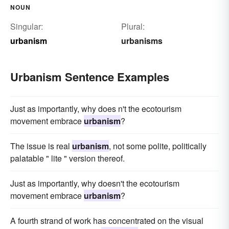
NOUN
Singular:
Plural:
urbanism
urbanisms
Urbanism Sentence Examples
Just as importantly, why does n't the ecotourism
movement embrace
urbanism
?
The issue is real
urbanism
, not some polite, politically
palatable " lite " version thereof.
Just as importantly, why doesn't the ecotourism
movement embrace
urbanism
?
A fourth strand of work has concentrated on the visual