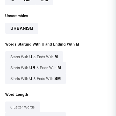
Unscrambles
URBANISM
Words Starting With U and Ending With M
U
M
Starts With
& Ends With
UR
M
Starts With
& Ends With
U
SM
Starts With
& Ends With
Word Length
8 Letter Words