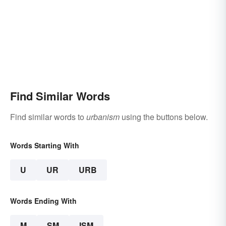
Find Similar Words
Find similar words to
urbanism
using the buttons below.
Words Starting With
U
UR
URB
Words Ending With
M
SM
ISM