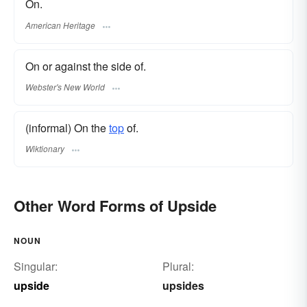
On.
American Heritage
On or against the side of.
Webster's New World
(informal) On the
top
of.
Wiktionary
Other Word Forms of Upside
NOUN
Singular:
Plural:
upside
upsides