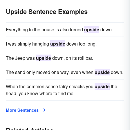
Upside Sentence Examples
Everything in the house is also turned
upside
down.
I was simply hanging
upside
down too long.
The Jeep was
upside
down, on its roll bar.
The sand only moved one way, even when
upside
down.
When the common sense fairy smacks you
upside
the
head, you know where to find me.
More Sentences