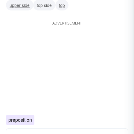
upper-side
top side
top
ADVERTISEMENT
preposition