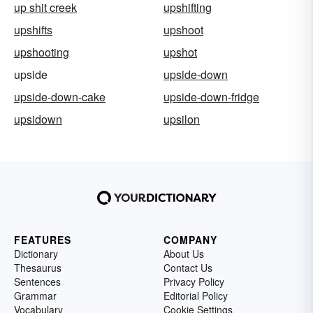
up shit creek
upshifting
upshifts
upshoot
upshooting
upshot
upside
upside-down
upside-down-cake
upside-down-fridge
upsidown
upsilon
FEATURES
COMPANY
Dictionary
About Us
Thesaurus
Contact Us
Sentences
Privacy Policy
Grammar
Editorial Policy
Vocabulary
Cookie Settings