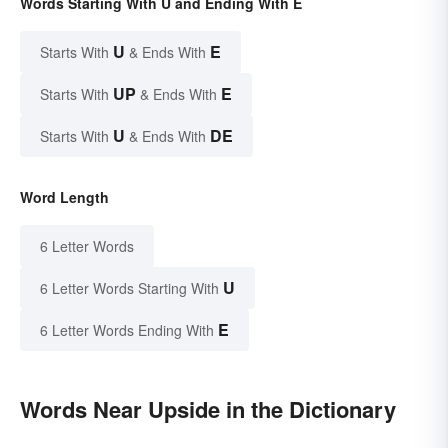
Words Starting With U and Ending With E
U
E
Starts With
& Ends With
UP
E
Starts With
& Ends With
U
DE
Starts With
& Ends With
Word Length
6 Letter Words
U
6 Letter Words Starting With
E
6 Letter Words Ending With
Words Near Upside in the Dictionary