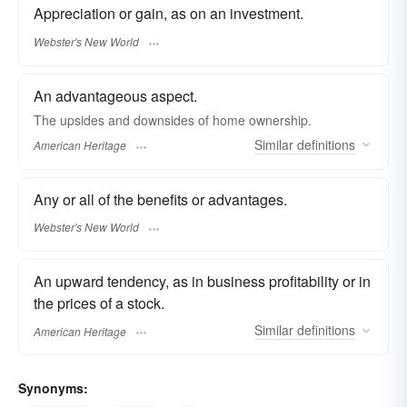
Appreciation or gain, as on an investment.
Webster's New World
An advantageous aspect.
The upsides and downsides of home ownership.
Similar
definitions
American Heritage
Any or all of the benefits or advantages.
Webster's New World
An upward tendency, as in business profitability or in
the prices of a stock.
Similar
definitions
American Heritage
Synonyms: