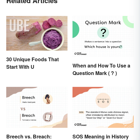
Related Articles
30 Unique Foods That
When and How To Use a
Start With U
Question Mark ( ? )
Breech vs. Breach:
SOS Meaning in History