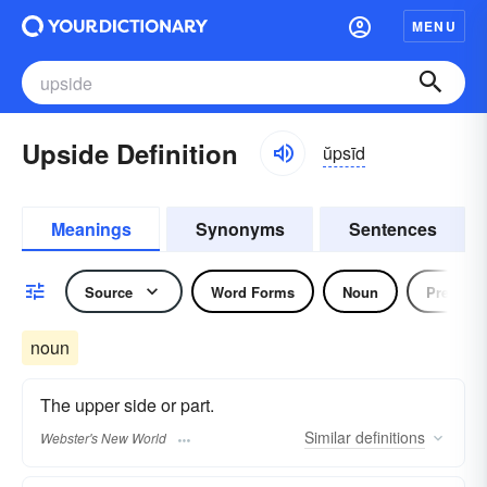
MENU
Upside Definition
ŭpsīd
Meanings
Synonyms
Sentences
Source
Word Forms
Noun
Preposit
noun
The upper side or part.
Similar
definitions
Webster's New World