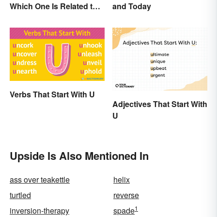
Which One Is Related to
and Today
Pregnancy?
Verbs That Start With U
Adjectives That Start With
U
Upside Is Also Mentioned In
ass over teakettle
helix
turtled
reverse
1
inversion-therapy
spade