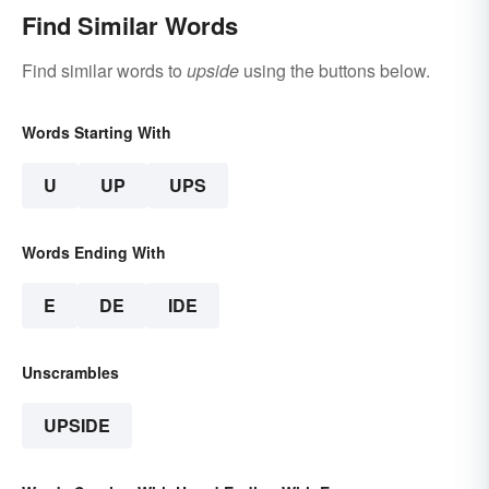
Find Similar Words
Find similar words to
upside
using the buttons below.
Words Starting With
U
UP
UPS
Words Ending With
E
DE
IDE
Unscrambles
UPSIDE