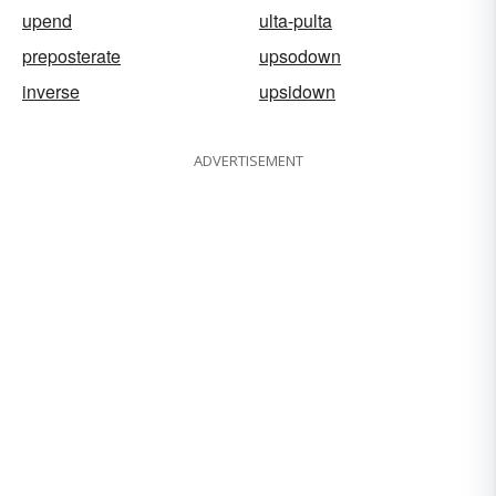
upend
ulta-pulta
preposterate
upsodown
inverse
upsidown
ADVERTISEMENT