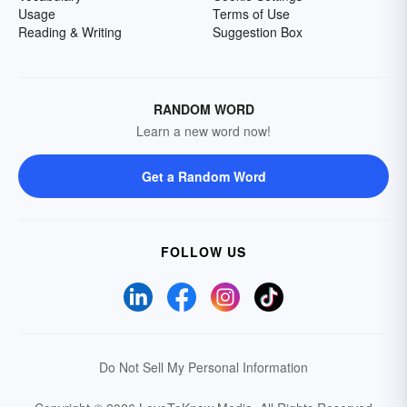
Usage
Terms of Use
Reading & Writing
Suggestion Box
RANDOM WORD
Learn a new word now!
Get a Random Word
FOLLOW US
Do Not Sell My Personal Information