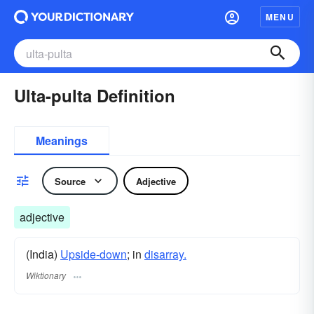
MENU
Ulta-pulta Definition
Meanings
Source
Adjective
adjective
(India)
Upside-down
; in
disarray.
Wiktionary