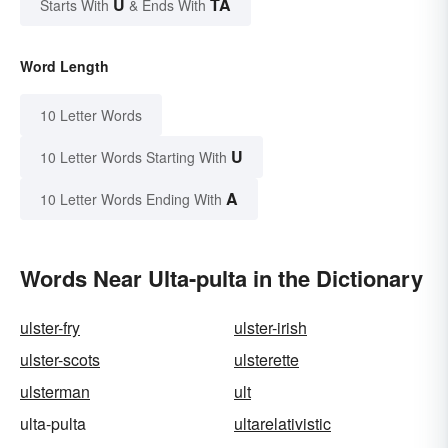
U
TA
Starts With
& Ends With
Word Length
10 Letter Words
U
10 Letter Words Starting With
A
10 Letter Words Ending With
Words Near Ulta-pulta in the Dictionary
ulster-fry
ulster-irish
ulster-scots
ulsterette
ulsterman
ult
ulta-pulta
ultarelativistic