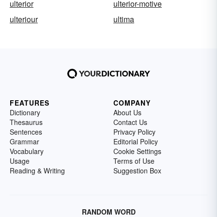
ulterior
ulterior-motive
ulteriour
ultima
FEATURES
COMPANY
Dictionary
About Us
Thesaurus
Contact Us
Sentences
Privacy Policy
Grammar
Editorial Policy
Vocabulary
Cookie Settings
Usage
Terms of Use
Reading & Writing
Suggestion Box
RANDOM WORD