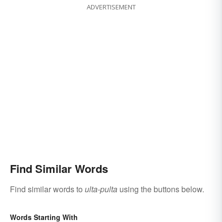
ADVERTISEMENT
Find Similar Words
Find similar words to
ulta-pulta
using the buttons below.
Words Starting With