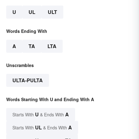
U
UL
ULT
Words Ending With
A
TA
LTA
Unscrambles
ULTA-PULTA
Words Starting With U and Ending With A
U
A
Starts With
& Ends With
UL
A
Starts With
& Ends With