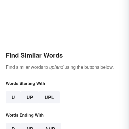
Find Similar Words
Find similar words to
upland
using the buttons below.
Words Starting With
U
UP
UPL
Words Ending With
D
ND
AND