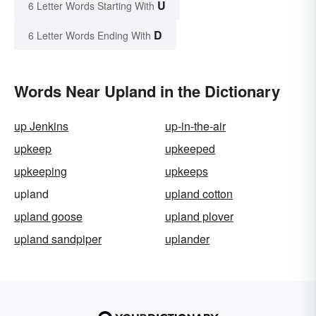
U
6 Letter Words Starting With
D
6 Letter Words Ending With
Words Near Upland in the Dictionary
up Jenkins
up-in-the-air
upkeep
upkeeped
upkeeping
upkeeps
upland
upland cotton
upland goose
upland plover
upland sandpiper
uplander