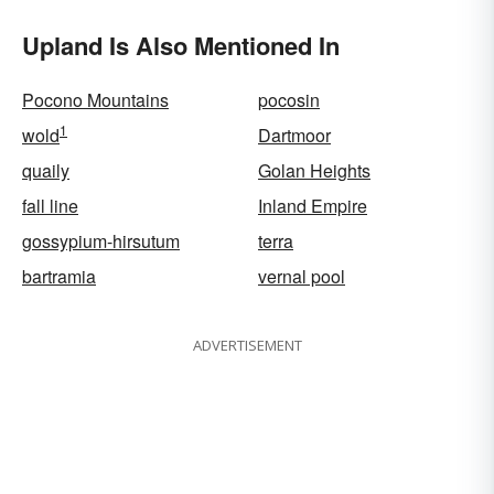
Upland Is Also Mentioned In
Pocono Mountains
pocosin
1
wold
Dartmoor
quaily
Golan Heights
fall line
Inland Empire
gossypium-hirsutum
terra
bartramia
vernal pool
ADVERTISEMENT