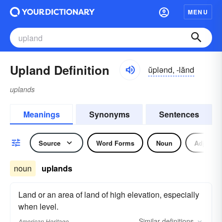
MENU
Upland Definition
ŭplənd, -lănd
uplands
Meanings
Synonyms
Sentences
Source
Word Forms
Noun
Adjectiv
noun
uplands
Land or an area of land of high elevation, especially
when level.
Similar
definitions
American Heritage