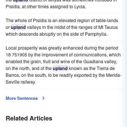
Pisidia, at other times assigned to Lycia.
The whole of Pisidia is an elevated region of table-lands
or
upland
valleys in the midst of the ranges of Mt Taurus
which descends abruptly on the side of Pamphylia.
Local prosperity was greatly enhanced during the period
18 751905 by the improvement of communications, which
enabled the grain, fruit and wine of the Guadiana valley,
on the north, and of the
upland
known as the Tierra de
Barros, on the south, to be readily exported by the Merida-
Seville railway.
More Sentences
Related Articles