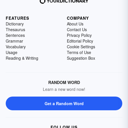
FEATURES
COMPANY
Dictionary
About Us
Thesaurus
Contact Us
Sentences
Privacy Policy
Grammar
Editorial Policy
Vocabulary
Cookie Settings
Usage
Terms of Use
Reading & Writing
Suggestion Box
RANDOM WORD
Learn a new word now!
Get a Random Word
FOLLOW US