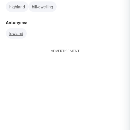
highland
hill-dwelling
Antonyms:
lowland
ADVERTISEMENT