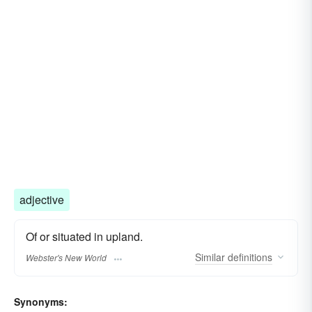
adjective
Of or situated in upland.
Similar
definitions
Webster's New World
Synonyms: