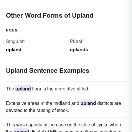
Other Word Forms of Upland
NOUN
Singular:
Plural:
upland
uplands
Upland Sentence Examples
The
upland
flora is the more diversified.
Extensive areas in the midland and
upland
districts are
devoted to the raising of stock.
This was especially the case on the side of Lycia, where
the
upland
district of Milyas was sometimes included in