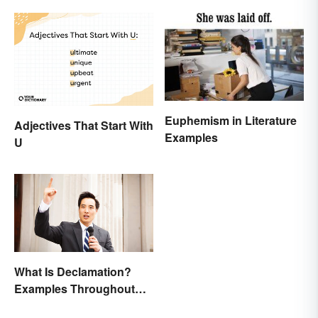
Euphemism in Literature
Adjectives That Start With
Examples
U
What Is Declamation?
Examples Throughout
History