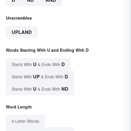
Unscrambles
UPLAND
Words Starting With U and Ending With D
U
D
Starts With
& Ends With
UP
D
Starts With
& Ends With
U
ND
Starts With
& Ends With
Word Length
6 Letter Words