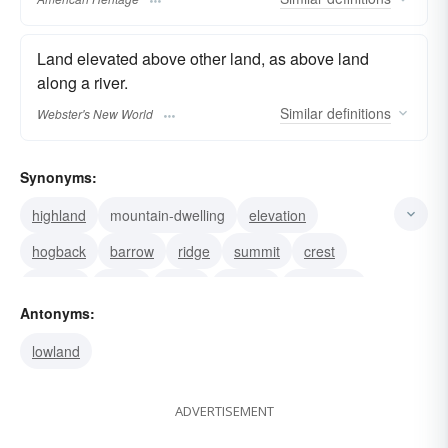
Land elevated above other land, as above land
along a river.
Similar
definitions
Webster's New World
Synonyms:
highland
mountain-dwelling
elevation
hogback
barrow
ridge
summit
crest
plateau
hilltop
mesa
altitude
eminence
Antonyms:
height
mountain
lowland
ADVERTISEMENT