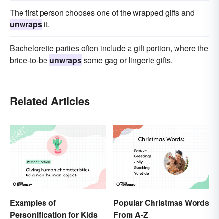
The first person chooses one of the wrapped gifts and
unwraps
it.
Bachelorette parties often include a gift portion, where the
bride-to-be
unwraps
some gag or lingerie gifts.
Related Articles
Examples of
Popular Christmas Words
Personification for Kids
From A-Z