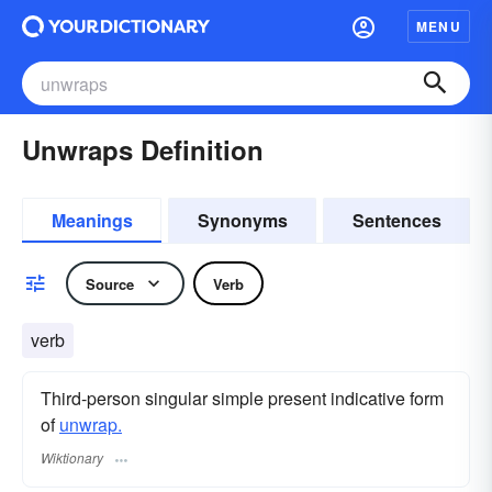
MENU
Unwraps Definition
Meanings
Synonyms
Sentences
Source
Verb
verb
Third-person singular simple present indicative form
of
unwrap.
Wiktionary