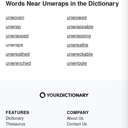
Words Near Unwraps in the Dictionary
unwoven
unwowed
unwrap
unwrappable
unwrapped
unwrapping
unwraps
unwreathe
unwreathed
unwreckable
unwrenched
unwriggle
FEATURES
COMPANY
Dictionary
About Us
Thesaurus
Contact Us