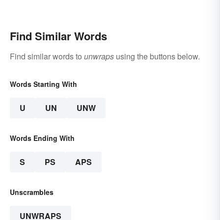
Find Similar Words
Find similar words to
unwraps
using the buttons below.
Words Starting With
U
UN
UNW
Words Ending With
S
PS
APS
Unscrambles
UNWRAPS