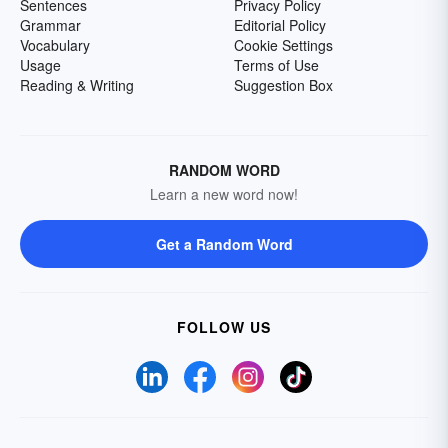
Sentences
Privacy Policy
Grammar
Editorial Policy
Vocabulary
Cookie Settings
Usage
Terms of Use
Reading & Writing
Suggestion Box
RANDOM WORD
Learn a new word now!
Get a Random Word
FOLLOW US