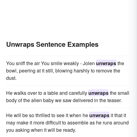
Unwraps Sentence Examples
You sniff the air You smile weakly - Jolen
unwraps
the
bowl, peering at it still, blowing harshly to remove the
dust.
He walks over to a table and carefully
unwraps
the small
body of the alien baby we saw delivered in the teaser.
He will be so thrilled to see it when he
unwraps
it that it
may make it more difficult to assemble as he runs around
you asking when it will be ready.