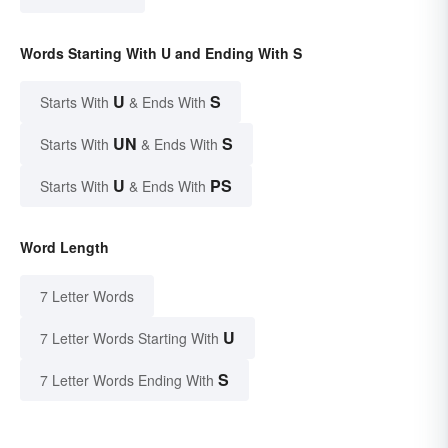
Words Starting With U and Ending With S
U
S
Starts With
& Ends With
UN
S
Starts With
& Ends With
U
PS
Starts With
& Ends With
Word Length
7 Letter Words
U
7 Letter Words Starting With
S
7 Letter Words Ending With