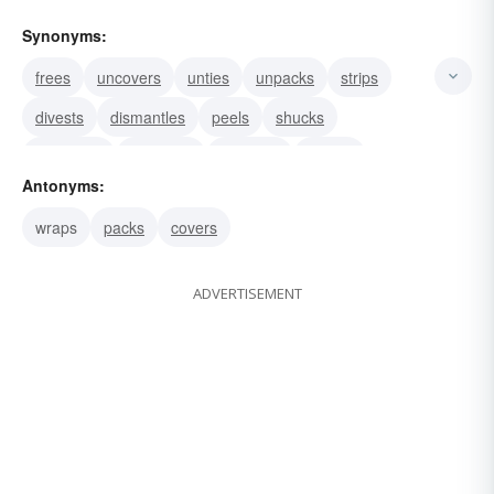
Synonyms:
frees
uncovers
unties
unpacks
strips
divests
dismantles
peels
shucks
unclothes
discloses
denudes
unrolls
Antonyms:
exposes
undoes
wraps
packs
covers
ADVERTISEMENT