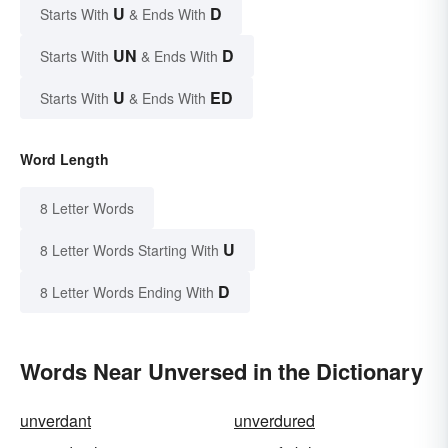
U
D
Starts With
& Ends With
UN
D
Starts With
& Ends With
U
ED
Starts With
& Ends With
Word Length
8 Letter Words
U
8 Letter Words Starting With
D
8 Letter Words Ending With
Words Near Unversed in the Dictionary
unverdant
unverdured