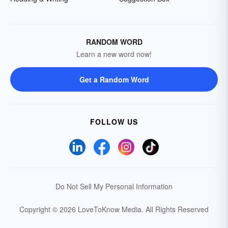
RANDOM WORD
Learn a new word now!
Get a Random Word
FOLLOW US
Do Not Sell My Personal Information
Copyright © 2026 LoveToKnow Media.
All Rights Reserved