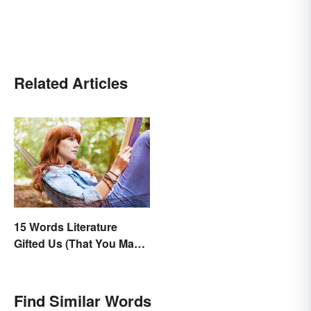
Related Articles
15 Words Literature
Gifted Us (That You May
Use Daily)
Find Similar Words