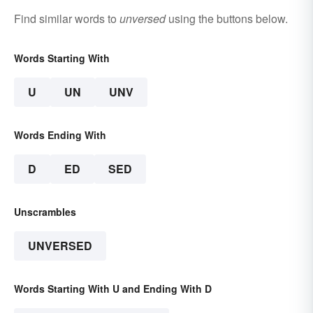
Find similar words to
unversed
using the buttons below.
Words Starting With
U
UN
UNV
Words Ending With
D
ED
SED
Unscrambles
UNVERSED
Words Starting With U and Ending With D