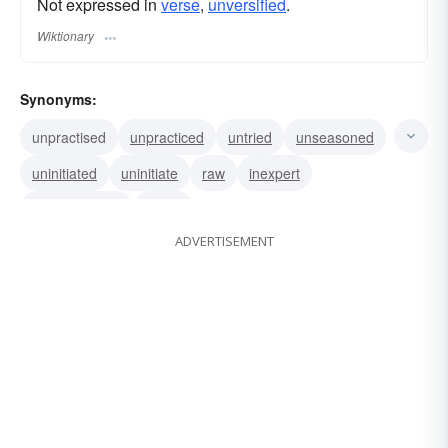
Not expressed in
verse
,
unversified
.
Wiktionary
Synonyms:
unpractised
unpracticed
untried
unseasoned
uninitiated
uninitiate
raw
inexpert
inexperienced
green
ADVERTISEMENT