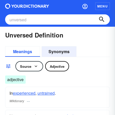
MENU
Unversed Definition
Meanings
Synonyms
Source
Adjective
adjective
In
experienced
,
untrained
.
Wiktionary