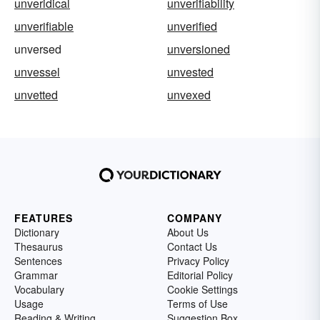
unveridical
unverifiability
unverifiable
unverified
unversed
unversioned
unvessel
unvested
unvetted
unvexed
FEATURES
COMPANY
Dictionary
About Us
Thesaurus
Contact Us
Sentences
Privacy Policy
Grammar
Editorial Policy
Vocabulary
Cookie Settings
Usage
Terms of Use
Reading & Writing
Suggestion Box