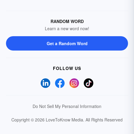
RANDOM WORD
Learn a new word now!
Get a Random Word
FOLLOW US
Do Not Sell My Personal Information
Copyright © 2026 LoveToKnow Media.
All Rights Reserved