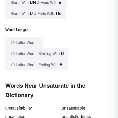
UN
E
Starts With
& Ends With
U
TE
Starts With
& Ends With
Word Length
10 Letter Words
U
10 Letter Words Starting With
E
10 Letter Words Ending With
Words Near Unsaturate in the
Dictionary
unsatisfiability
unsatisfiable
unsatisfied
unsatisfiedness