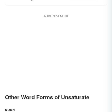
ADVERTISEMENT
Other Word Forms of Unsaturate
NOUN