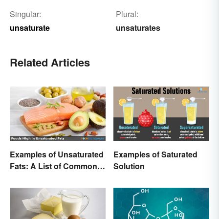
Singular:
Plural:
unsaturate
unsaturates
Related Articles
Examples of Unsaturated
Examples of Saturated
Fats: A List of Common
Solution
Types