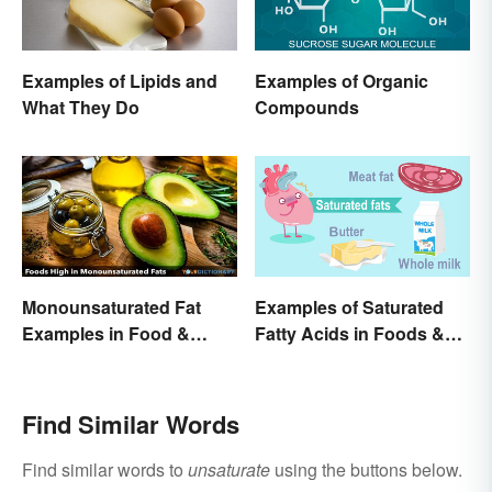
Examples of Lipids and
Examples of Organic
What They Do
Compounds
Monounsaturated Fat
Examples of Saturated
Examples in Food &
Fatty Acids in Foods &
Potential Benefits
Products
Find Similar Words
Find similar words to
unsaturate
using the buttons below.