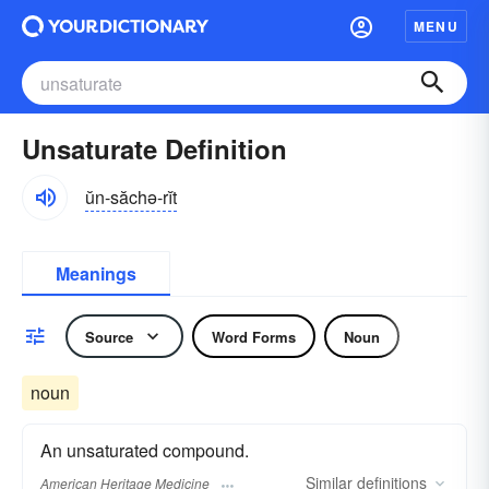
MENU
Unsaturate Definition
ŭn-săchə-rĭt
Meanings
Source
Word Forms
Noun
noun
An unsaturated compound.
Similar
definitions
American Heritage Medicine