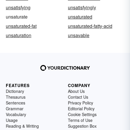
unsatisfying
unsatisfyingly
unsaturate
unsaturated
unsaturated-fat
unsaturated-fatty-acid
unsaturation
unsavable
FEATURES
COMPANY
Dictionary
About Us
Thesaurus
Contact Us
Sentences
Privacy Policy
Grammar
Editorial Policy
Vocabulary
Cookie Settings
Usage
Terms of Use
Reading & Writing
Suggestion Box