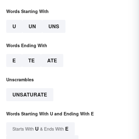
Words Starting With
U
UN
UNS
Words Ending With
E
TE
ATE
Unscrambles
UNSATURATE
Words Starting With U and Ending With E
U
E
Starts With
& Ends With