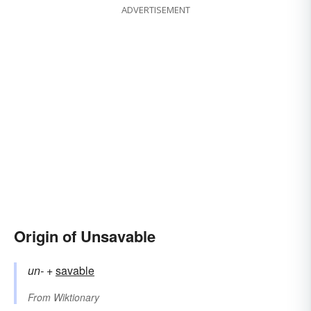
ADVERTISEMENT
Origin of Unsavable
un-
+‎
savable
From
Wiktionary