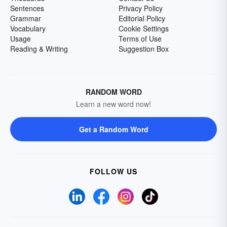
Sentences
Privacy Policy
Grammar
Editorial Policy
Vocabulary
Cookie Settings
Usage
Terms of Use
Reading & Writing
Suggestion Box
RANDOM WORD
Learn a new word now!
Get a Random Word
FOLLOW US