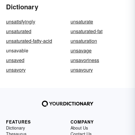
Dictionary
unsatisfyingly
unsaturate
unsaturated
unsaturated-fat
unsaturated-fatty-acid
unsaturation
unsavable
unsavage
unsaved
unsavoriness
unsavory
unsavoury
FEATURES
COMPANY
Dictionary
About Us
Thesaurus
Contact Us