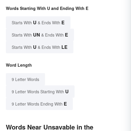
Words Starting With U and Ending With E
U
E
Starts With
& Ends With
UN
E
Starts With
& Ends With
U
LE
Starts With
& Ends With
Word Length
9 Letter Words
U
9 Letter Words Starting With
E
9 Letter Words Ending With
Words Near Unsavable in the