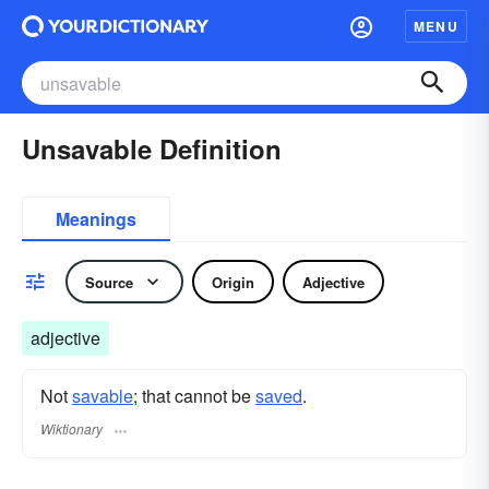
MENU
Unsavable Definition
Meanings
Source
Origin
Adjective
adjective
Not
savable
; that cannot be
saved
.
Wiktionary