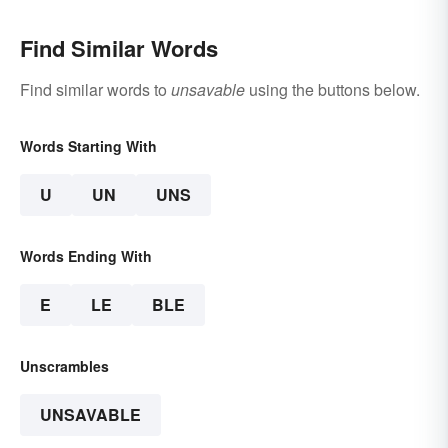
Find Similar Words
Find similar words to
unsavable
using the buttons below.
Words Starting With
U
UN
UNS
Words Ending With
E
LE
BLE
Unscrambles
UNSAVABLE