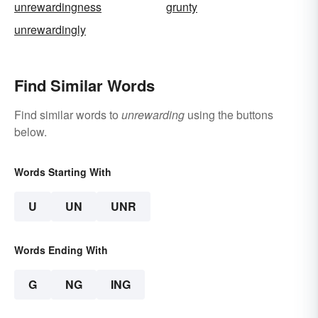
unrewardingness
grunty
unrewardingly
Find Similar Words
Find similar words to
unrewarding
using the buttons
below.
Words Starting With
U
UN
UNR
Words Ending With
G
NG
ING