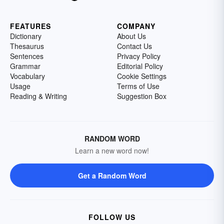
FEATURES
COMPANY
Dictionary
About Us
Thesaurus
Contact Us
Sentences
Privacy Policy
Grammar
Editorial Policy
Vocabulary
Cookie Settings
Usage
Terms of Use
Reading & Writing
Suggestion Box
RANDOM WORD
Learn a new word now!
Get a Random Word
FOLLOW US