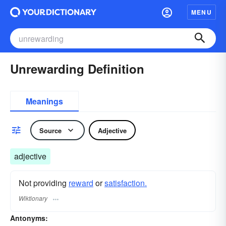
MENU
Unrewarding Definition
Meanings
Source
Adjective
adjective
Not providing
reward
or
satisfaction.
Wiktionary
Antonyms: