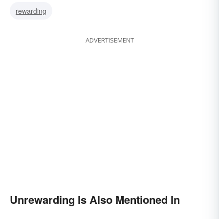
rewarding
ADVERTISEMENT
Unrewarding Is Also Mentioned In