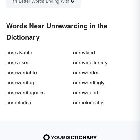
G
11 Letter Words Ending With
Words Near Unrewarding in the
Dictionary
unrevivable
unrevived
unrevoked
unrevolutionary
unrewardable
unrewarded
unrewarding
unrewardingly
unrewardingness
unrewound
unrhetorical
unrhetorically