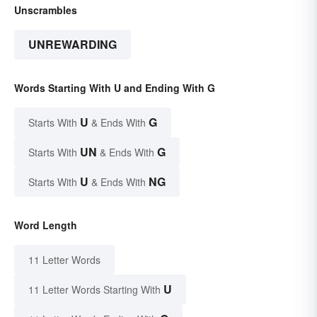
Unscrambles
UNREWARDING
Words Starting With U and Ending With G
U
G
Starts With
& Ends With
UN
G
Starts With
& Ends With
U
NG
Starts With
& Ends With
Word Length
11 Letter Words
U
11 Letter Words Starting With