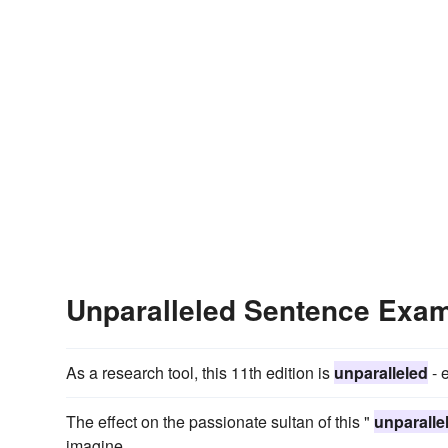
Unparalleled Sentence Exa
As a research tool, this 11th edition is
unparalleled
- 
The effect on the passionate sultan of this "
unparalle
imagine.