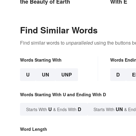
the Beauty of Earth
With E
Find Similar Words
Find similar words to
unparalleled
using the buttons b
Words Starting With
Words Endi
U
UN
UNP
D
E
Words Starting With U and Ending With D
U
D
UN
Starts With
& Ends With
Starts With
& End
Word Length