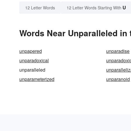
U
12 Letter Words
12 Letter Words Starting With
Words Near Unparalleled in 
unpapered
unparadise
unparadoxical
unparadoxic
unparalleled
unparalleli
unparameterized
unparanoid