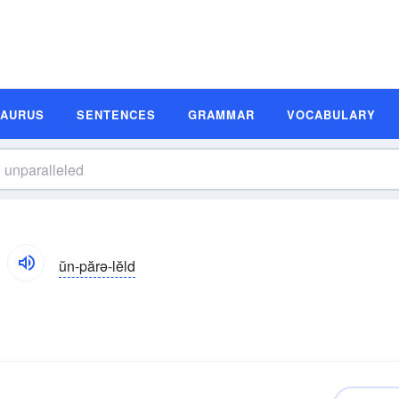
SAURUS
SENTENCES
GRAMMAR
VOCABULARY
ŭn-părə-lĕld