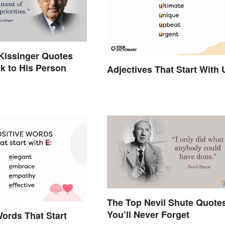
Kissinger Quotes
k to His Person
Adjectives That Start With 
The Top Nevil Shute Quote
You’ll Never Forget
Words That Start