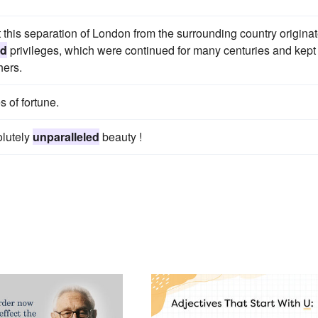
t this separation of London from the surrounding country origina
ed
privileges, which were continued for many centuries and kept 
hers.
s of fortune.
olutely
unparalleled
beauty !