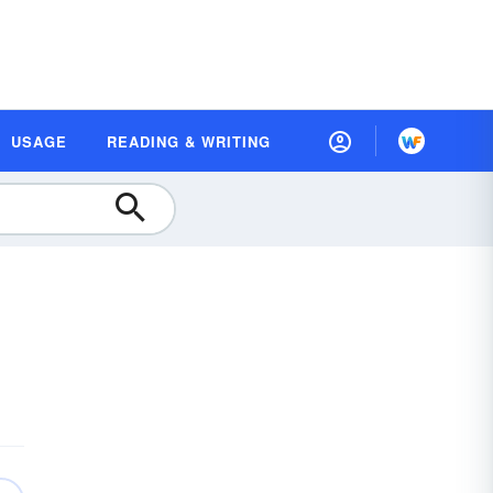
USAGE
READING & WRITING