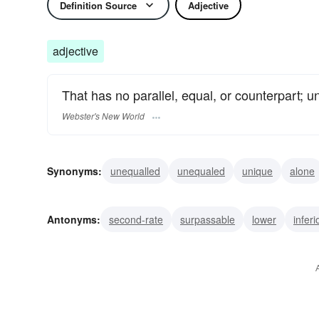
Definition Source
Adjective
adjective
That has no parallel, equal, or counterpart; 
Webster's New World
Synonyms:
unequalled
unequaled
unique
alone
exceptional
epochal
matchless
unrivaled
unm
Antonyms:
second-rate
surpassable
lower
inferi