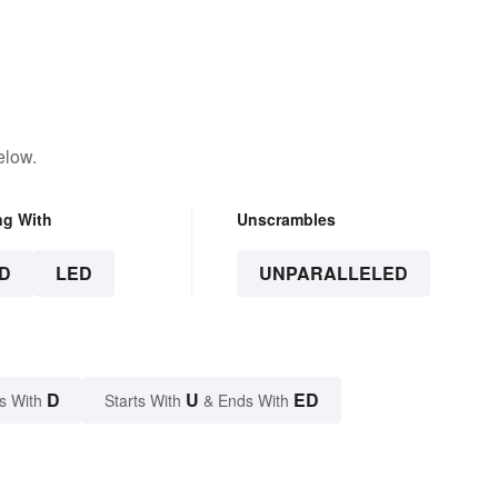
elow.
ng With
Unscrambles
D
LED
UNPARALLELED
D
U
ED
s With
Starts With
& Ends With