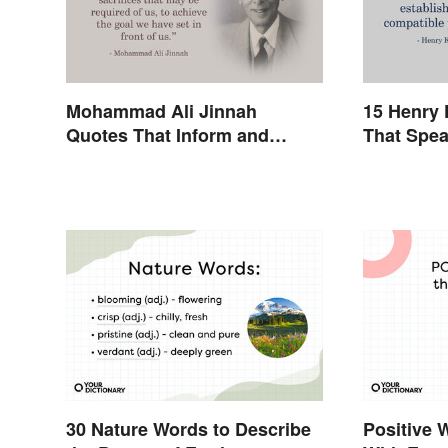
Mohammad Ali Jinnah
15 Henry 
Quotes That Inform and
That Spea
Inspire
30 Nature Words to Describe
Positive 