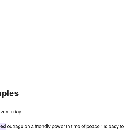
mples
even today.
led
outrage on a friendly power in time of peace " is easy to