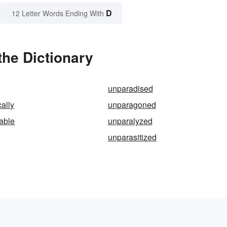
D
12 Letter Words Ending With
the Dictionary
unparadised
ally
unparagoned
zable
unparalyzed
unparasitized