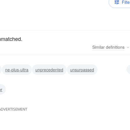
Filte
unmatched.
Similar
definitions
ne-plus-ultra
unprecedented
unsurpassed
atched
peerless
nonpareil
supreme
or
ADVERTISEMENT