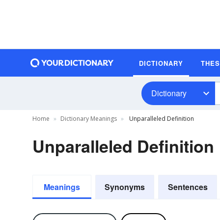
DICTIONARY
THE
Dictionary
Home
Dictionary Meanings
Unparalleled Definition
Unparalleled Definition
Meanings
Synonyms
Sentences