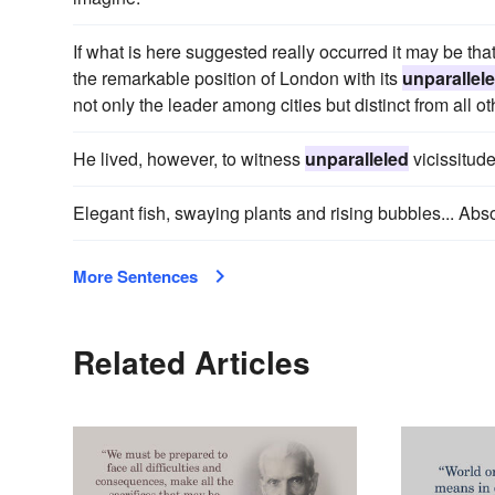
If what is here suggested really occurred it may be tha
the remarkable position of London with its
unparallel
not only the leader among cities but distinct from all ot
He lived, however, to witness
unparalleled
vicissitude
Elegant fish, swaying plants and rising bubbles... Abs
More Sentences
Related Articles