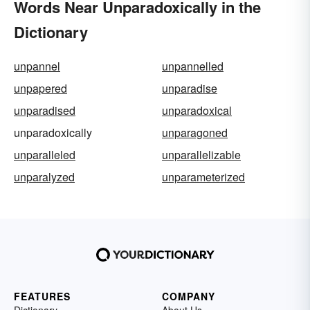
Words Near Unparadoxically in the
Dictionary
unpannel
unpannelled
unpapered
unparadise
unparadised
unparadoxical
unparadoxically
unparagoned
unparalleled
unparallelizable
unparalyzed
unparameterized
FEATURES
COMPANY