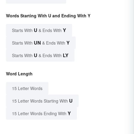
Words Starting With U and Ending With Y
U
Y
Starts With
& Ends With
UN
Y
Starts With
& Ends With
U
LY
Starts With
& Ends With
Word Length
15 Letter Words
U
15 Letter Words Starting With
Y
15 Letter Words Ending With