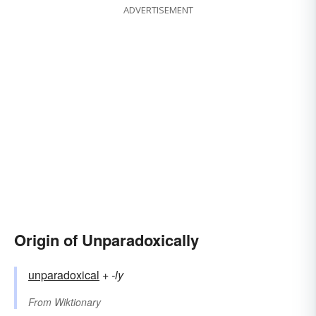
ADVERTISEMENT
Origin of Unparadoxically
unparadoxical
+‎
-ly
From
Wiktionary