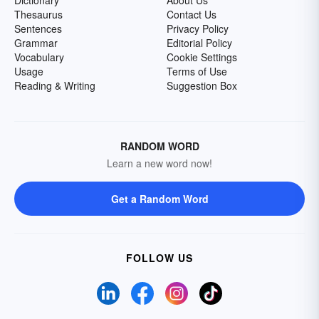
Dictionary
About Us
Thesaurus
Contact Us
Sentences
Privacy Policy
Grammar
Editorial Policy
Vocabulary
Cookie Settings
Usage
Terms of Use
Reading & Writing
Suggestion Box
RANDOM WORD
Learn a new word now!
Get a Random Word
FOLLOW US