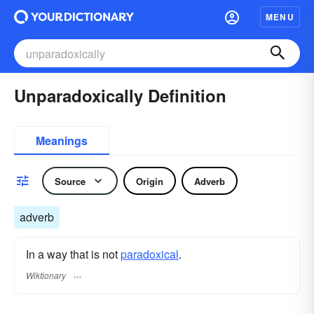
MENU
Unparadoxically Definition
Meanings
Source
Origin
Adverb
adverb
In a way that is not
paradoxical
.
Wiktionary