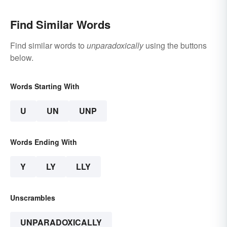
Find Similar Words
Find similar words to
unparadoxically
using the buttons
below.
Words Starting With
U
UN
UNP
Words Ending With
Y
LY
LLY
Unscrambles
UNPARADOXICALLY