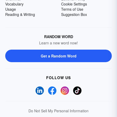
Vocabulary
Cookie Settings
Usage
Terms of Use
Reading & Writing
Suggestion Box
RANDOM WORD
Learn a new word now!
Get a Random Word
FOLLOW US
Do Not Sell My Personal Information