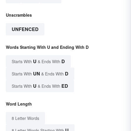
Unscrambles
UNFENCED
Words Starting With U and Ending With D
U
D
Starts With
& Ends With
UN
D
Starts With
& Ends With
U
ED
Starts With
& Ends With
Word Length
8 Letter Words
U
8 Letter Words Starting With