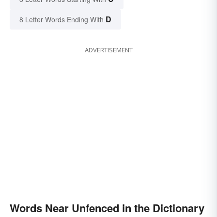
D
8 Letter Words Ending With
ADVERTISEMENT
Words Near Unfenced in the Dictionary