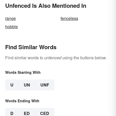
Unfenced Is Also Mentioned In
range
fenceless
hobble
Find Similar Words
Find similar words to
unfenced
using the buttons below.
Words Starting With
U
UN
UNF
Words Ending With
D
ED
CED