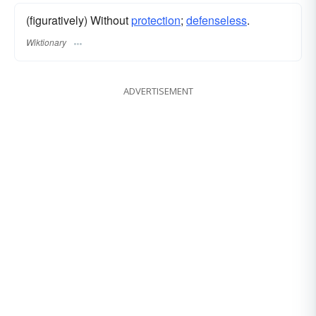
(figuratively) Without
protection
;
defenseless
.
Wiktionary
ADVERTISEMENT