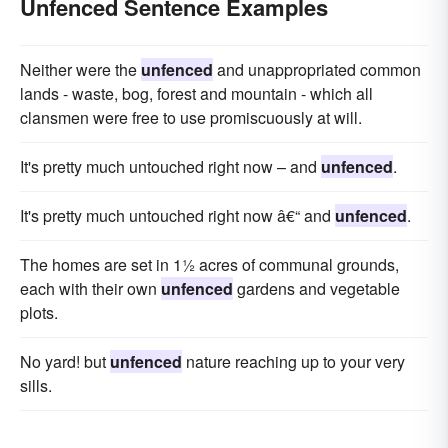
Unfenced Sentence Examples
Neither were the
unfenced
and unappropriated common
lands - waste, bog, forest and mountain - which all
clansmen were free to use promiscuously at will.
It's pretty much untouched right now – and
unfenced
.
It's pretty much untouched right now â€“ and
unfenced
.
The homes are set in 1½ acres of communal grounds,
each with their own
unfenced
gardens and vegetable
plots.
No yard! but
unfenced
nature reaching up to your very
sills.