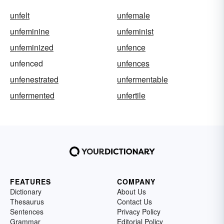
unfelt
unfemale
unfeminine
unfeminist
unfeminized
unfence
unfenced
unfences
unfenestrated
unfermentable
unfermented
unfertile
FEATURES
COMPANY
Dictionary
About Us
Thesaurus
Contact Us
Sentences
Privacy Policy
Grammar
Editorial Policy