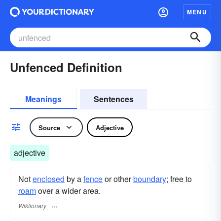
MENU
Unfenced Definition
Meanings
Sentences
Source
Adjective
adjective
Not
enclosed
by a
fence
or other
boundary
; free to
roam
over a wider area.
Wiktionary