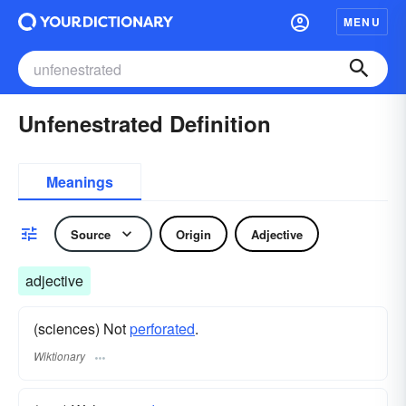
MENU
Unfenestrated Definition
Meanings
Source
Origin
Adjective
adjective
(sciences) Not
perforated
.
Wiktionary