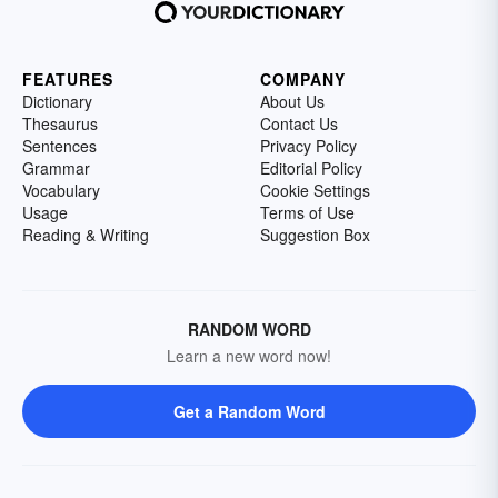
FEATURES
COMPANY
Dictionary
About Us
Thesaurus
Contact Us
Sentences
Privacy Policy
Grammar
Editorial Policy
Vocabulary
Cookie Settings
Usage
Terms of Use
Reading & Writing
Suggestion Box
RANDOM WORD
Learn a new word now!
Get a Random Word