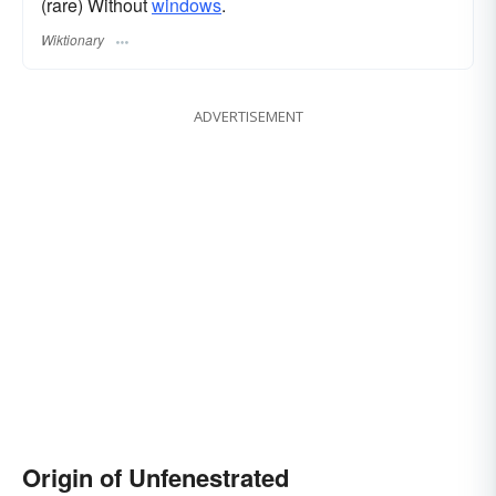
(rare) Without
windows
.
Wiktionary
ADVERTISEMENT
Origin of Unfenestrated