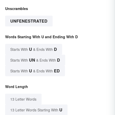
Unscrambles
UNFENESTRATED
Words Starting With U and Ending With D
U
D
Starts With
& Ends With
UN
D
Starts With
& Ends With
U
ED
Starts With
& Ends With
Word Length
13 Letter Words
U
13 Letter Words Starting With