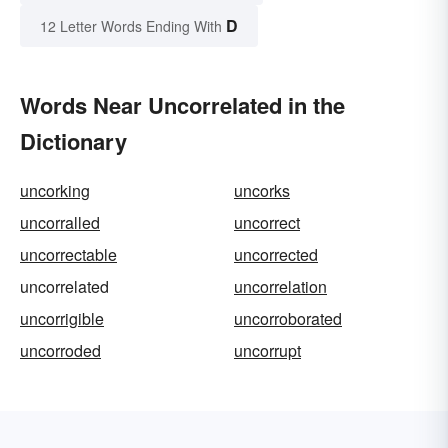
D
12 Letter Words Ending With
Words Near Uncorrelated in the
Dictionary
uncorking
uncorks
uncorralled
uncorrect
uncorrectable
uncorrected
uncorrelated
uncorrelation
uncorrigible
uncorroborated
uncorroded
uncorrupt