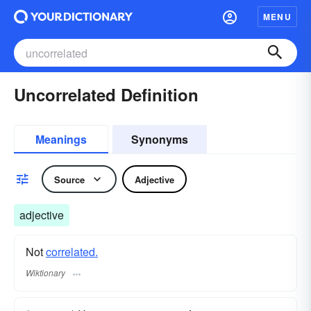
MENU
Uncorrelated Definition
Meanings
Synonyms
Source
Adjective
adjective
Not
correlated.
Wiktionary