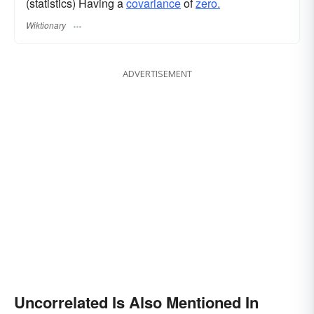
(statistics) Having a
covariance
of
zero.
Wiktionary
ADVERTISEMENT
Uncorrelated Is Also Mentioned In