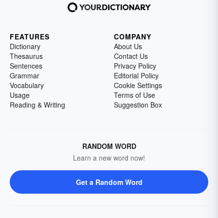
FEATURES
COMPANY
Dictionary
About Us
Thesaurus
Contact Us
Sentences
Privacy Policy
Grammar
Editorial Policy
Vocabulary
Cookie Settings
Usage
Terms of Use
Reading & Writing
Suggestion Box
RANDOM WORD
Learn a new word now!
Get a Random Word