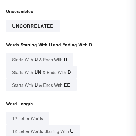
Unscrambles
UNCORRELATED
Words Starting With U and Ending With D
U
D
Starts With
& Ends With
UN
D
Starts With
& Ends With
U
ED
Starts With
& Ends With
Word Length
12 Letter Words
U
12 Letter Words Starting With