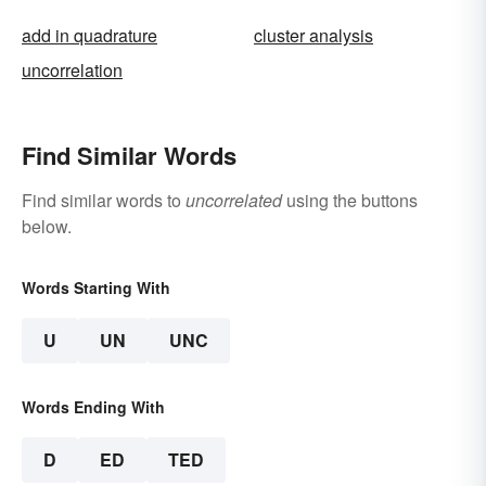
add in quadrature
cluster analysis
uncorrelation
Find Similar Words
Find similar words to
uncorrelated
using the buttons
below.
Words Starting With
U
UN
UNC
Words Ending With
D
ED
TED