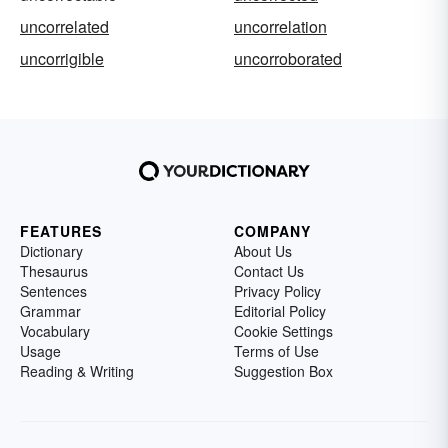
uncorrelated
uncorrelation
uncorrigible
uncorroborated
FEATURES
COMPANY
Dictionary
About Us
Thesaurus
Contact Us
Sentences
Privacy Policy
Grammar
Editorial Policy
Vocabulary
Cookie Settings
Usage
Terms of Use
Reading & Writing
Suggestion Box