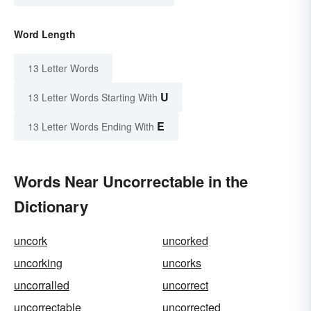
Word Length
13 Letter Words
U
13 Letter Words Starting With
E
13 Letter Words Ending With
Words Near Uncorrectable in the
Dictionary
uncork
uncorked
uncorking
uncorks
uncorralled
uncorrect
uncorrectable
uncorrected