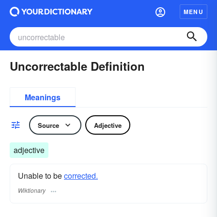
MENU
Uncorrectable Definition
Meanings
Source
Adjective
adjective
Unable to be
corrected.
Wiktionary