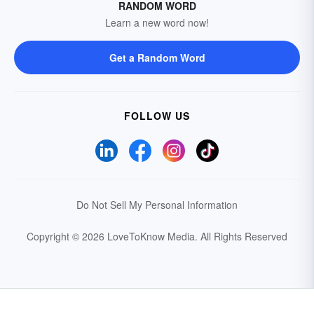
RANDOM WORD
Learn a new word now!
Get a Random Word
FOLLOW US
Do Not Sell My Personal Information
Copyright © 2026 LoveToKnow Media.
All Rights Reserved