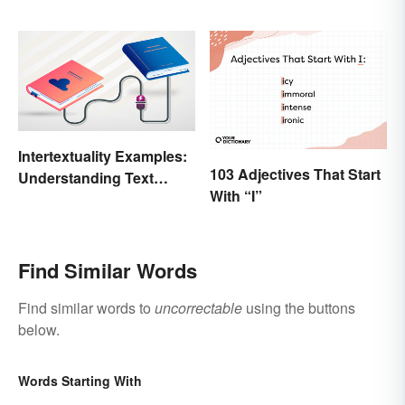
Intertextuality Examples:
103 Adjectives That Start
Understanding Text
With “I”
Influence
Find Similar Words
Find similar words to
uncorrectable
using the buttons
below.
Words Starting With