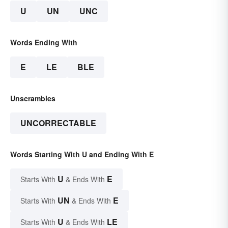
U
UN
UNC
Words Ending With
E
LE
BLE
Unscrambles
UNCORRECTABLE
Words Starting With U and Ending With E
U
E
Starts With
& Ends With
UN
E
Starts With
& Ends With
U
LE
Starts With
& Ends With