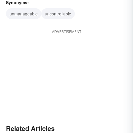
Synonyms:
unmanageable
uncontrollable
ADVERTISEMENT
Related Articles