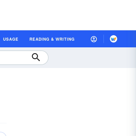
USAGE
READING & WRITING