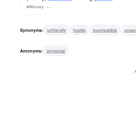
Wiktionary
Synonyms:
unfriendly
hostile
incompatible
unsoc
discourteous
disagreeable
asocial
inharmonious
Antonyms:
congenial