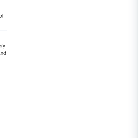
of
ery
and