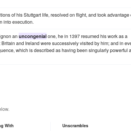
ions of his Stuttgart life, resolved on flight, and took advantage 
n into execution.
vignon an
uncongenial
one, he in 1397 resumed his work as a
Britain and Ireland were successively visited by him; and in ev
quence, which is described as having been singularly powerful 
elow.
ng With
Unscrambles