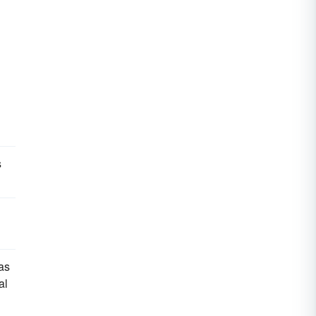
s
was
al