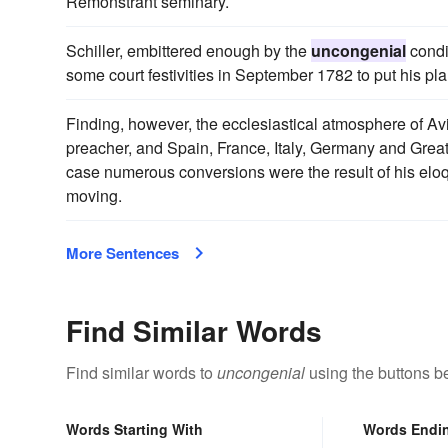
Remonstrant seminary.
Schiller, embittered enough by the
uncongenial
condit
some court festivities in September 1782 to put his pla
Finding, however, the ecclesiastical atmosphere of A
preacher, and Spain, France, Italy, Germany and Great 
case numerous conversions were the result of his elo
moving.
More Sentences
Find Similar Words
Find similar words to
uncongenial
using the buttons b
Words Starting With
Words Endi