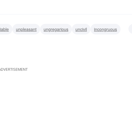
iable
unpleasant
ungregarious
uncivil
incongruous
discordant
yucky
icky
ADVERTISEMENT