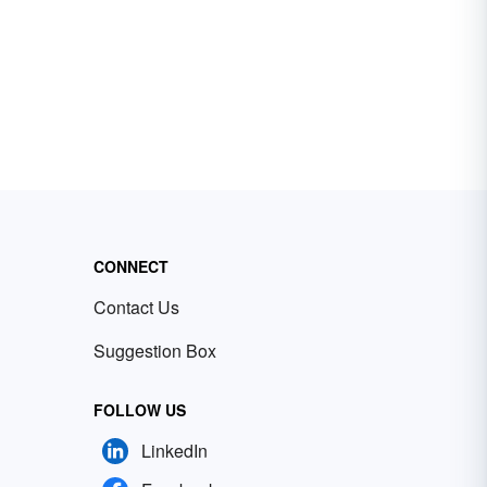
CONNECT
Contact Us
Suggestion Box
FOLLOW US
LinkedIn