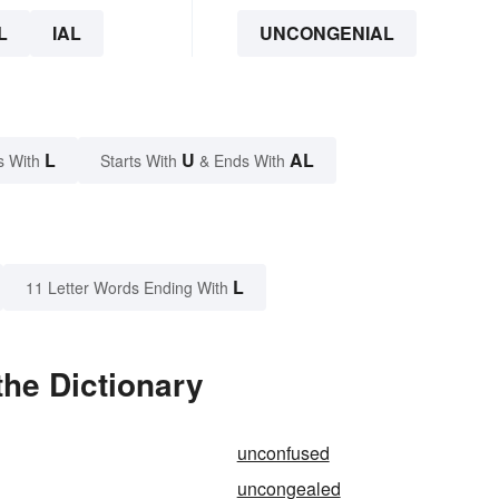
L
IAL
UNCONGENIAL
L
U
AL
s With
Starts With
& Ends With
L
11 Letter Words Ending With
he Dictionary
unconfused
uncongealed