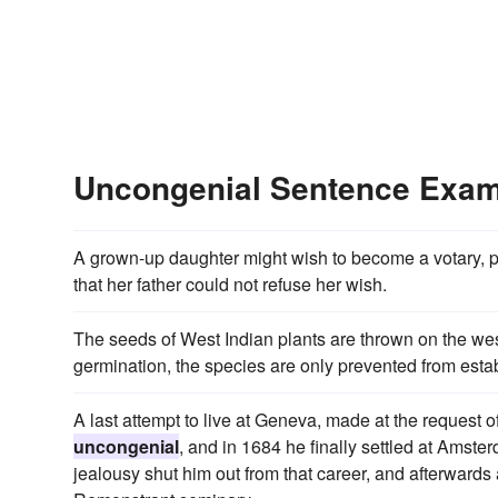
Uncongenial Sentence Exa
A grown-up daughter might wish to become a votary, p
that her father could not refuse her wish.
The seeds of West Indian plants are thrown on the west
germination, the species are only prevented from est
A last attempt to live at Geneva, made at the request o
uncongenial
, and in 1684 he finally settled at Amster
jealousy shut him out from that career, and afterwards 