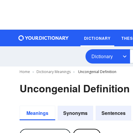
DICTIONARY
THE
Dictionary
Home
Dictionary Meanings
Uncongenial Definition
Uncongenial Definition
Meanings
Synonyms
Sentences