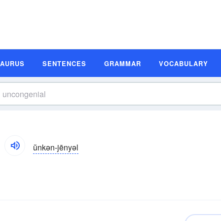
SAURUS
SENTENCES
GRAMMAR
VOCABULARY
ŭnkən-jēnyəl