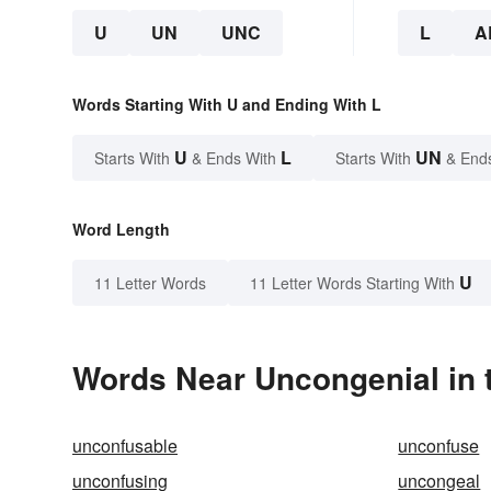
U
UN
UNC
L
A
Words Starting With U and Ending With L
U
L
UN
Starts With
& Ends With
Starts With
& End
Word Length
U
11 Letter Words
11 Letter Words Starting With
Words Near Uncongenial in t
unconfusable
unconfuse
unconfusing
uncongeal