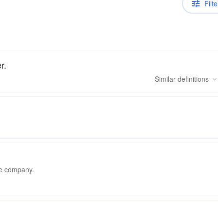
Filte
r.
Similar
definitions
the company.