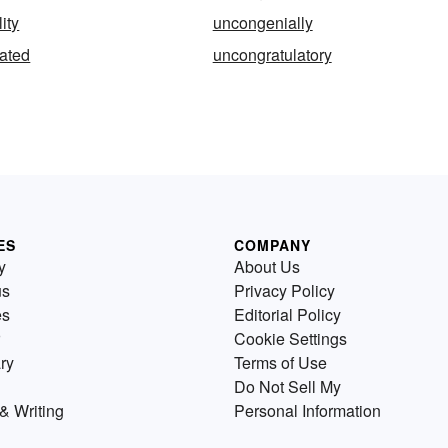
ity
uncongenially
ated
uncongratulatory
ES
COMPANY
y
About Us
us
Privacy Policy
es
Editorial Policy
Cookie Settings
ry
Terms of Use
Do Not Sell My
& Writing
Personal Information