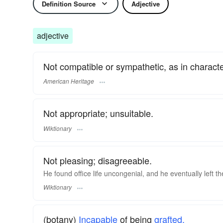
Definition Source
Adjective
adjective
Not compatible or sympathetic, as in characte
American Heritage
Not appropriate; unsuitable.
Wiktionary
Not pleasing; disagreeable.
He found office life uncongenial, and he eventually left 
Wiktionary
(botany)
Incapable
of being
grafted.