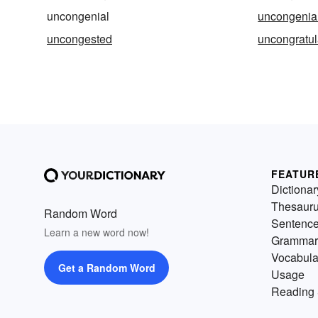
uncongenial
uncongenial
uncongested
uncongratul
FEATUR
Dictionar
Thesaur
Random Word
Sentenc
Learn a new word now!
Grammar
Vocabula
Get a Random Word
Usage
Reading 