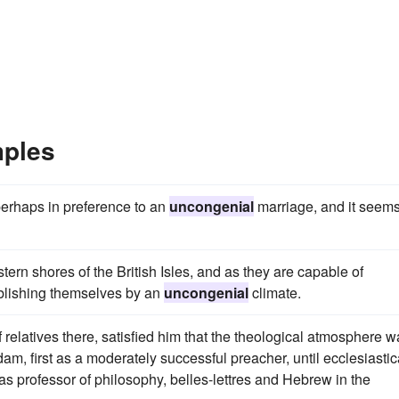
mples
erhaps in preference to an
uncongenial
marriage, and it seem
ern shores of the British Isles, and as they are capable of
ablishing themselves by an
uncongenial
climate.
f relatives there, satisfied him that the theological atmosphere 
dam, first as a moderately successful preacher, until ecclesiastic
as professor of philosophy, belles-lettres and Hebrew in the