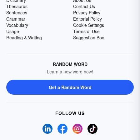
Dictionary
About Us
Thesaurus
Contact Us
Sentences
Privacy Policy
Grammar
Editorial Policy
Vocabulary
Cookie Settings
Usage
Terms of Use
Reading & Writing
Suggestion Box
RANDOM WORD
Learn a new word now!
Get a Random Word
FOLLOW US