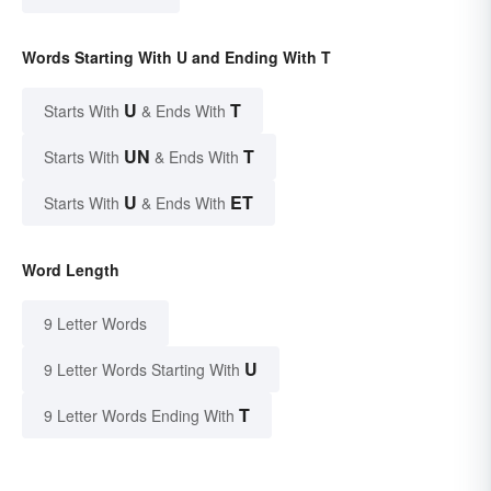
Words Starting With U and Ending With T
U
T
Starts With
& Ends With
UN
T
Starts With
& Ends With
U
ET
Starts With
& Ends With
Word Length
9 Letter Words
U
9 Letter Words Starting With
T
9 Letter Words Ending With