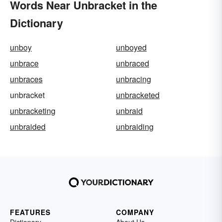
Words Near Unbracket in the
Dictionary
unboy
unboyed
unbrace
unbraced
unbraces
unbracing
unbracket
unbracketed
unbracketing
unbraid
unbraided
unbraiding
FEATURES
COMPANY