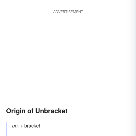
ADVERTISEMENT
Origin of Unbracket
un-
+‎
bracket