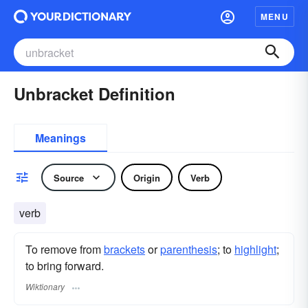
MENU
Unbracket Definition
Meanings
Source
Origin
Verb
verb
To remove from
brackets
or
parenthesis
; to
highlight
;
to bring forward.
Wiktionary