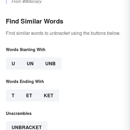
From
Wiktionary
Find Similar Words
Find similar words to
unbracket
using the buttons below.
Words Starting With
U
UN
UNB
Words Ending With
T
ET
KET
Unscrambles
UNBRACKET