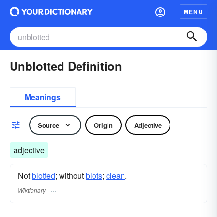
MENU
Unblotted Definition
Meanings
Source
Origin
Adjective
adjective
Not
blotted
; without
blots
;
clean
.
Wiktionary