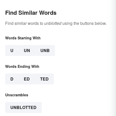
Find Similar Words
Find similar words to
unblotted
using the buttons below.
Words Starting With
U
UN
UNB
Words Ending With
D
ED
TED
Unscrambles
UNBLOTTED