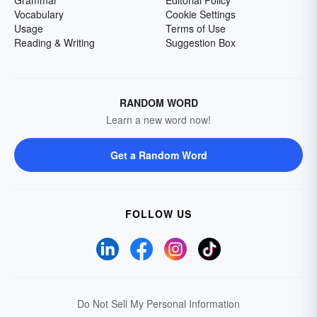
Grammar
Editorial Policy
Vocabulary
Cookie Settings
Usage
Terms of Use
Reading & Writing
Suggestion Box
RANDOM WORD
Learn a new word now!
Get a Random Word
FOLLOW US
Do Not Sell My Personal Information