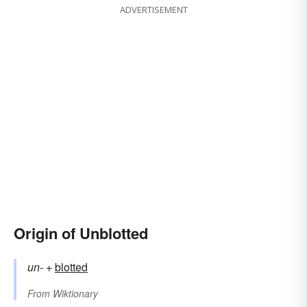
ADVERTISEMENT
Origin of Unblotted
un-
+‎
blotted
From
Wiktionary