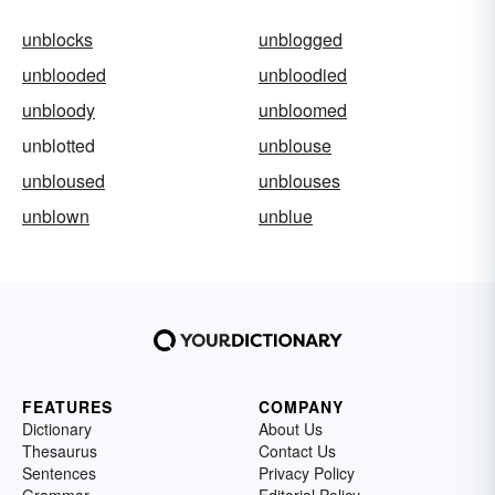
unblocks
unblogged
unblooded
unbloodied
unbloody
unbloomed
unblotted
unblouse
unbloused
unblouses
unblown
unblue
FEATURES
COMPANY
Dictionary
About Us
Thesaurus
Contact Us
Sentences
Privacy Policy