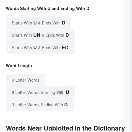
Words Starting With U and Ending With D
U
D
Starts With
& Ends With
UN
D
Starts With
& Ends With
U
ED
Starts With
& Ends With
Word Length
9 Letter Words
U
9 Letter Words Starting With
D
9 Letter Words Ending With
Words Near Unblotted in the Dictionary