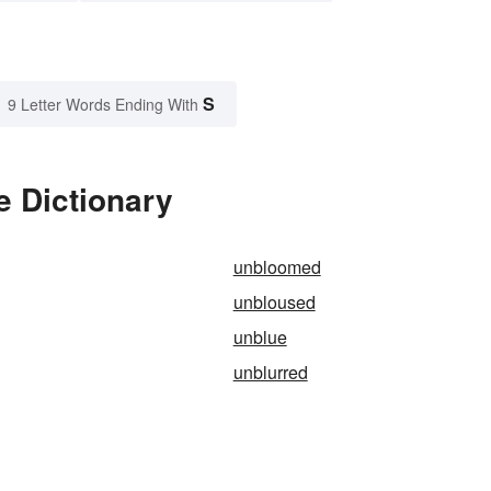
S
9 Letter Words Ending With
e Dictionary
unbloomed
unbloused
unblue
unblurred