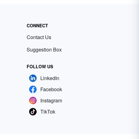
CONNECT
Contact Us
Suggestion Box
FOLLOW US
LinkedIn
Facebook
Instagram
TikTok