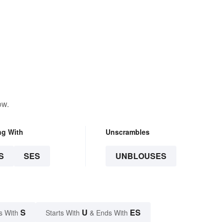
ow.
ng With
Unscrambles
S
SES
UNBLOUSES
S
U
ES
s With
Starts With
& Ends With