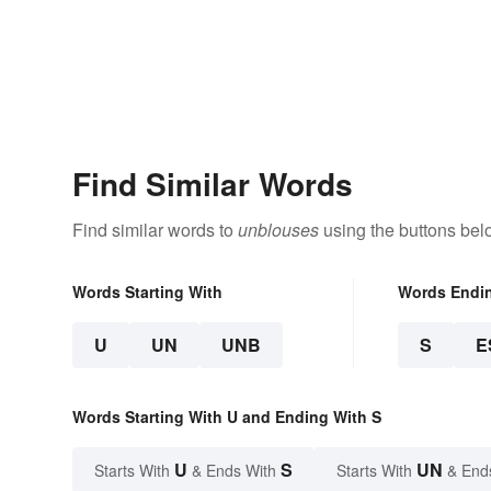
Find Similar Words
Find similar words to
unblouses
using the buttons bel
Words Starting With
Words Endi
U
UN
UNB
S
E
Words Starting With U and Ending With S
U
S
UN
Starts With
& Ends With
Starts With
& End