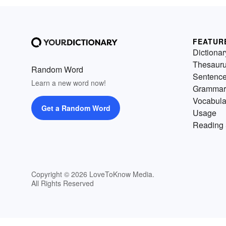
FEATUR
Dictionar
Thesaur
Random Word
Sentenc
Learn a new word now!
Grammar
Vocabula
Get a Random Word
Usage
Reading 
Copyright © 2026 LoveToKnow Media.
All Rights Reserved