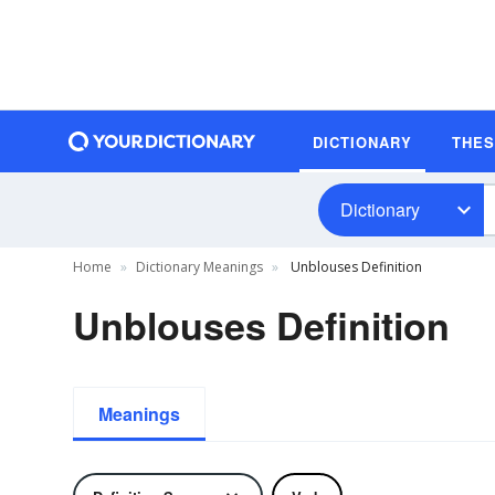
DICTIONARY
THE
Dictionary
Home
Dictionary Meanings
Unblouses Definition
Unblouses Definition
Meanings