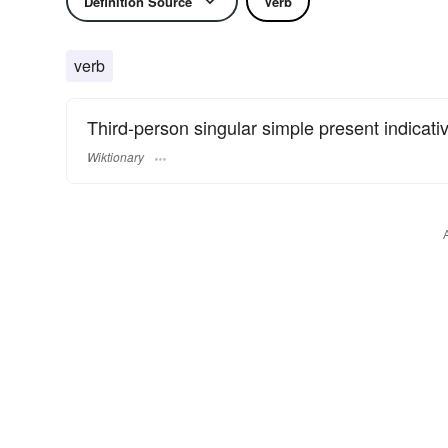
Definition Source
Verb
verb
Third-person singular simple present indicati
Wiktionary