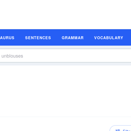
SAURUS
SENTENCES
GRAMMAR
VOCABULARY