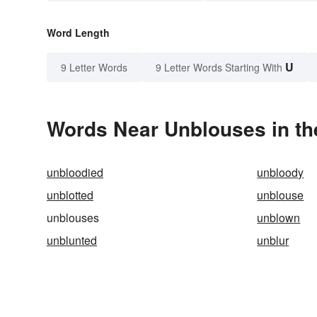
Word Length
U
9 Letter Words
9 Letter Words Starting With
Words Near Unblouses in th
unbloodied
unbloody
unblotted
unblouse
unblouses
unblown
unblunted
unblur