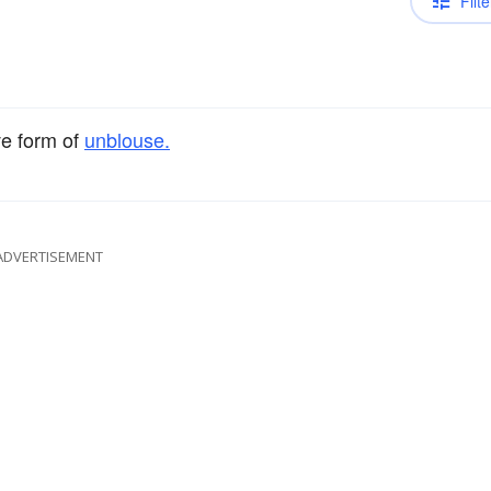
Filte
ve form of
unblouse.
ADVERTISEMENT