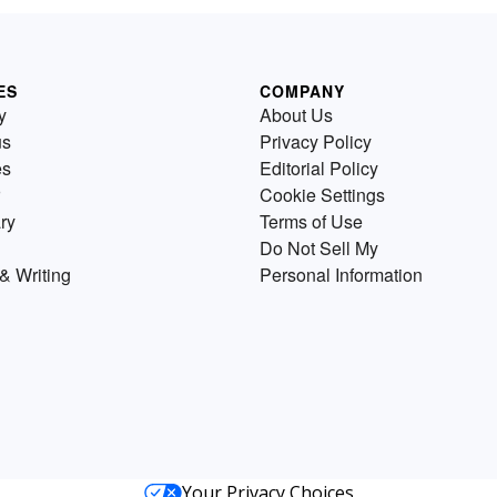
ES
COMPANY
y
About Us
us
Privacy Policy
es
Editorial Policy
Cookie Settings
ry
Terms of Use
Do Not Sell My
& Writing
Personal Information
Your Privacy Choices