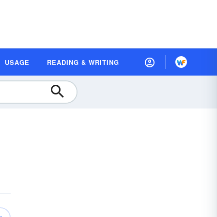
USAGE
READING & WRITING