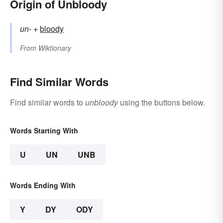
Origin of Unbloody
un-
+‎
bloody
From
Wiktionary
Find Similar Words
Find similar words to
unbloody
using the buttons below.
Words Starting With
U
UN
UNB
Words Ending With
Y
DY
ODY