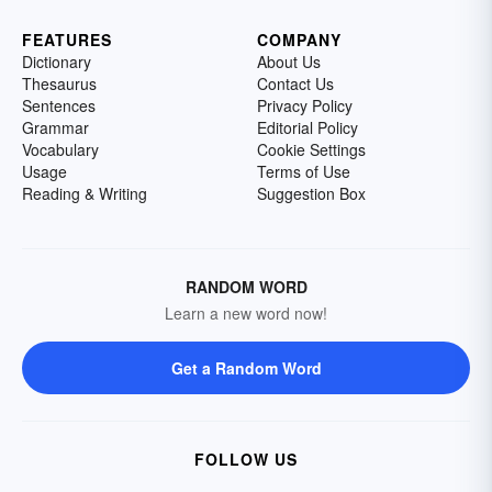
FEATURES
COMPANY
Dictionary
About Us
Thesaurus
Contact Us
Sentences
Privacy Policy
Grammar
Editorial Policy
Vocabulary
Cookie Settings
Usage
Terms of Use
Reading & Writing
Suggestion Box
RANDOM WORD
Learn a new word now!
Get a Random Word
FOLLOW US