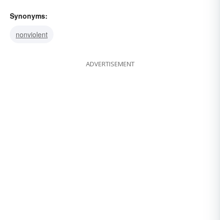
Synonyms:
nonviolent
ADVERTISEMENT