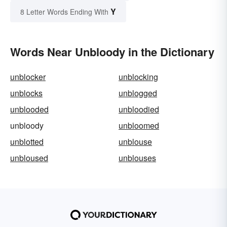
Y
8 Letter Words Ending With
Words Near Unbloody in the Dictionary
unblocker
unblocking
unblocks
unblogged
unblooded
unbloodied
unbloody
unbloomed
unblotted
unblouse
unbloused
unblouses