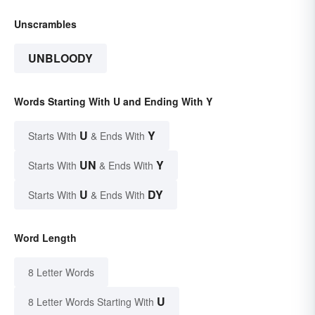
Unscrambles
UNBLOODY
Words Starting With U and Ending With Y
U
Y
Starts With
& Ends With
UN
Y
Starts With
& Ends With
U
DY
Starts With
& Ends With
Word Length
8 Letter Words
U
8 Letter Words Starting With