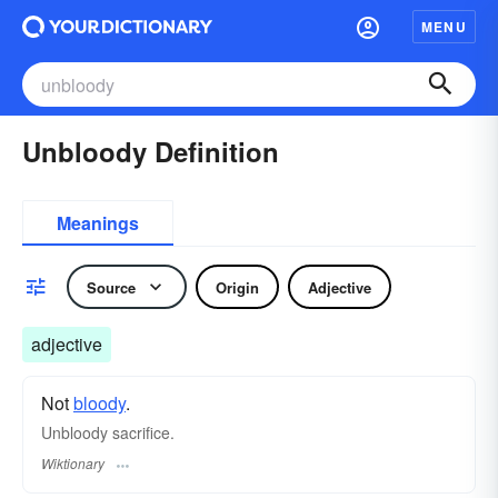
MENU
Unbloody Definition
Meanings
Source
Origin
Adjective
adjective
Not
bloody
.
Unbloody sacrifice.
Wiktionary