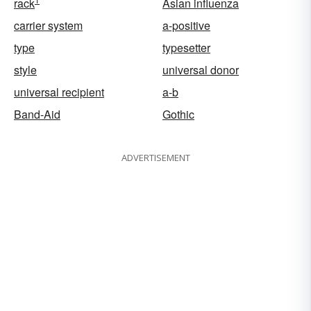
rack
Asian influenza
carrier system
a-positive
type
typesetter
style
universal donor
universal recipient
a-b
Band-Aid
Gothic
ADVERTISEMENT