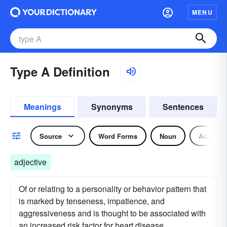
MENU
Type A Definition
Meanings
Synonyms
Sentences
Source
Word Forms
Noun
Adjectiv
adjective
Of or relating to a personality or behavior pattern that
is marked by tenseness, impatience, and
aggressiveness and is thought to be associated with
an increased risk factor for heart disease.