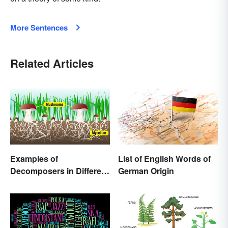
More Sentences
Related Articles
Examples of
List of English Words of
Decomposers in Different
German Origin
Ecosystems