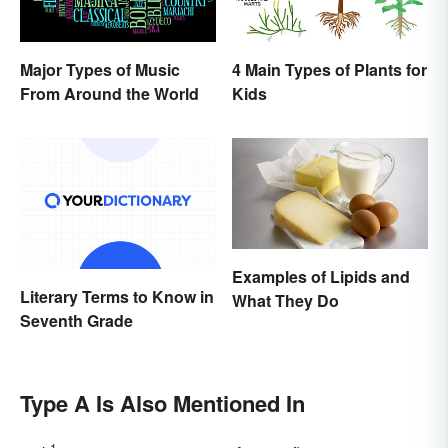
Major Types of Music
4 Main Types of Plants for
From Around the World
Kids
Examples of Lipids and
Literary Terms to Know in
What They Do
Seventh Grade
Type A Is Also Mentioned In
1