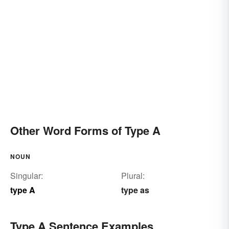
Other Word Forms of Type A
NOUN
Singular:
Plural:
type A
type as
Type A Sentence Examples