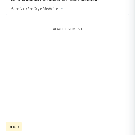
American Heritage Medicine
ADVERTISEMENT
noun