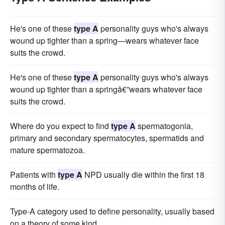
He's one of these
type A
personality guys who's always
wound up tighter than a spring—wears whatever face
suits the crowd.
He's one of these
type A
personality guys who's always
wound up tighter than a springâ€”wears whatever face
suits the crowd.
Where do you expect to find
type A
spermatogonia,
primary and secondary spermatocytes, spermatids and
mature spermatozoa.
Patients with
type A
NPD usually die within the first 18
months of life.
Type-A category used to define personality, usually based
on a theory of some kind.