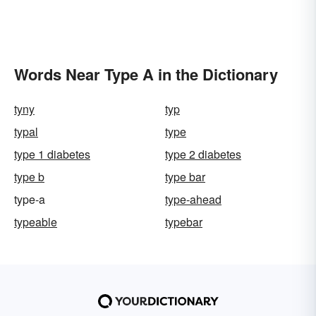
Words Near Type A in the Dictionary
tyny
typ
typal
type
type 1 diabetes
type 2 diabetes
type b
type bar
type-a
type-ahead
typeable
typebar