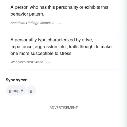
A person who has this personality or exhibits this
behavior pattern.
American Heritage Medicine
A personality type characterized by drive,
impatience, aggression, etc., traits thought to make
one more susceptible to stress.
Webster's New World
Synonyms:
group A
a
ADVERTISEMENT