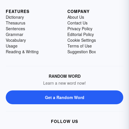
FEATURES
COMPANY
Dictionary
About Us
Thesaurus
Contact Us
Sentences
Privacy Policy
Grammar
Editorial Policy
Vocabulary
Cookie Settings
Usage
Terms of Use
Reading & Writing
Suggestion Box
RANDOM WORD
Learn a new word now!
Get a Random Word
FOLLOW US