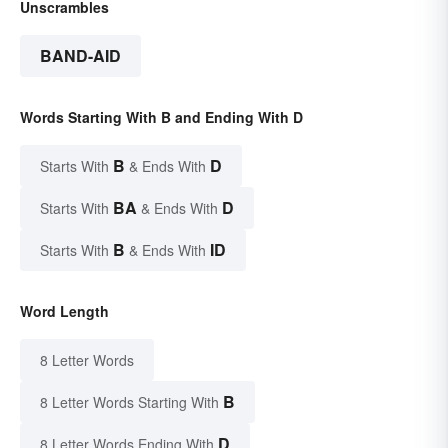
Unscrambles
BAND-AID
Words Starting With B and Ending With D
B
D
Starts With
& Ends With
BA
D
Starts With
& Ends With
B
ID
Starts With
& Ends With
Word Length
8 Letter Words
B
8 Letter Words Starting With
D
8 Letter Words Ending With