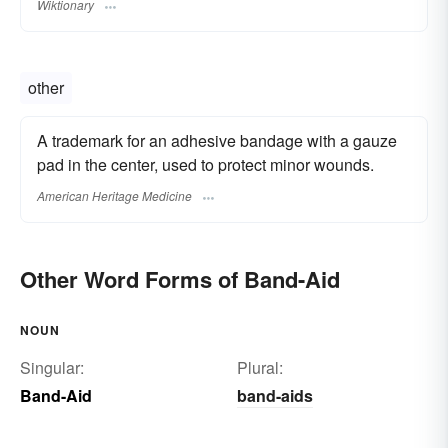
Wiktionary
other
A trademark for an adhesive bandage with a gauze
pad in the center, used to protect minor wounds.
American Heritage Medicine
Other Word Forms of Band-Aid
NOUN
Singular:
Plural:
Band-Aid
band-aids