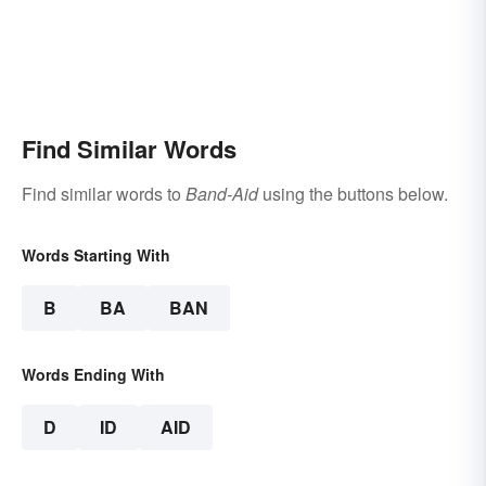
Find Similar Words
Find similar words to
Band-Aid
using the buttons below.
Words Starting With
B
BA
BAN
Words Ending With
D
ID
AID