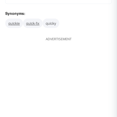
Synonyms:
quickie
quick-fix
quicky
ADVERTISEMENT