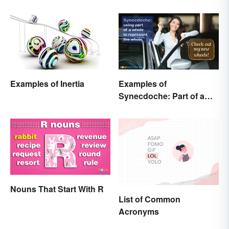
Examples of Inertia
Examples of
Synecdoche: Part of a
Whole
Nouns That Start With R
List of Common
Acronyms