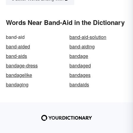
Words Near Band-Aid in the Dictionary
band-aid
band-aid-solution
band-aided
band-aiding
band-aids
bandage
bandage-dress
bandaged
bandagelike
bandages
bandaging
bandaids