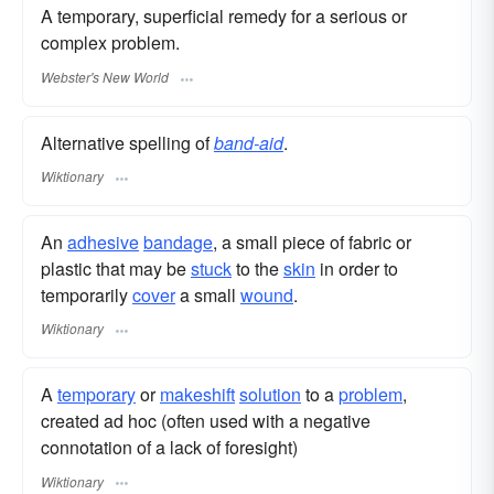
A temporary, superficial remedy for a serious or
complex problem.
Webster's New World
Alternative spelling of
band-aid
.
Wiktionary
An
adhesive
bandage
, a small piece of fabric or
plastic that may be
stuck
to the
skin
in order to
temporarily
cover
a small
wound
.
Wiktionary
A
temporary
or
makeshift
solution
to a
problem
,
created ad hoc (often used with a negative
connotation of a lack of foresight)
Wiktionary