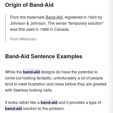
Origin of Band-Aid
From the trademark
Band-Aid
, registered in 1924 by
Johnson & Johnson. The sense "temporary solution"
was first used in 1968 in Canada.
From
Wiktionary
Band-Aid Sentence Examples
While the
band-aid
designs do have the potential to
come out looking fantastic, unfortunately a lot of people
tend to meet frustration and mess before they are greeted
with flawless looking nails.
It looks rather like a
band-aid
and it provides a type of
band-aid
solution to the problem.