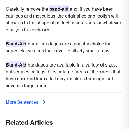
Carefully remove the
band-aid
and, if you have been
cautious and meticulous, the original color of polish will
show up in the shape of perfect hearts, stars, or whatever
else you have chosen!
Band-Aid
brand bandages are a popular choice for
superficial scrapes that cover relatively small areas.
Band-Aid
bandages are available in a variety of sizes,
but scrapes on legs, hips or large areas of the knees that
have occurred from a fall may require a bandage that
covers a larger area.
More Sentences
Related Articles