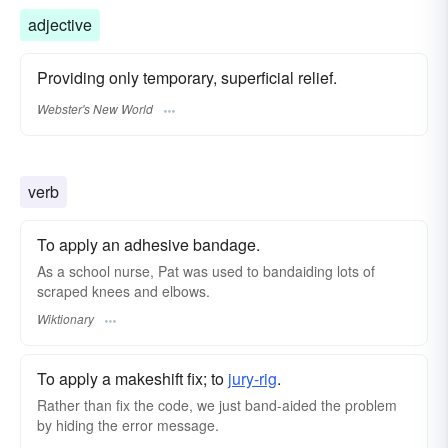
adjective
Providing only temporary, superficial relief.
Webster's New World
verb
To apply an adhesive bandage.
As a school nurse, Pat was used to bandaiding lots of
scraped knees and elbows.
Wiktionary
To apply a makeshift fix; to
jury-rig
.
Rather than fix the code, we just band-aided the problem
by hiding the error message.