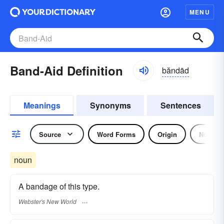
MENU
Band-Aid Definition
băndād
Meanings
Synonyms
Sentences
Source
Word Forms
Origin
Noun
noun
A bandage of this type.
Webster's New World