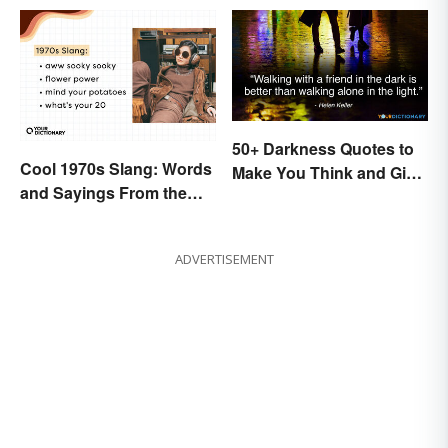
50+ Darkness Quotes to
Cool 1970s Slang: Words
Make You Think and Give
and Sayings From the
Courage
Disco Era
ADVERTISEMENT