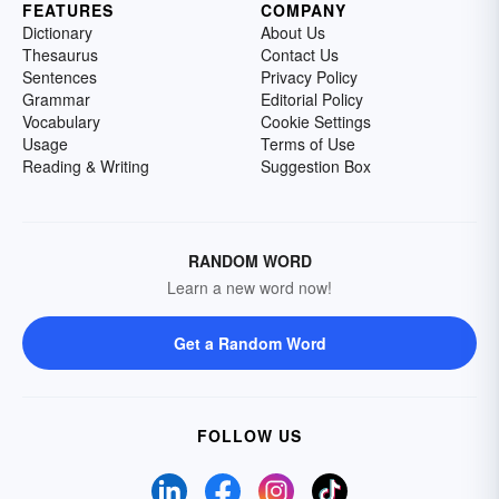
FEATURES
COMPANY
Dictionary
About Us
Thesaurus
Contact Us
Sentences
Privacy Policy
Grammar
Editorial Policy
Vocabulary
Cookie Settings
Usage
Terms of Use
Reading & Writing
Suggestion Box
RANDOM WORD
Learn a new word now!
Get a Random Word
FOLLOW US