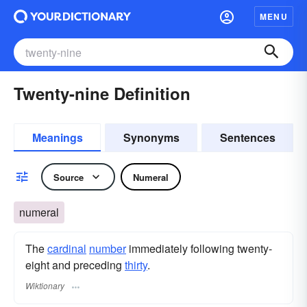
MENU
Twenty-nine Definition
Meanings
Synonyms
Sentences
Source
Numeral
numeral
The
cardinal
number
immediately following twenty-
eight and preceding
thirty
.
Wiktionary