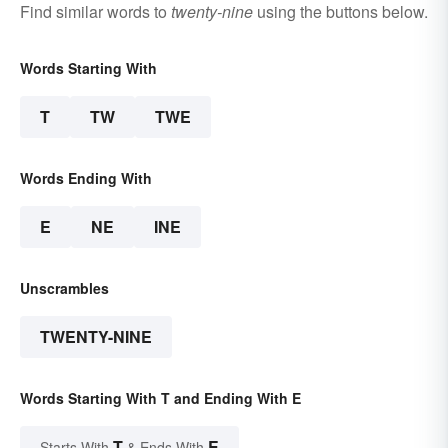
Find similar words to
twenty-nine
using the buttons below.
Words Starting With
T
TW
TWE
Words Ending With
E
NE
INE
Unscrambles
TWENTY-NINE
Words Starting With T and Ending With E
T
E
Starts With
& Ends With