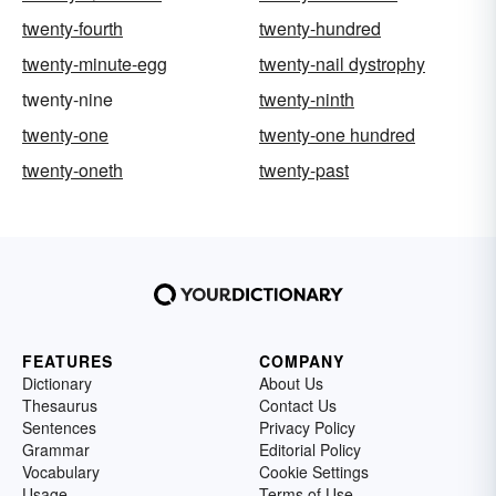
twenty-fourth
twenty-hundred
twenty-minute-egg
twenty-nail dystrophy
twenty-nine
twenty-ninth
twenty-one
twenty-one hundred
twenty-oneth
twenty-past
FEATURES
COMPANY
Dictionary
About Us
Thesaurus
Contact Us
Sentences
Privacy Policy
Grammar
Editorial Policy
Vocabulary
Cookie Settings
Usage
Terms of Use