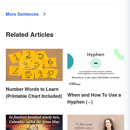
More Sentences
Related Articles
Number Words to Learn
When and How To Use a
(Printable Chart Included)
Hyphen ( - )