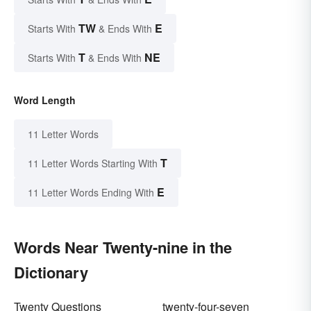
TW
E
Starts With
& Ends With
T
NE
Starts With
& Ends With
Word Length
11 Letter Words
T
11 Letter Words Starting With
E
11 Letter Words Ending With
Words Near Twenty-nine in the
Dictionary
Twenty Questions
twenty-four-seven