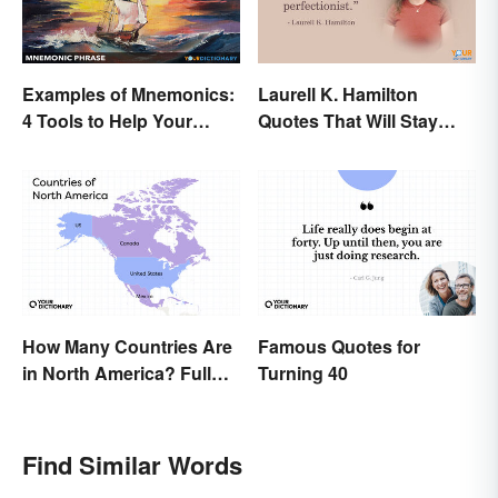
Examples of Mnemonics:
Laurell K. Hamilton
4 Tools to Help Your
Quotes That Will Stay
Memory
With You
How Many Countries Are
Famous Quotes for
in North America? Full
Turning 40
List + Territories
Find Similar Words