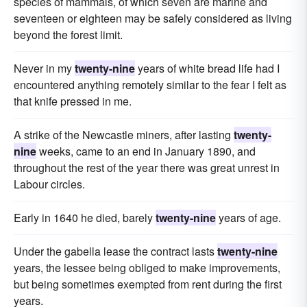
species of mammals, of which seven are marine and
seventeen or eighteen may be safely considered as living
beyond the forest limit.
Never in my
twenty-nine
years of white bread life had I
encountered anything remotely similar to the fear I felt as
that knife pressed in me.
A strike of the Newcastle miners, after lasting
twenty-
nine
weeks, came to an end in January 1890, and
throughout the rest of the year there was great unrest in
Labour circles.
Early in 1640 he died, barely
twenty-nine
years of age.
Under the gabella lease the contract lasts
twenty-nine
years, the lessee being obliged to make improvements,
but being sometimes exempted from rent during the first
years.