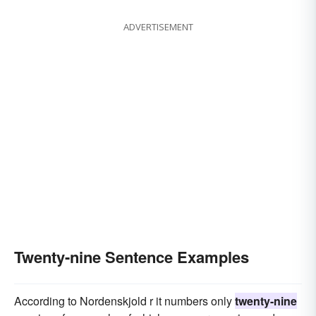
ADVERTISEMENT
Twenty-nine Sentence Examples
According to Nordenskjold r it numbers only
twenty-nine