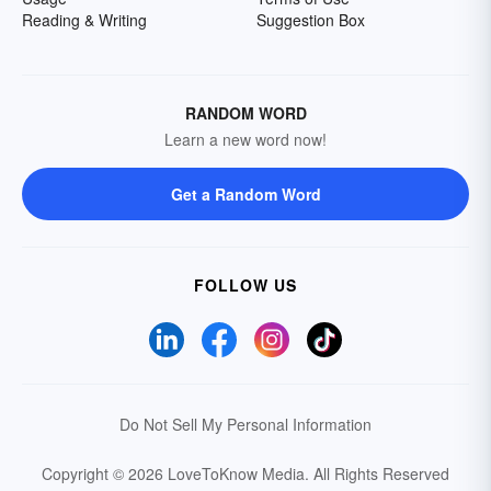
Reading & Writing
Suggestion Box
RANDOM WORD
Learn a new word now!
Get a Random Word
FOLLOW US
Do Not Sell My Personal Information
Copyright © 2026 LoveToKnow Media.
All Rights Reserved