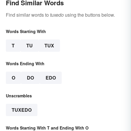
Find Similar Words
Find similar words to
tuxedo
using the buttons below.
Words Starting With
T
TU
TUX
Words Ending With
O
DO
EDO
Unscrambles
TUXEDO
Words Starting With T and Ending With O