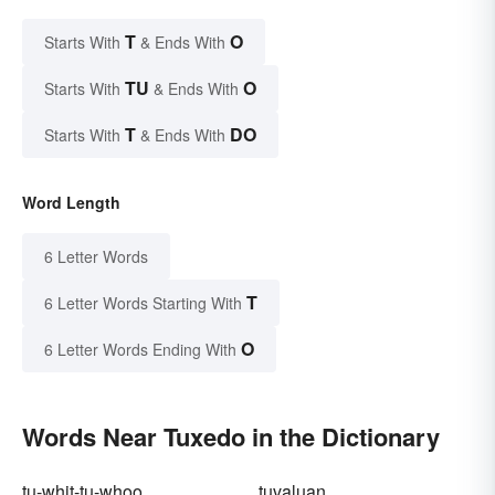
T
O
Starts With
& Ends With
TU
O
Starts With
& Ends With
T
DO
Starts With
& Ends With
Word Length
6 Letter Words
T
6 Letter Words Starting With
O
6 Letter Words Ending With
Words Near Tuxedo in the Dictionary
tu-whit-tu-whoo
tuvaluan