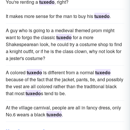
You're renting a
tuxedo
, right?
It makes more sense for the man to buy his
tuxedo
.
A guy who is going to a medieval themed prom might
want to forgo the classic
tuxedo
for a more
Shakespearean look, he could try a costume shop to find
a knight outfit, or if he is the class clown, why not look for
a jester's costume?
A colored
tuxedo
is different from a normal
tuxedo
because of the fact that the jacket, pants, tie, and possibly
the vest are all colored rather than the traditional black
that most
tuxedo
s tend to be.
At the village carnival, people are all in fancy dress, only
No.6 wears a black
tuxedo
.