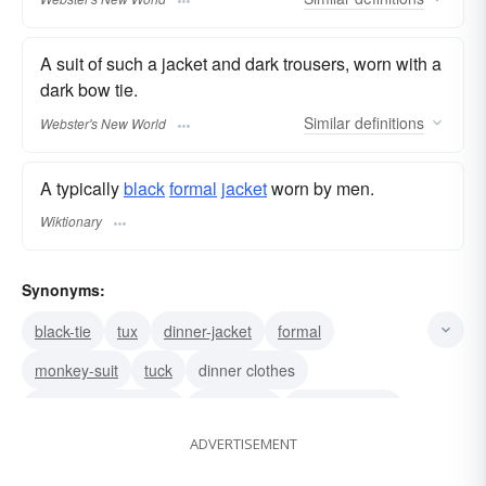
A suit of such a jacket and dark trousers, worn with a
dark bow tie.
Similar
definitions
Webster's New World
A typically
black
formal
jacket
worn by men.
Wiktionary
Synonyms:
black-tie
tux
dinner-jacket
formal
monkey-suit
tuck
dinner clothes
men's evening wear
formal suit
soup-and-fish
ADVERTISEMENT
straight-jacket