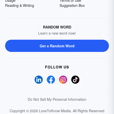
Usage
Terms of Use
Reading & Writing
Suggestion Box
RANDOM WORD
Learn a new word now!
Get a Random Word
FOLLOW US
Do Not Sell My Personal Information
Copyright © 2026 LoveToKnow Media.
All Rights Reserved