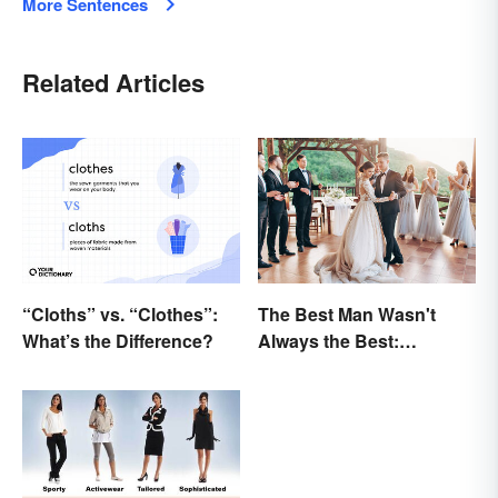
More Sentences
Related Articles
“Cloths” vs. “Clothes”:
The Best Man Wasn't
What’s the Difference?
Always the Best:
Wedding Terminology
and Its History