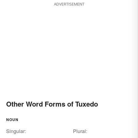
ADVERTISEMENT
Other Word Forms of Tuxedo
NOUN
Singular:
Plural: