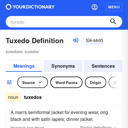
MENU
Tuxedo Definition
tŭk-sēdō
tuxedoes, tuxedos
Meanings
Synonyms
Sentences
Source
Word Forms
Origin
Noun
noun
tuxedos
A man's semiformal jacket for evening wear, orig.
black and with satin lapels; dinner jacket.
Similar
definitions
Webster's New World