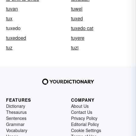
tuvan
tuwel
tux
tuxed
tuxedo
tuxedo cat
tuxedoed
tuyere
tuz
tuzi
FEATURES
COMPANY
Dictionary
About Us
Thesaurus
Contact Us
Sentences
Privacy Policy
Grammar
Editorial Policy
Vocabulary
Cookie Settings