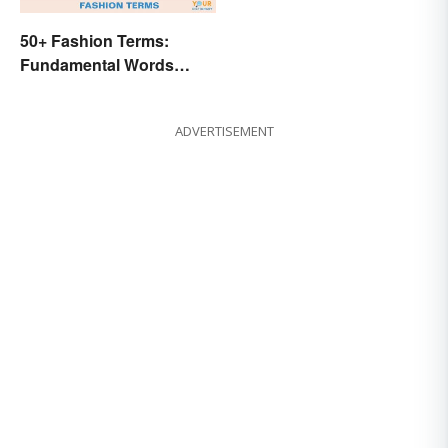
50+ Fashion Terms:
Fundamental Words
Related to Style
ADVERTISEMENT