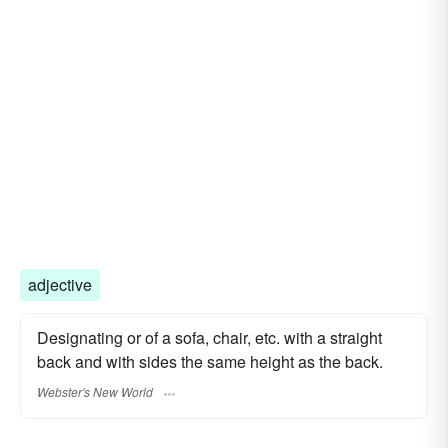
adjective
Designating or of a sofa, chair, etc. with a straight
back and with sides the same height as the back.
Webster's New World