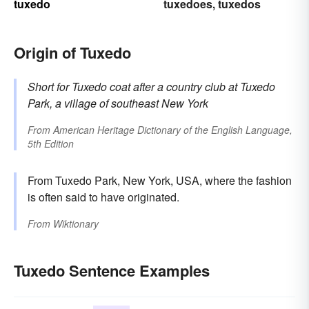
tuxedo
tuxedoes
tuxedos
,
Origin of Tuxedo
Short for
Tuxedo coat
after a country club at
Tuxedo
Park, a village of southeast New York
From
American Heritage Dictionary of the English Language,
5th Edition
From Tuxedo Park, New York, USA, where the fashion
is often said to have originated.
From
Wiktionary
Tuxedo Sentence Examples