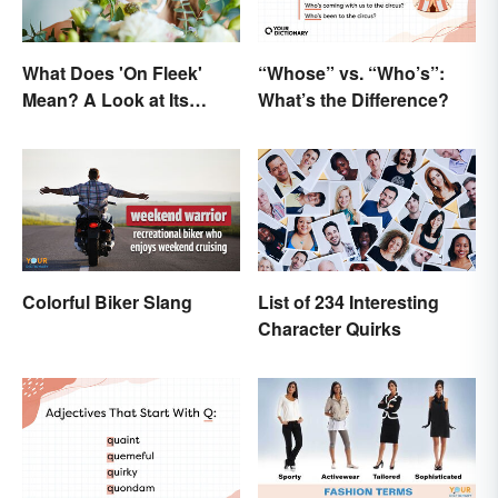
What Does 'On Fleek'
“Whose” vs. “Who’s”:
Mean? A Look at Its
What’s the Difference?
Origins
Colorful Biker Slang
List of 234 Interesting
Character Quirks