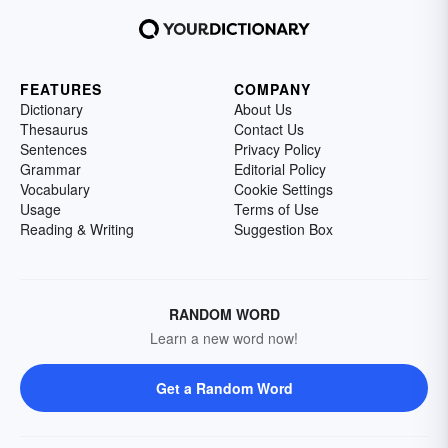
FEATURES
COMPANY
Dictionary
About Us
Thesaurus
Contact Us
Sentences
Privacy Policy
Grammar
Editorial Policy
Vocabulary
Cookie Settings
Usage
Terms of Use
Reading & Writing
Suggestion Box
RANDOM WORD
Learn a new word now!
Get a Random Word