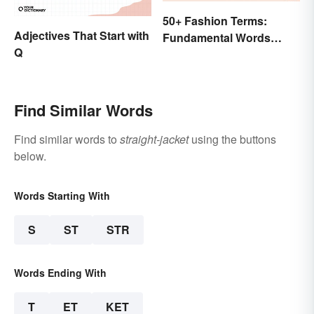
50+ Fashion Terms:
Adjectives That Start with
Fundamental Words
Q
Related to Style
Find Similar Words
Find similar words to
straight-jacket
using the buttons
below.
Words Starting With
S
ST
STR
Words Ending With
T
ET
KET