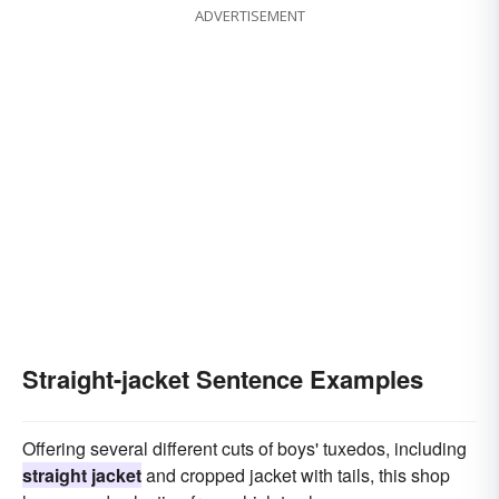
ADVERTISEMENT
Straight-jacket Sentence Examples
Offering several different cuts of boys' tuxedos, including
straight jacket
and cropped jacket with tails, this shop