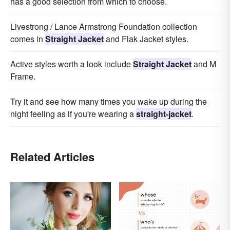
has a good selection from which to choose.
Livestrong / Lance Armstrong Foundation collection
comes in
Straight Jacket
and Flak Jacket styles.
Active styles worth a look include
Straight Jacket
and M
Frame.
Try it and see how many times you wake up during the
night feeling as if you're wearing a
straight-jacket
.
Related Articles