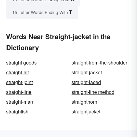
T
15 Letter Words Ending With
Words Near Straight-jacket in the
Dictionary
straight goods
straight-from-the-shoulder
straight-hit
straight-jacket
straight-joint
straight-laced
straight-line
straight-line method
straight-man
straighthorn
straightish
straightjacket