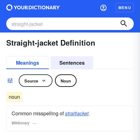
MENU
Straight-jacket Definition
Meanings
Sentences
Source
Noun
noun
Common misspelling of
straitjacket
.
Wiktionary