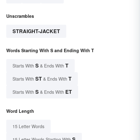
Unscrambles
STRAIGHT-JACKET
Words Starting With S and Ending With T
S
T
Starts With
& Ends With
ST
T
Starts With
& Ends With
S
ET
Starts With
& Ends With
Word Length
15 Letter Words
S
15 Letter Words Starting With