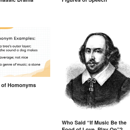
 of Homonyms
Who Said “If Music Be the
Food of Love, Play On”?