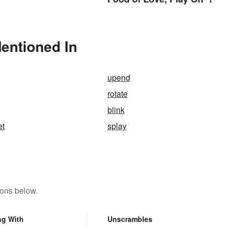
Mentioned In
upend
rotate
blink
et
splay
tons below.
ng With
Unscrambles