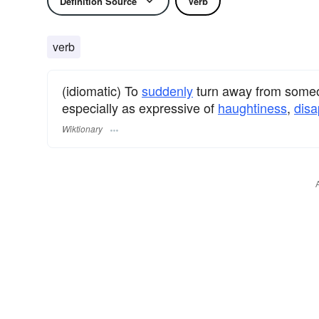
Definition Source
Verb
verb
(idiomatic) To
suddenly
turn away from someo
especially as expressive of
haughtiness
,
disa
Wiktionary