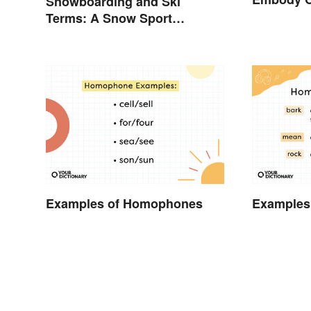
Snowboarding and Ski
Terms: A Snow Sport
Glossary
Examples of Homophones
Examples