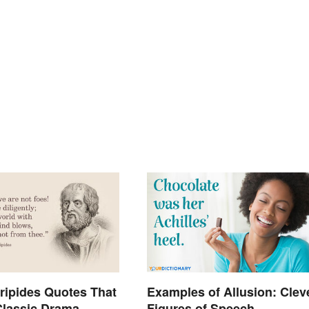
ripides Quotes That
Examples of Allusion: Clev
lassic Drama
Figures of Speech