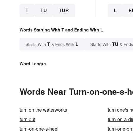
T
TU
TUR
L
E
Words Starting With T and Ending With L
T
L
TU
Starts With
& Ends With
Starts With
& Ends
Word Length
Words Near Turn-on-one-s-he
turn on the waterworks
turn one's h
turn out
turn-on-a-d
turn-on-one-s-heel
turn-one-on