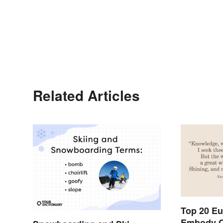
Related Articles
Top 20 Eu
Embody C