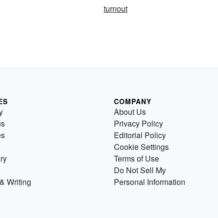
turnout
ES
COMPANY
y
About Us
us
Privacy Policy
es
Editorial Policy
Cookie Settings
ry
Terms of Use
Do Not Sell My
& Writing
Personal Information