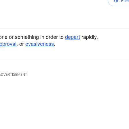
Filte
ne or something in order to
depart
rapidly,
pproval
, or
evasiveness
.
ADVERTISEMENT