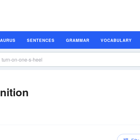
SAURUS
SENTENCES
GRAMMAR
VOCABULARY
nition