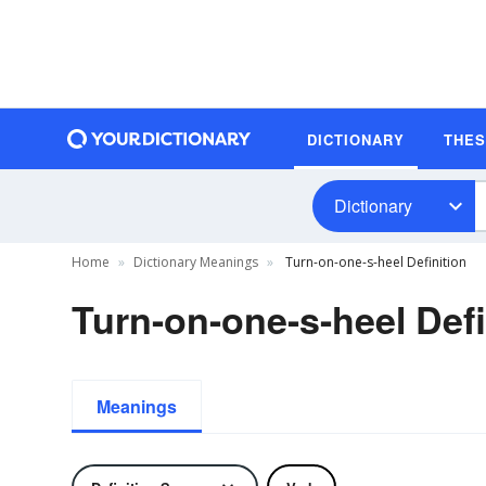
DICTIONARY
THE
Dictionary
Home
Dictionary Meanings
Turn-on-one-s-heel Definition
Turn-on-one-s-heel Defi
Meanings