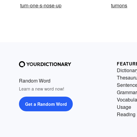
turn-one-s-nose-up
turnons
FEATUR
Dictionar
Thesaur
Random Word
Sentenc
Learn a new word now!
Grammar
Vocabula
Get a Random Word
Usage
Reading 