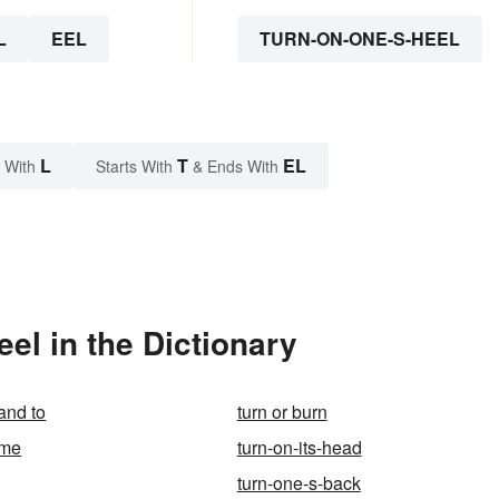
L
EEL
TURN-ON-ONE-S-HEEL
L
T
EL
 With
Starts With
& Ends With
el in the Dictionary
and to
turn or burn
ime
turn-on-its-head
turn-one-s-back