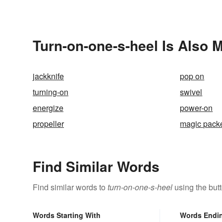
Turn-on-one-s-heel Is Also 
jackknife
pop on
turning-on
swivel
energize
power-on
propeller
magic pack
Find Similar Words
Find similar words to
turn-on-one-s-heel
using the but
Words Starting With
Words Endi