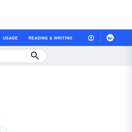
USAGE
READING & WRITING