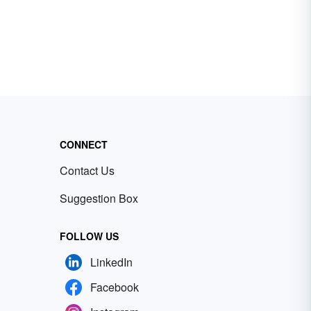
CONNECT
Contact Us
Suggestion Box
FOLLOW US
LinkedIn
Facebook