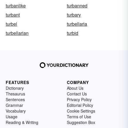
turbanlike
turbanned
turbant
turbary
turbel
turbellaria
turbellarian
turbid
FEATURES
COMPANY
Dictionary
About Us
Thesaurus
Contact Us
Sentences
Privacy Policy
Grammar
Editorial Policy
Vocabulary
Cookie Settings
Usage
Terms of Use
Reading & Writing
Suggestion Box