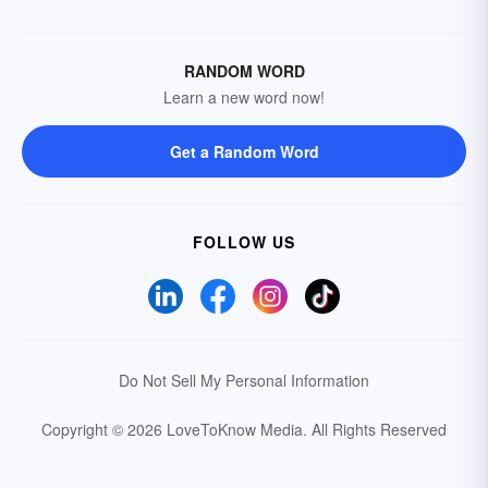
RANDOM WORD
Learn a new word now!
Get a Random Word
FOLLOW US
Do Not Sell My Personal Information
Copyright © 2026 LoveToKnow Media.
All Rights Reserved