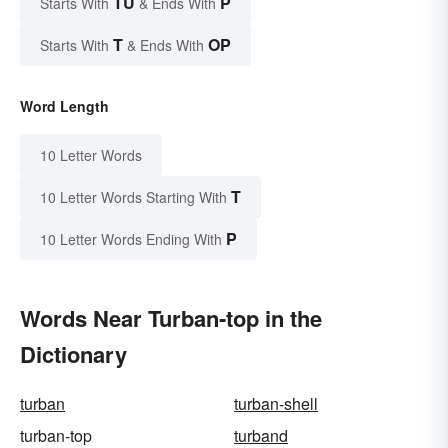
TU
P
Starts With
& Ends With
T
OP
Starts With
& Ends With
Word Length
10 Letter Words
T
10 Letter Words Starting With
P
10 Letter Words Ending With
Words Near Turban-top in the
Dictionary
turban
turban-shell
turban-top
turband