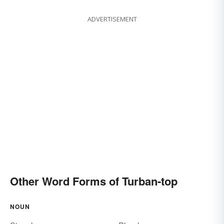
ADVERTISEMENT
Other Word Forms of Turban-top
NOUN