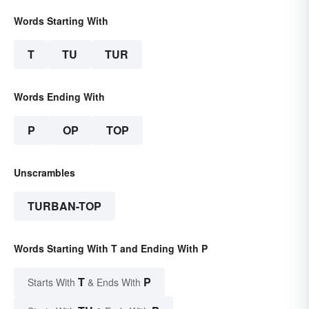
Words Starting With
T
TU
TUR
Words Ending With
P
OP
TOP
Unscrambles
TURBAN-TOP
Words Starting With T and Ending With P
T
P
Starts With
& Ends With