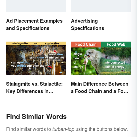
Ad Placement Examples
Advertising
and Specifications
Specifications
Stalagmite vs. Stalactite:
Main Difference Between
Key Differences in
a Food Chain and a Food
Formations
Web
Find Similar Words
Find similar words to
turban-top
using the buttons below.