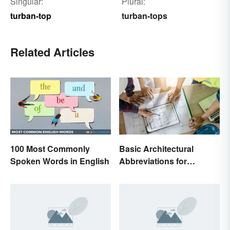
Singular:
Plural:
turban-top
turban-tops
Related Articles
100 Most Commonly
Basic Architectural
Spoken Words in English
Abbreviations for
Drawings