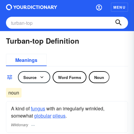
MENU
Turban-top Definition
Meanings
Source
Word Forms
Noun
noun
A kind of
fungus
with an irregularly wrinkled,
somewhat
globular
pileus
.
Wiktionary