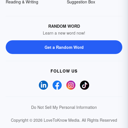
Reading & Writing
Suggestion Box
RANDOM WORD
Learn a new word now!
Get a Random Word
FOLLOW US
Do Not Sell My Personal Information
Copyright © 2026 LoveToKnow Media.
All Rights Reserved