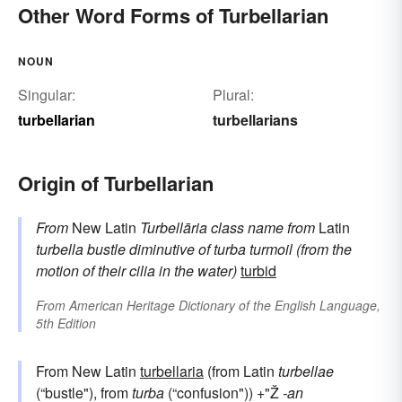
Other Word Forms of Turbellarian
NOUN
Singular:
Plural:
turbellarian
turbellarians
Origin of Turbellarian
From
New Latin
Turbellāria
class name
from
Latin
turbella
bustle
diminutive of
turba
turmoil (from the
motion of their cilia in the water)
turbid
From
American Heritage Dictionary of the English Language,
5th Edition
From New Latin
turbellaria
(from Latin
turbellae
(“bustle"), from
turba
(“confusion")) +"Ž
-an