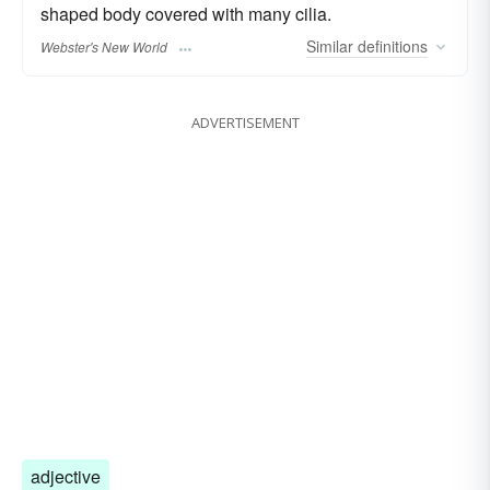
shaped body covered with many cilia.
Similar
definitions
Webster's New World
ADVERTISEMENT
adjective