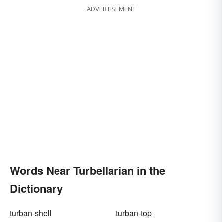
ADVERTISEMENT
Words Near Turbellarian in the
Dictionary
turban-shell
turban-top