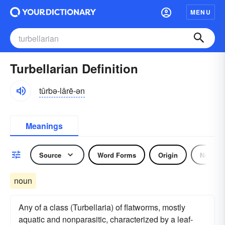
MENU
Turbellarian Definition
tûrbə-lârē-ən
Meanings
Source
Word Forms
Origin
Noun
noun
Any of a class (Turbellaria) of flatworms, mostly
aquatic and nonparasitic, characterized by a leaf-