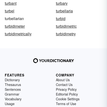
turbant
turbary
turbel
turbellaria
turbellarian
turbid
turbidimeter
turbidimetric
turbidimetrically
turbidimetry
FEATURES
COMPANY
Dictionary
About Us
Thesaurus
Contact Us
Sentences
Privacy Policy
Grammar
Editorial Policy
Vocabulary
Cookie Settings
Usage
Terms of Use