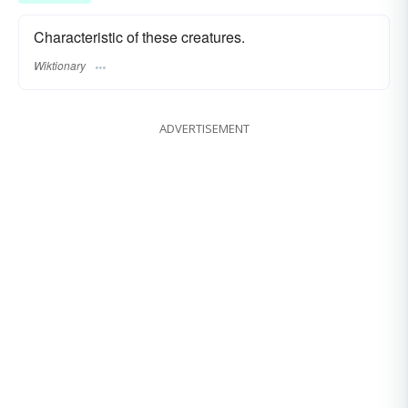
Characteristic of these creatures.
Wiktionary
ADVERTISEMENT