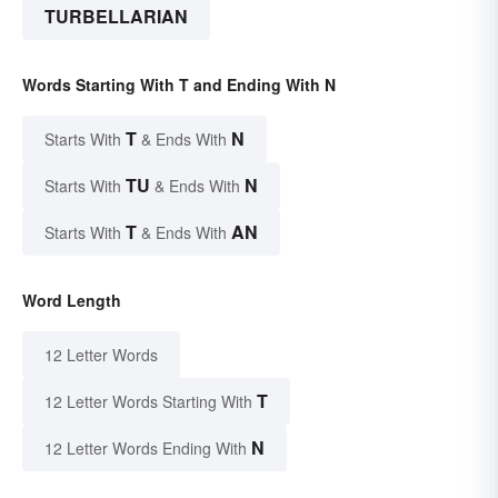
TURBELLARIAN
Words Starting With T and Ending With N
T
N
Starts With
& Ends With
TU
N
Starts With
& Ends With
T
AN
Starts With
& Ends With
Word Length
12 Letter Words
T
12 Letter Words Starting With
N
12 Letter Words Ending With