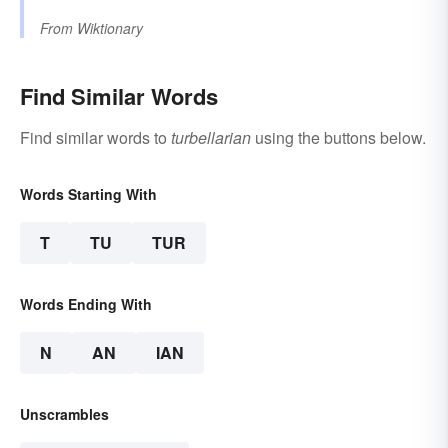
From
Wiktionary
Find Similar Words
Find similar words to
turbellarian
using the buttons below.
Words Starting With
T
TU
TUR
Words Ending With
N
AN
IAN
Unscrambles