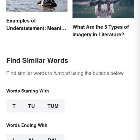
Examples of
What Are the 5 Types of
Understatement: Meaning
Imagery in Literature?
and Common Types
Find Similar Words
Find similar words to
tumoral
using the buttons below.
Words Starting With
T
TU
TUM
Words Ending With