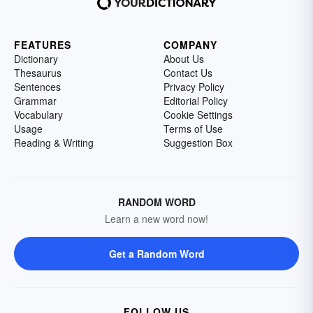
FEATURES
COMPANY
Dictionary
About Us
Thesaurus
Contact Us
Sentences
Privacy Policy
Grammar
Editorial Policy
Vocabulary
Cookie Settings
Usage
Terms of Use
Reading & Writing
Suggestion Box
RANDOM WORD
Learn a new word now!
Get a Random Word
FOLLOW US