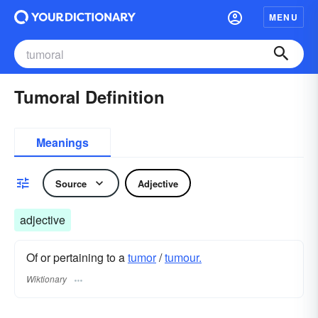
MENU
Tumoral Definition
Meanings
Source
Adjective
adjective
Of or pertaining to a
tumor
/
tumour.
Wiktionary