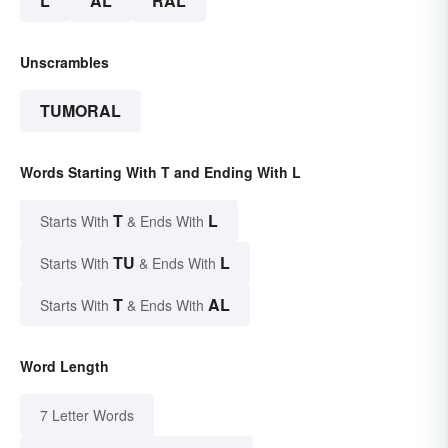
L
AL
RAL
Unscrambles
TUMORAL
Words Starting With T and Ending With L
T
L
Starts With
& Ends With
TU
L
Starts With
& Ends With
T
AL
Starts With
& Ends With
Word Length
7 Letter Words