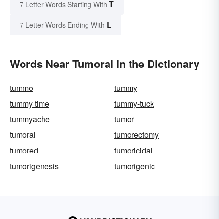
T
7 Letter Words Starting With
L
7 Letter Words Ending With
Words Near Tumoral in the Dictionary
tummo
tummy
tummy time
tummy-tuck
tummyache
tumor
tumoral
tumorectomy
tumored
tumoricidal
tumorigenesis
tumorigenic