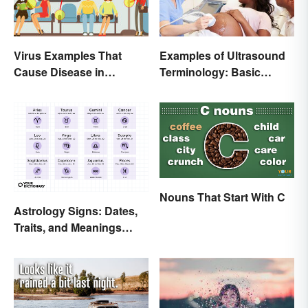
Examples of Ultrasound
Virus Examples That
Terminology: Basic
Cause Disease in
Terms and Meanings
Humans
Nouns That Start With C
Astrology Signs: Dates,
Traits, and Meanings
Explained