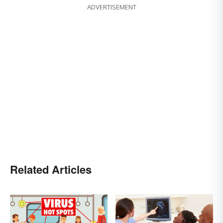
ADVERTISEMENT
Related Articles