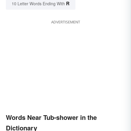
R
10 Letter Words Ending With
ADVERTISEMENT
Words Near Tub-shower in the
Dictionary