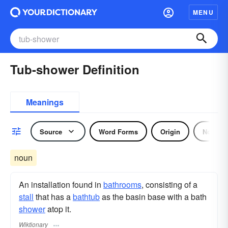
MENU
Tub-shower Definition
Meanings
Source
Word Forms
Origin
Noun
noun
An installation found in
bathrooms
, consisting of a
stall
that has a
bathtub
as the basin base with a bath
shower
atop it.
Wiktionary