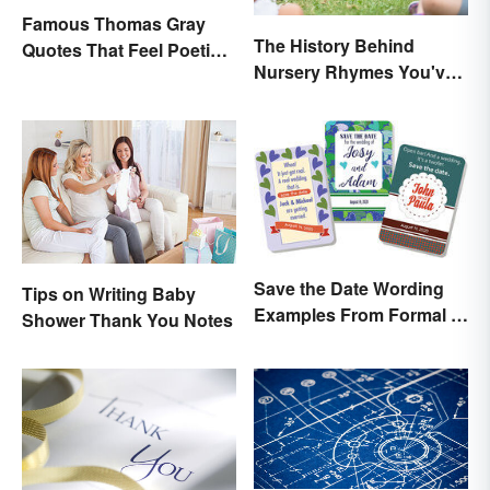
Famous Thomas Gray
The History Behind
Quotes That Feel Poetic
Nursery Rhymes You've
and Honest
(Probably) Never
Thought About
Save the Date Wording
Tips on Writing Baby
Examples From Formal to
Shower Thank You Notes
Fun