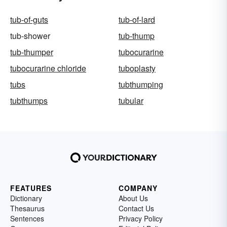
tub-of-guts
tub-of-lard
tub-shower
tub-thump
tub-thumper
tubocurarine
tubocurarine chloride
tuboplasty
tubs
tubthumping
tubthumps
tubular
FEATURES
COMPANY
Dictionary
About Us
Thesaurus
Contact Us
Sentences
Privacy Policy