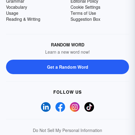
Grammar
Editorial Policy
Vocabulary
Cookie Settings
Usage
Terms of Use
Reading & Writing
Suggestion Box
RANDOM WORD
Learn a new word now!
Get a Random Word
FOLLOW US
Do Not Sell My Personal Information