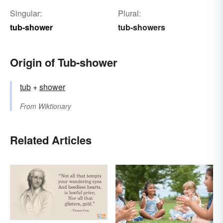
Singular:
Plural:
tub-shower
tub-showers
Origin of Tub-shower
tub
+‎
shower
From
Wiktionary
Related Articles