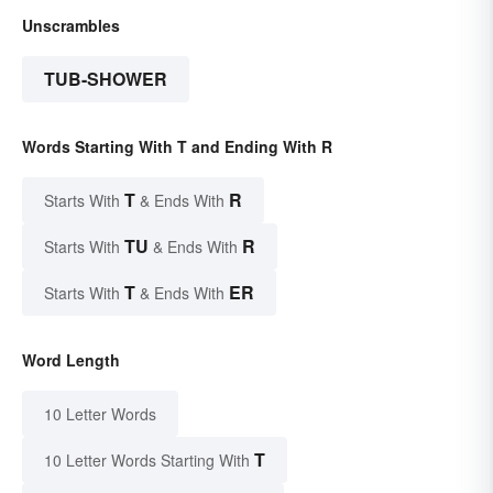
Unscrambles
TUB-SHOWER
Words Starting With T and Ending With R
T
R
Starts With
& Ends With
TU
R
Starts With
& Ends With
T
ER
Starts With
& Ends With
Word Length
10 Letter Words
T
10 Letter Words Starting With