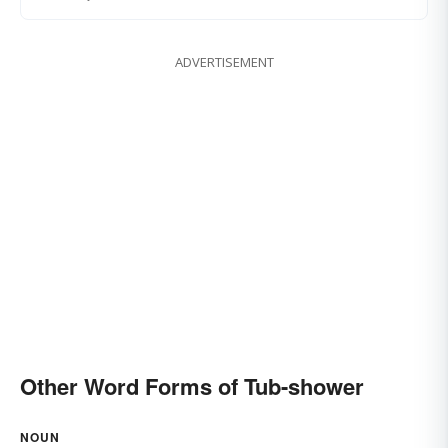
ADVERTISEMENT
Other Word Forms of Tub-shower
NOUN