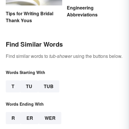
Engineering
Tips for Writing Bridal
Abbreviations
Thank Yous
Find Similar Words
Find similar words to
tub-shower
using the buttons below.
Words Starting With
T
TU
TUB
Words Ending With
R
ER
WER