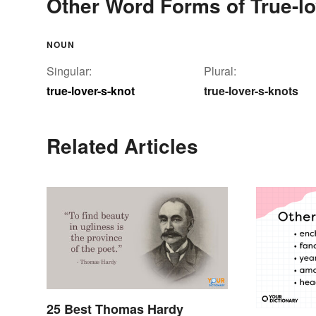
Other Word Forms of True-lo
NOUN
Singular:
Plural:
true-lover-s-knot
true-lover-s-knots
Related Articles
25 Best Thomas Hardy