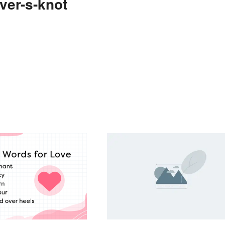
ver-s-knot