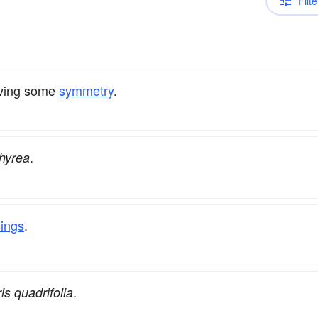
Filte
having some
symmetry
.
.
hyrea
sings
.
.
is quadrifolia