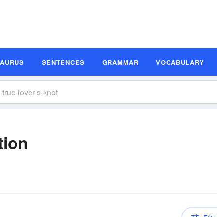
SAURUS
SENTENCES
GRAMMAR
VOCABULARY
tion