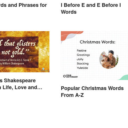
ds and Phrases for
I Before E and E Before I
Words
s Shakespeare
 Life, Love and
Popular Christmas Words
From A-Z