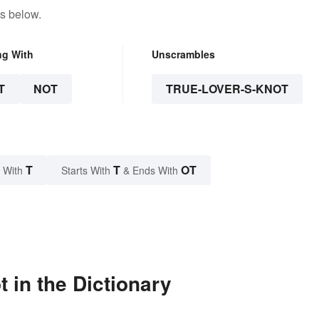
s below.
ng With
Unscrambles
T
NOT
TRUE-LOVER-S-KNOT
T
T
OT
 With
Starts With
& Ends With
 in the Dictionary