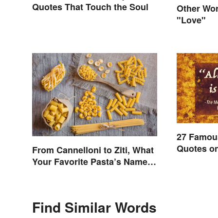
Quotes That Touch the Soul
Other Wor
"Love"
27 Famou
Quotes on
From Cannelloni to Ziti, What
Beyond
Your Favorite Pasta’s Name
Means
Find Similar Words