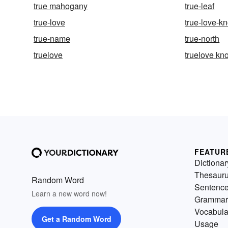
true mahogany
true-leaf
true-love
true-love-kn
true-name
true-north
truelove
truelove kno
FEATUR
Dictionar
Thesaur
Random Word
Sentenc
Learn a new word now!
Grammar
Vocabula
Get a Random Word
Usage