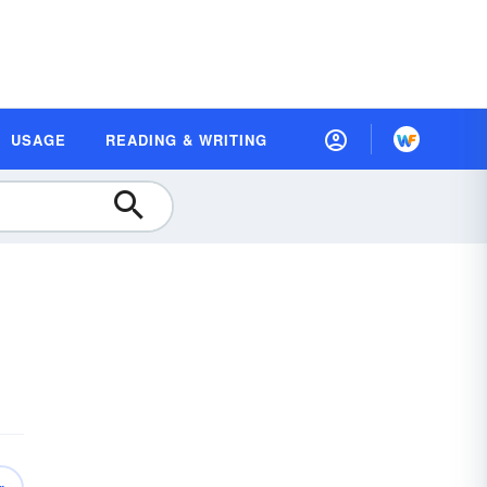
USAGE
READING & WRITING