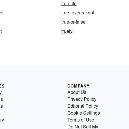
true-life
ot
true-lover-s-knot
true-or-false
t
truely
ES
COMPANY
y
About Us
us
Privacy Policy
es
Editorial Policy
Cookie Settings
ry
Terms of Use
Do Not Sell My