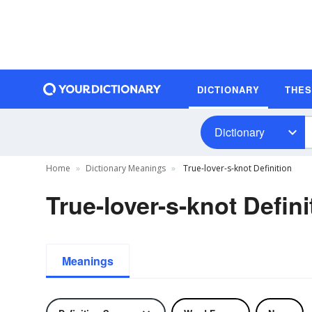
DICTIONARY
THE
Dictionary
Home
Dictionary Meanings
True-lover-s-knot Definition
True-lover-s-knot Defini
Meanings