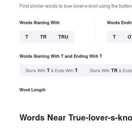
Find similar words to
true-lover-s-knot
using the button
Words Starting With
Words Endi
T
TR
TRU
T
O
Words Starting With T and Ending With T
T
T
TR
Starts With
& Ends With
Starts With
& Ends
Word Length
Words Near True-lover-s-knot