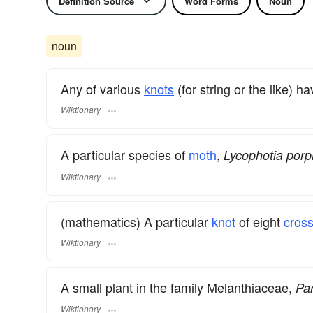
Definition Source
Word Forms
Noun
noun
Any of various
knots
(for string or the like) 
Wiktionary
A particular species of
moth
,
Lycophotia porp
Wiktionary
(mathematics) A particular
knot
of eight
cros
Wiktionary
A small plant in the family Melanthiaceae,
Par
Wiktionary