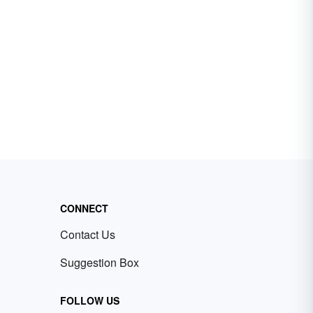
CONNECT
Contact Us
Suggestion Box
FOLLOW US