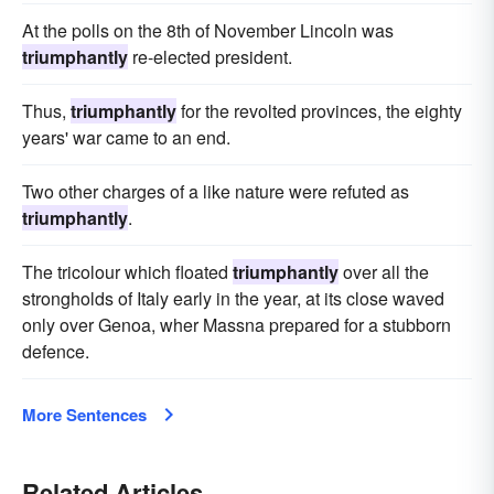
At the polls on the 8th of November Lincoln was
triumphantly
re-elected president.
Thus,
triumphantly
for the revolted provinces, the eighty
years' war came to an end.
Two other charges of a like nature were refuted as
triumphantly
.
The tricolour which floated
triumphantly
over all the
strongholds of Italy early in the year, at its close waved
only over Genoa, wher Massna prepared for a stubborn
defence.
More Sentences
Related Articles