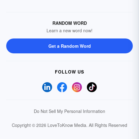
RANDOM WORD
Learn a new word now!
Get a Random Word
FOLLOW US
Do Not Sell My Personal Information
Copyright © 2026 LoveToKnow Media.
All Rights Reserved