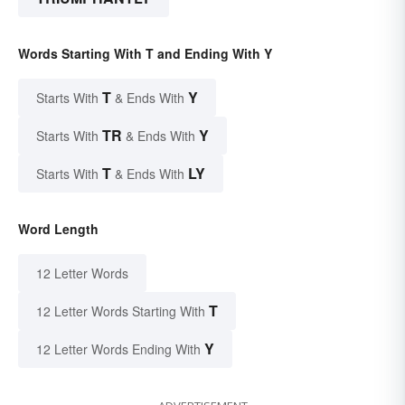
Words Starting With T and Ending With Y
T
Y
Starts With
& Ends With
TR
Y
Starts With
& Ends With
T
LY
Starts With
& Ends With
Word Length
12 Letter Words
T
12 Letter Words Starting With
Y
12 Letter Words Ending With