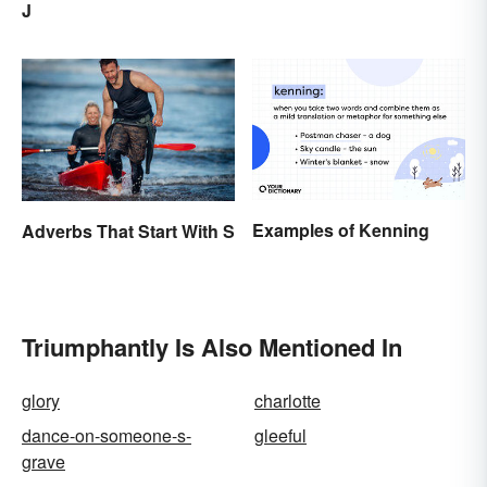
J
Similarities) Between
Poetry and Prose
Examples of Kenning
Adverbs That Start With S
Triumphantly Is Also Mentioned In
glory
charlotte
dance-on-someone-s-
gleeful
grave