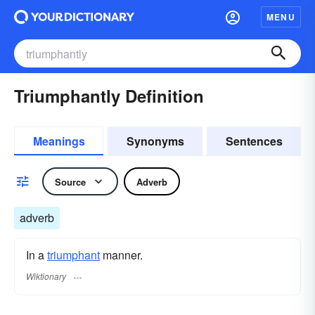
MENU
Triumphantly Definition
Meanings
Synonyms
Sentences
Source
Adverb
adverb
In a
triumphant
manner.
Wiktionary