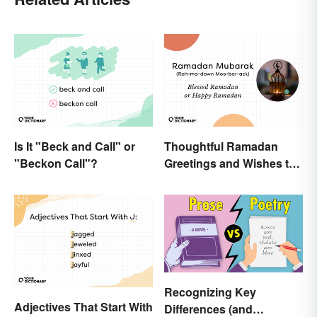
Is It "Beck and Call" or
Thoughtful Ramadan
"Beckon Call"?
Greetings and Wishes to
Share
Recognizing Key
Adjectives That Start With
Differences (and