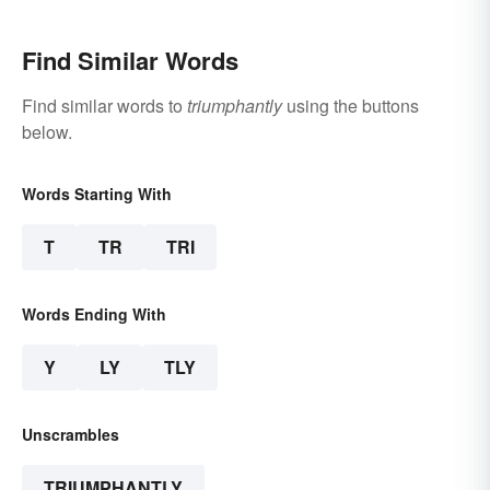
Find Similar Words
Find similar words to
triumphantly
using the buttons
below.
Words Starting With
T
TR
TRI
Words Ending With
Y
LY
TLY
Unscrambles
TRIUMPHANTLY