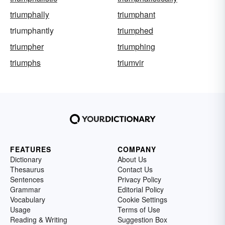
triumphally
triumphant
triumphantly
triumphed
triumpher
triumphing
triumphs
triumvir
FEATURES
COMPANY
Dictionary
About Us
Thesaurus
Contact Us
Sentences
Privacy Policy
Grammar
Editorial Policy
Vocabulary
Cookie Settings
Usage
Terms of Use
Reading & Writing
Suggestion Box