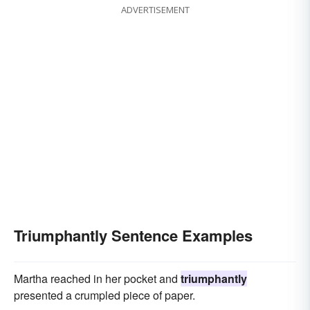
ADVERTISEMENT
Triumphantly Sentence Examples
Martha reached in her pocket and
triumphantly
presented a crumpled piece of paper.