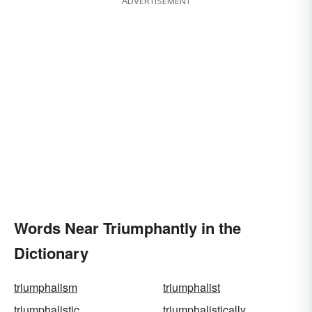
ADVERTISEMENT
Words Near Triumphantly in the
Dictionary
triumphalism
triumphalist
triumphalistic
triumphalistically