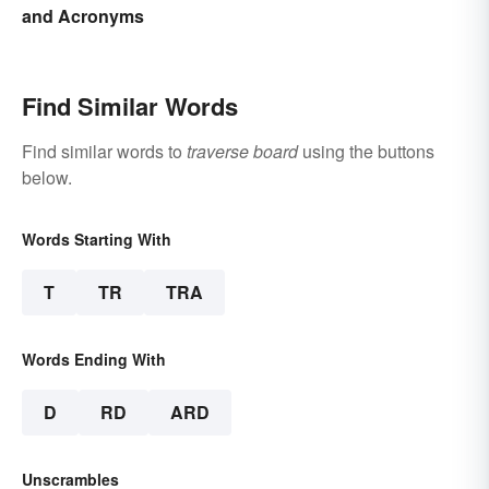
and Acronyms
Find Similar Words
Find similar words to
traverse board
using the buttons
below.
Words Starting With
T
TR
TRA
Words Ending With
D
RD
ARD
Unscrambles