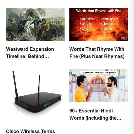
Glossary
Westward Expansion
Words That Rhyme With
Timeline: Behind
Fire (Plus Near Rhymes)
America's Push West
60+ Essential Hindi
Words (Including the
Most Beautiful)
Cisco Wireless Terms