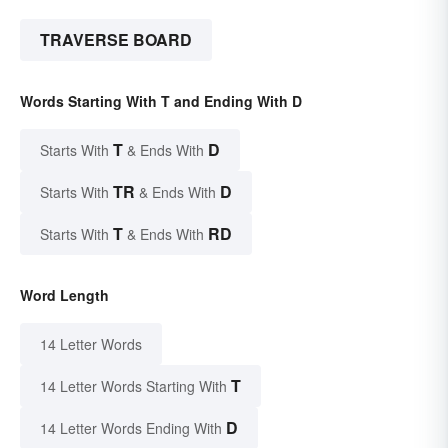
TRAVERSE BOARD
Words Starting With T and Ending With D
T
D
Starts With
& Ends With
TR
D
Starts With
& Ends With
T
RD
Starts With
& Ends With
Word Length
14 Letter Words
T
14 Letter Words Starting With
D
14 Letter Words Ending With