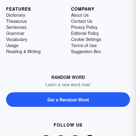
FEATURES
COMPANY
Dictionary
About Us
Thesaurus
Contact Us
Sentences
Privacy Policy
Grammar
Editorial Policy
Vocabulary
Cookie Settings
Usage
Terms of Use
Reading & Writing
Suggestion Box
RANDOM WORD
Learn a new word now!
Get a Random Word
FOLLOW US