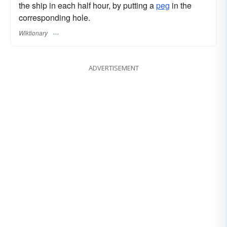
the ship in each half hour, by putting a
peg
in the
corresponding hole.
Wiktionary
ADVERTISEMENT