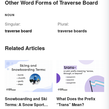
Other Word Forms of Traverse Board
NOUN
Singular:
Plural:
traverse board
traverse boards
Related Articles
Snowboarding and Ski
What Does the Prefix
Terms: A Snow Sport
“Trans” Mean?