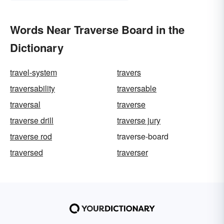
Words Near Traverse Board in the
Dictionary
travel-system
travers
traversability
traversable
traversal
traverse
traverse drill
traverse jury
traverse rod
traverse-board
traversed
traverser