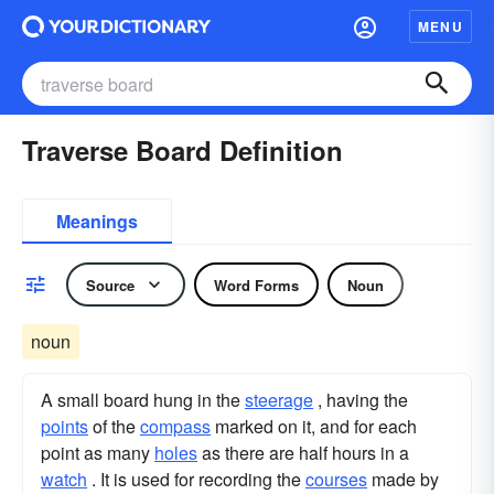
MENU
Traverse Board Definition
Meanings
Source
Word Forms
Noun
noun
A small board hung in the
steerage
, having the
points
of the
compass
marked on it, and for each
point as many
holes
as there are half hours in a
watch
. It is used for recording the
courses
made by