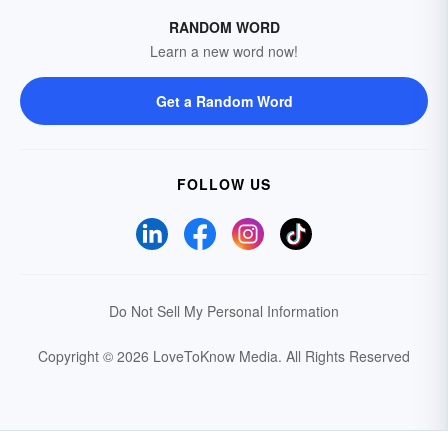
RANDOM WORD
Learn a new word now!
Get a Random Word
FOLLOW US
Do Not Sell My Personal Information
Copyright © 2026 LoveToKnow Media.
All Rights Reserved