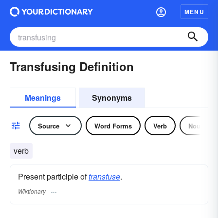
MENU
Transfusing Definition
Meanings
Synonyms
Source
Word Forms
Verb
Noun
verb
Present participle of
transfuse
.
Wiktionary