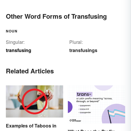
Other Word Forms of Transfusing
NOUN
Singular:
Plural:
transfusing
transfusings
Related Articles
Examples of Taboos in