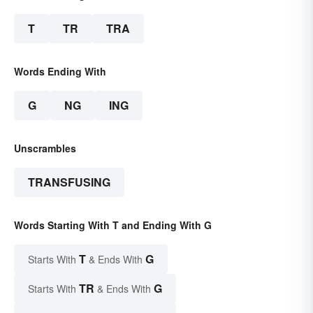
T
TR
TRA
Words Ending With
G
NG
ING
Unscrambles
TRANSFUSING
Words Starting With T and Ending With G
T
G
Starts With
& Ends With
TR
G
Starts With
& Ends With