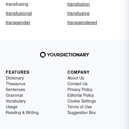
transfusing
transfusion
transfusional
transfusive
transgender
transgendered
FEATURES
COMPANY
Dictionary
About Us
Thesaurus
Contact Us
Sentences
Privacy Policy
Grammar
Editorial Policy
Vocabulary
Cookie Settings
Usage
Terms of Use
Reading & Writing
Suggestion Box