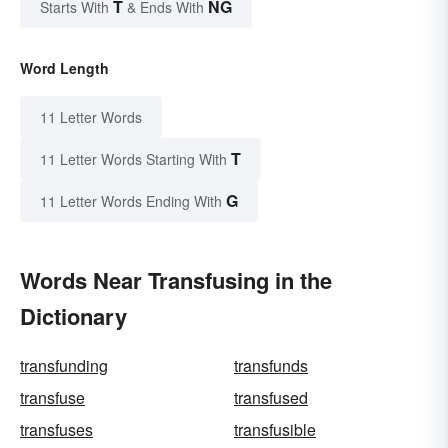
T
NG
Starts With
& Ends With
Word Length
11 Letter Words
T
11 Letter Words Starting With
G
11 Letter Words Ending With
Words Near Transfusing in the
Dictionary
transfunding
transfunds
transfuse
transfused
transfuses
transfusible