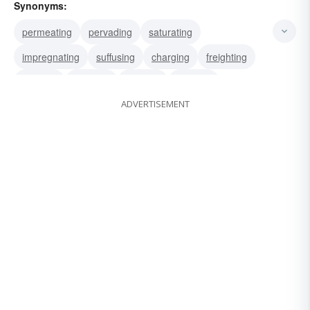
Synonyms:
permeating
pervading
saturating
impregnating
suffusing
charging
freighting
imbuing
injecting
infusing
instilling
ADVERTISEMENT