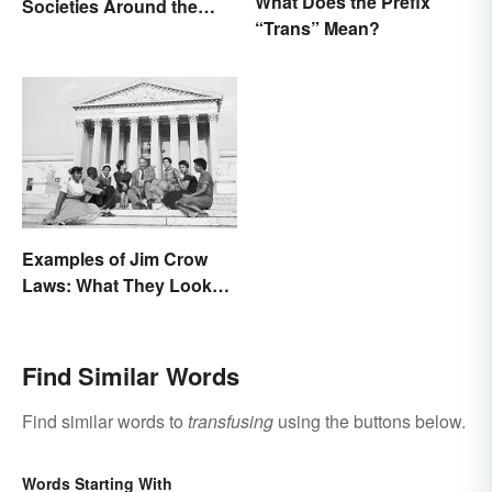
What Does the Prefix
Societies Around the
“Trans” Mean?
World
Examples of Jim Crow
Laws: What They Looked
Like
Find Similar Words
Find similar words to
transfusing
using the buttons below.
Words Starting With