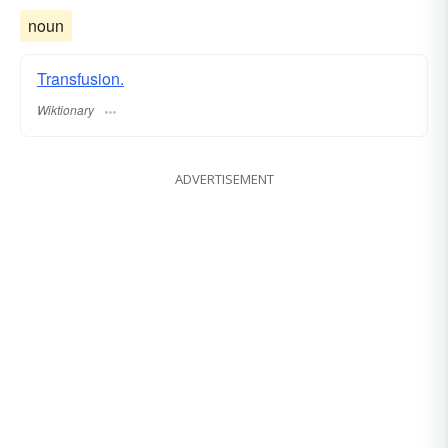
noun
Transfusion.
Wiktionary
ADVERTISEMENT