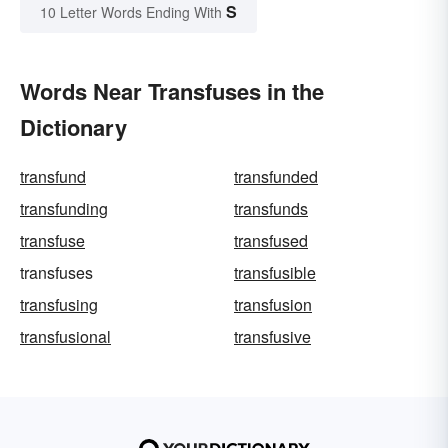
S
10 Letter Words Ending With
Words Near Transfuses in the
Dictionary
transfund
transfunded
transfunding
transfunds
transfuse
transfused
transfuses
transfusible
transfusing
transfusion
transfusional
transfusive