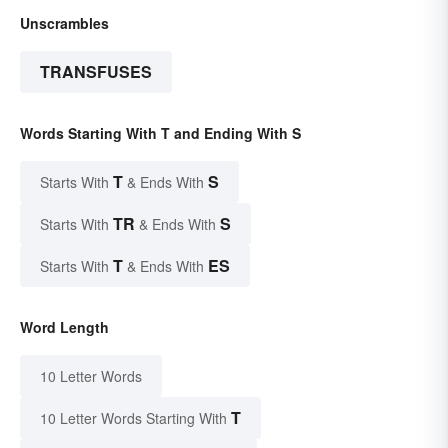
Unscrambles
TRANSFUSES
Words Starting With T and Ending With S
T
S
Starts With
& Ends With
TR
S
Starts With
& Ends With
T
ES
Starts With
& Ends With
Word Length
10 Letter Words
T
10 Letter Words Starting With