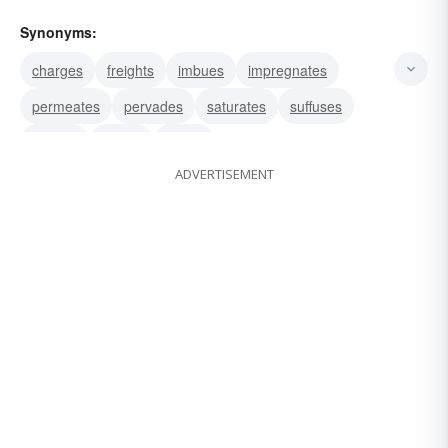
Synonyms:
charges
freights
imbues
impregnates
permeates
pervades
saturates
suffuses
infuses
injects
instills
ADVERTISEMENT