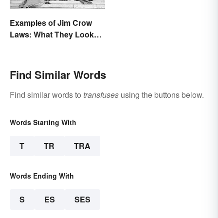
Examples of Jim Crow
Laws: What They Looked
Like
Find Similar Words
Find similar words to
transfuses
using the buttons below.
Words Starting With
T
TR
TRA
Words Ending With
S
ES
SES