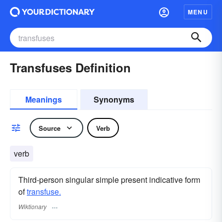
MENU
Transfuses Definition
Meanings
Synonyms
Source
Verb
verb
Third-person singular simple present indicative form
of
transfuse.
Wiktionary