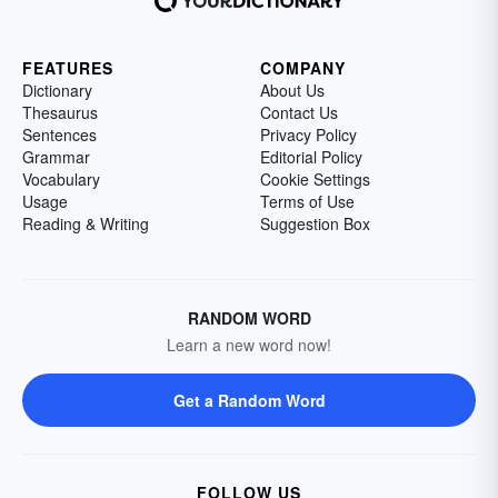
FEATURES
COMPANY
Dictionary
About Us
Thesaurus
Contact Us
Sentences
Privacy Policy
Grammar
Editorial Policy
Vocabulary
Cookie Settings
Usage
Terms of Use
Reading & Writing
Suggestion Box
RANDOM WORD
Learn a new word now!
Get a Random Word
FOLLOW US