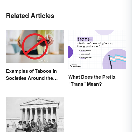
Related Articles
Examples of Taboos in
What Does the Prefix
Societies Around the
“Trans” Mean?
World