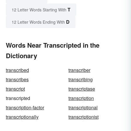
T
12 Letter Words Starting With
D
12 Letter Words Ending With
Words Near Transcripted in the
Dictionary
transcribed
transcriber
transcribes
transcribing
transcript
transcriptase
transcripted
transcription
transcription-factor
transcriptional
transcriptionally
transcriptionist