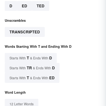
D
ED
TED
Unscrambles
TRANSCRIPTED
Words Starting With T and Ending With D
T
D
Starts With
& Ends With
TR
D
Starts With
& Ends With
T
ED
Starts With
& Ends With
Word Length
12 Letter Words