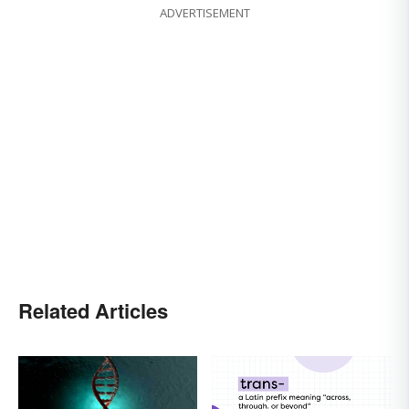
ADVERTISEMENT
Related Articles