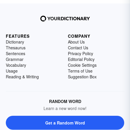
FEATURES
COMPANY
Dictionary
About Us
Thesaurus
Contact Us
Sentences
Privacy Policy
Grammar
Editorial Policy
Vocabulary
Cookie Settings
Usage
Terms of Use
Reading & Writing
Suggestion Box
RANDOM WORD
Learn a new word now!
Get a Random Word