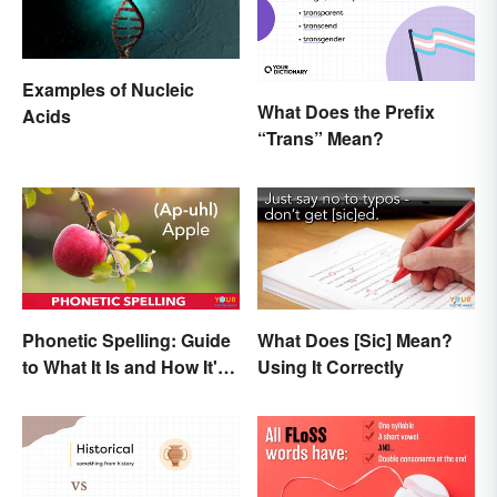
Examples of Nucleic
What Does the Prefix
Acids
“Trans” Mean?
Phonetic Spelling: Guide
What Does [Sic] Mean?
to What It Is and How It's
Using It Correctly
Used