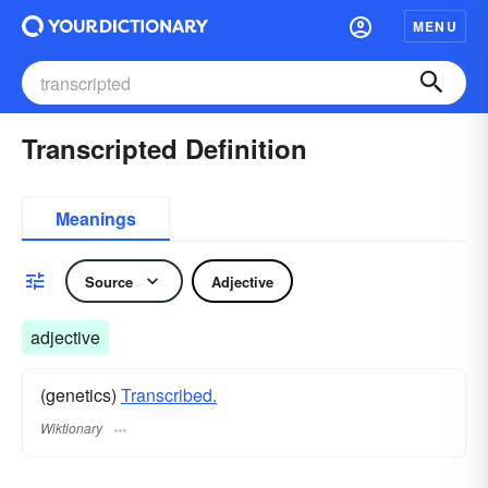
MENU
Transcripted Definition
Meanings
Source
Adjective
adjective
(genetics)
Transcribed.
Wiktionary