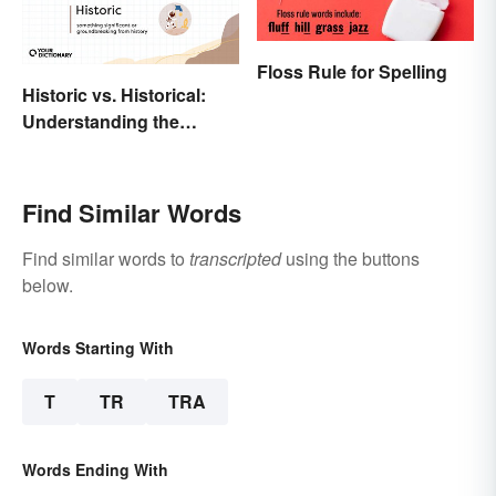
Floss Rule for Spelling
Historic vs. Historical:
Understanding the
Difference
Find Similar Words
Find similar words to
transcripted
using the buttons
below.
Words Starting With
T
TR
TRA
Words Ending With