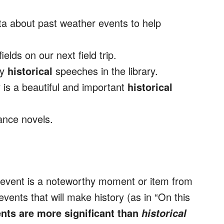
ta about past weather events to help
fields on our next field trip.
ny
historical
speeches in the library.
 is a beautiful and important
historical
nce novels.
event
is a noteworthy moment or item from
 events that will make history (as in “On this
nts are more significant than
historical