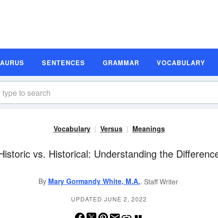
SAURUS
SENTENCES
GRAMMAR
VOCABULARY
Vocabulary
Versus
Meanings
Historic vs. Historical: Understanding the Differenc
,
By
Mary Gormandy White, M.A.
Staff Writer
UPDATED JUNE 2, 2022