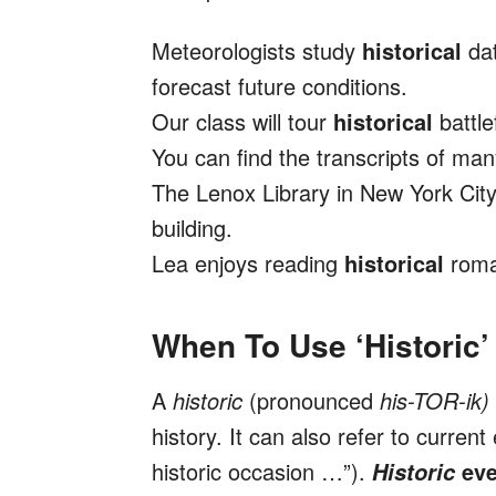
Meteorologists study
historical
da
forecast future conditions.
Our class will tour
historical
battle
You can find the transcripts of ma
The Lenox Library in New York City
building.
Lea enjoys reading
historical
roma
When To Use ‘Historic’
A
historic
(pronounced
his-TOR-ik)
history. It can also refer to current
historic occasion …”).
eve
Historic