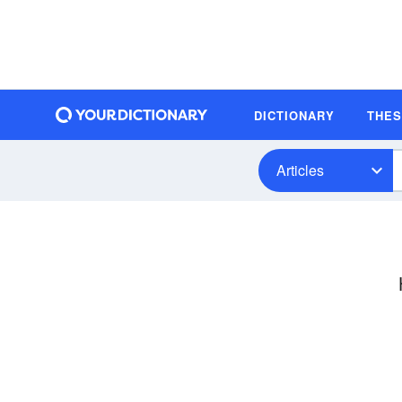
DICTIONARY
THE
Articles