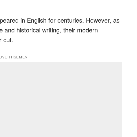
eared in English for centuries. However, as
 and historical writing, their modern
 cut.
DVERTISEMENT