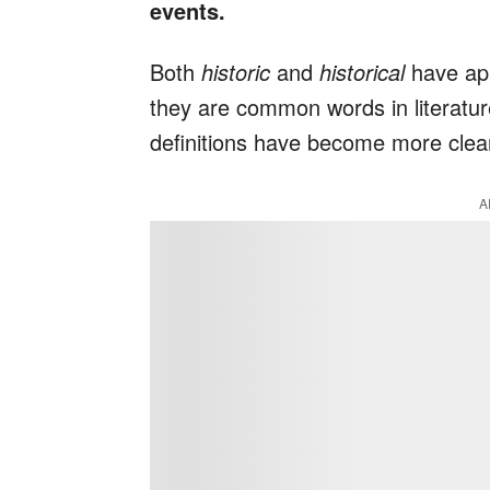
events.
Both
historic
and
historical
have app
they are common words in literature
definitions have become more clear
A