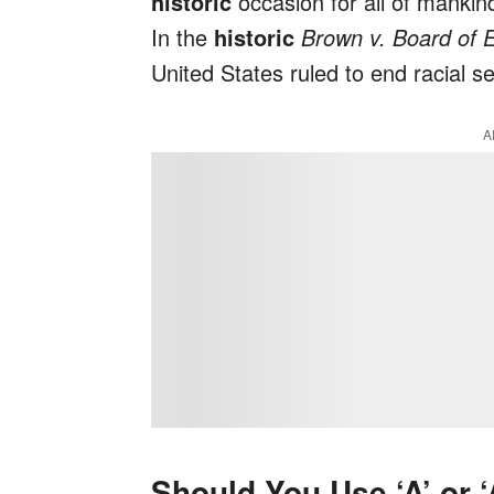
historic
occasion for all of mankin
In the
historic
Brown v. Board of 
United States ruled to end racial se
A
Should You Use ‘A’ or 