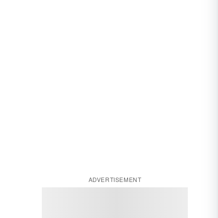
ADVERTISEMENT