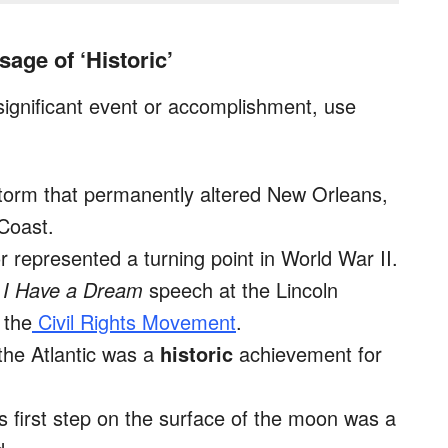
age of ‘Historic’
gnificant event or accomplishment, use
orm that permanently altered New Orleans,
 Coast.
 represented a turning point in World War II.
3
I Have a Dream
speech at the Lincoln
 the
Civil Rights Movement
.
 the Atlantic was a
historic
achievement for
s first step on the surface of the moon was a