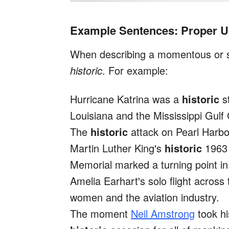
Example Sentences: Proper Us
When describing a momentous or si
historic
. For example:
Hurricane Katrina was a
historic
st
Louisiana and the Mississippi Gulf
The
historic
attack on Pearl Harbor
Martin Luther King's
historic
196
Memorial marked a turning point in
Amelia Earhart's solo flight across
women and the aviation industry.
The moment
Neil Amstrong
took hi