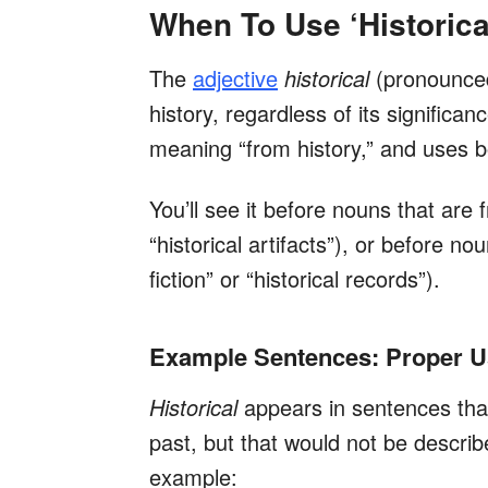
When To Use ‘Historica
The
adjective
historical
(pronounc
history, regardless of its signific
meaning “from history,” and uses b
You’ll see it before nouns that are f
“historical artifacts”), or before no
fiction” or “historical records”).
Example Sentences: Proper Usa
Historical
appears in sentences that
past, but that would not be descri
example: