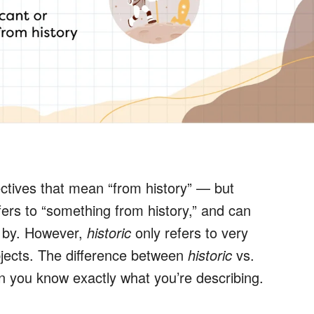
ctives that mean “from history” — but
ers to “something from history,” and can
e by. However,
historic
only refers to very
bjects. The difference between
historic
vs.
you know exactly what you’re describing.