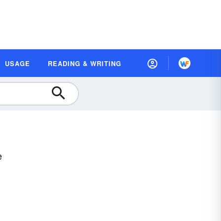
USAGE
READING & WRITING
e