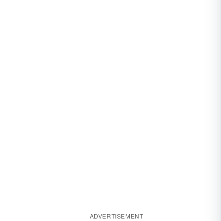
ADVERTISEMENT