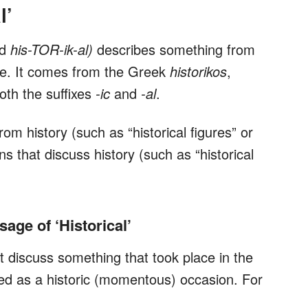
l’
ed
his-TOR-ik-al)
describes something from
ance. It comes from the Greek
historikos
,
oth the suffixes
-ic
and
-al
.
rom history (such as “historical figures” or
uns that discuss history (such as “historical
ge of ‘Historical’
 discuss something that took place in the
bed as a historic (momentous) occasion. For