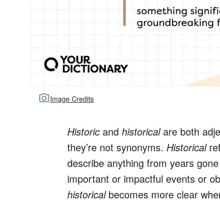
Image Credits
Historic
and
historical
are both adje
they’re not synonyms.
Historical
ref
describe anything from years gon
important or impactful events or o
historical
becomes more clear when 