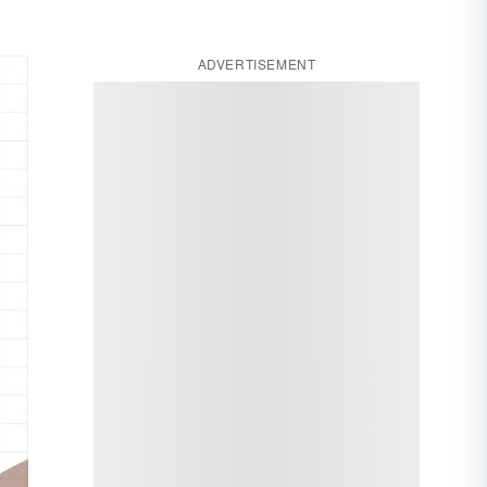
ADVERTISEMENT