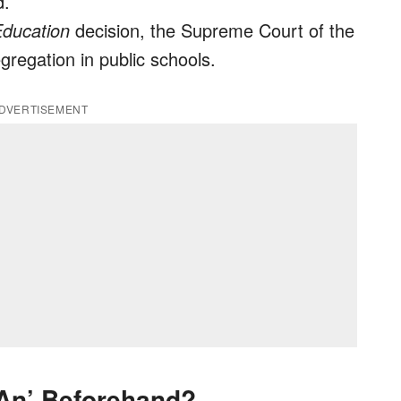
d.
Education
decision, the Supreme Court of the
gregation in public schools.
DVERTISEMENT
‘An’ Beforehand?