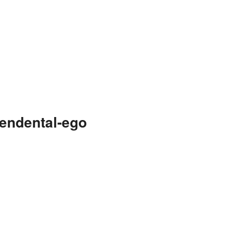
endental-ego