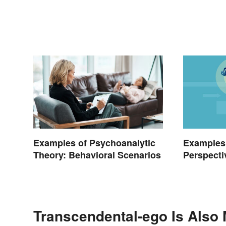
Examples of Psychoanalytic
Examples
Theory: Behavioral Scenarios
Perspecti
Transcendental-ego Is Also 