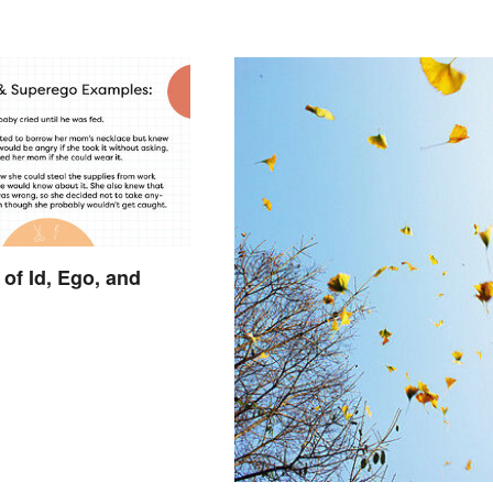
of Id, Ego, and