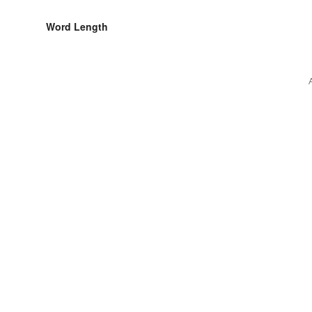
Word Length