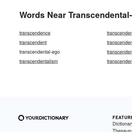
Words Near Transcendental-e
transcendence
transcende
transcendent
transcenden
transcendental-ego
transcenden
transcendentalism
transcenden
FEATUR
Dictionar
Thesaur