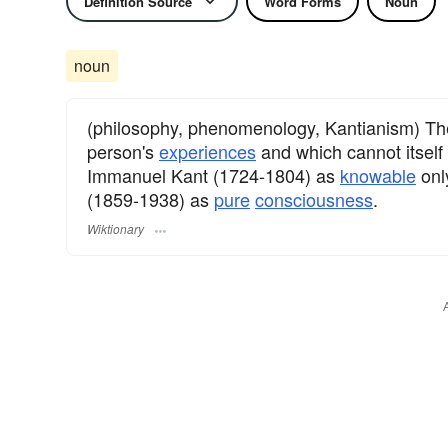
Definition Source
Word Forms
Noun
noun
(philosophy, phenomenology, Kantianism) T
person's
experiences
and which cannot itsel
Immanuel Kant (1724-1804) as
knowable
onl
(1859-1938) as
pure
consciousness
.
Wiktionary