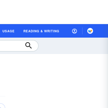
USAGE
READING & WRITING