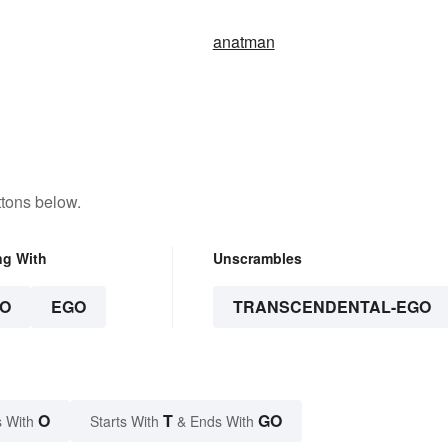
anatman
ttons below.
ng With
Unscrambles
O
EGO
TRANSCENDENTAL-EGO
O
T
GO
 With
Starts With
& Ends With