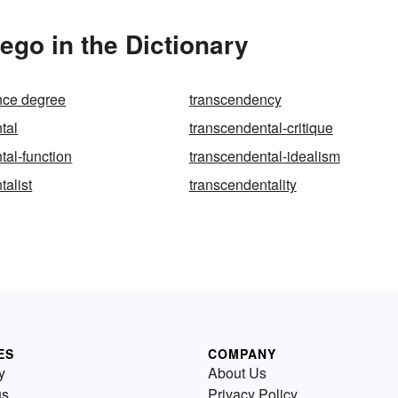
go in the Dictionary
nce degree
transcendency
tal
transcendental-critique
tal-function
transcendental-idealism
talist
transcendentality
ES
COMPANY
y
About Us
us
Privacy Policy