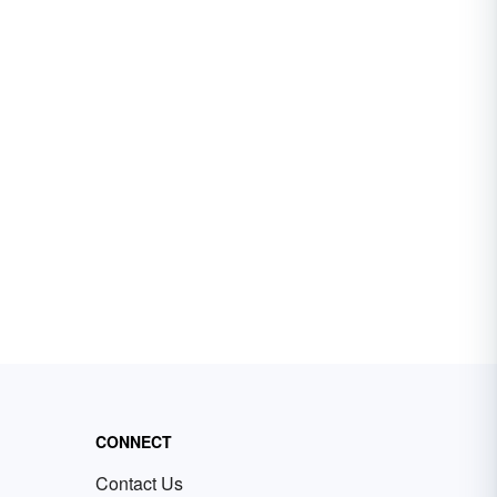
CONNECT
Contact Us