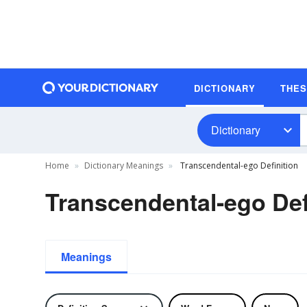
DICTIONARY
THE
Dictionary
Home
Dictionary Meanings
Transcendental-ego Definition
Transcendental-ego Def
Meanings