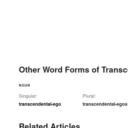
Other Word Forms of Transc
NOUN
Singular:
Plural:
transcendental-ego
transcendental-egos
Related Articles