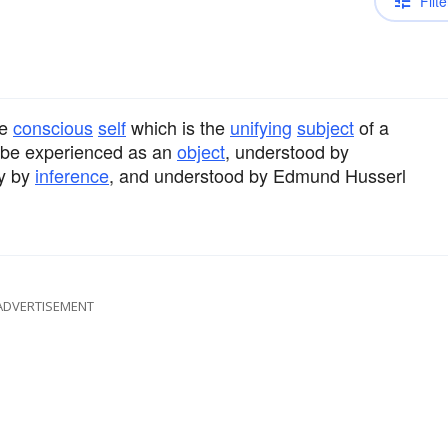
Filte
he
conscious
self
which is the
unifying
subject
of a
f be experienced as an
object
, understood by
y by
inference
, and understood by Edmund Husserl
ADVERTISEMENT