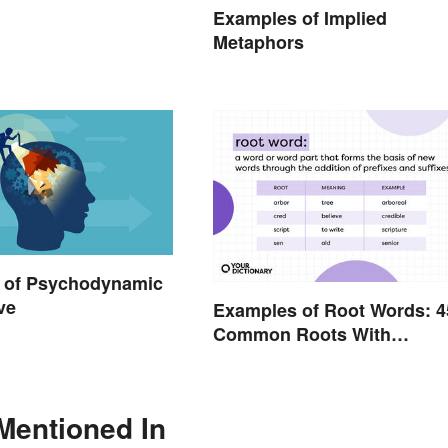
Examples of Implied
Metaphors
 of Psychodynamic
ve
Examples of Root Words: 4
Common Roots With
Meanings
Mentioned In