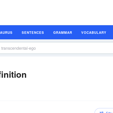
SAURUS
SENTENCES
GRAMMAR
VOCABULARY
inition