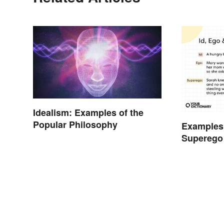
Idealism: Examples of the
Popular Philosophy
Examples 
Superego