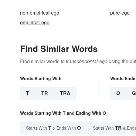
non-empirical-ego
pure-ego
empirical-ego
Find Similar Words
Find similar words to
transcendental-ego
using the bu
Words Starting With
Words Endi
T
TR
TRA
O
G
Words Starting With T and Ending With O
T
O
TR
Starts With
& Ends With
Starts With
& Ends