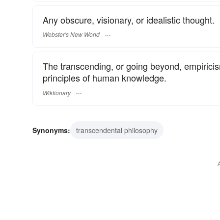
Any obscure, visionary, or idealistic thought.
Webster's New World
The transcending, or going beyond, empiricis
principles of human knowledge.
Wiktionary
Synonyms:
transcendental philosophy