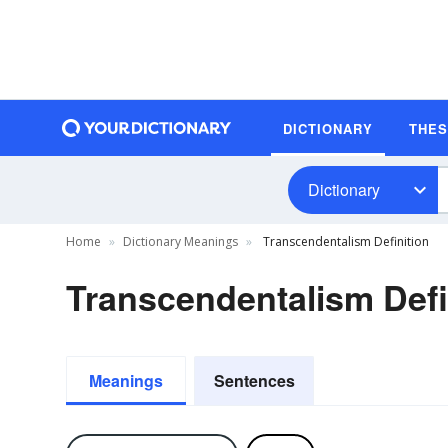
DICTIONARY
THE
Dictionary
Home
Dictionary Meanings
Transcendentalism Definition
Transcendentalism Defi
Meanings
Sentences