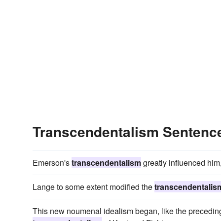
Transcendentalism Sentenc
Emerson's
transcendentalism
greatly influenced him,
Lange to some extent modified the
transcendentalis
This new noumenal idealism began, like the preceding