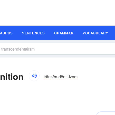
SAURUS
SENTENCES
GRAMMAR
VOCABULARY
nition
trănsĕn-dĕntl-ĭzəm