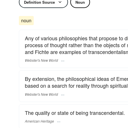
Definition Source
Noun
noun
Any of various philosophies that propose to di
process of thought rather than the objects of
and Fichte are examples of transcendentalis
Webster's New World
By extension, the philosophical ideas of Em
based on a search for reality through spiritual 
Webster's New World
The quality or state of being transcendental.
American Heritage