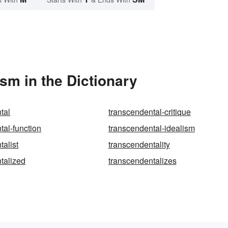
sm in the Dictionary
tal
transcendental-critique
tal-function
transcendental-idealism
talist
transcendentality
talized
transcendentalizes