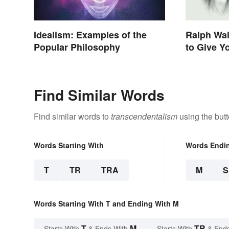
Idealism: Examples of the
Ralph Wa
Popular Philosophy
to Give Y
Life
Find Similar Words
Find similar words to
transcendentalism
using the but
Words Starting With
Words Endi
T
TR
TRA
M
Words Starting With T and Ending With M
T
M
TR
Starts With
& Ends With
Starts With
& End