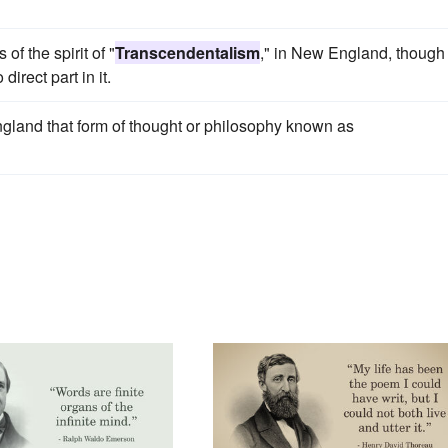
f the spirit of "
Transcendentalism
," in New England, though
irect part in it.
ngland that form of thought or philosophy known as