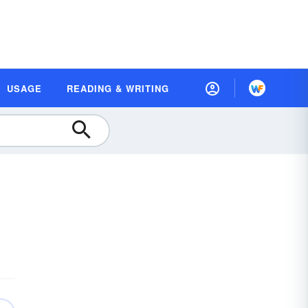
USAGE
READING & WRITING