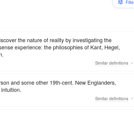
Filte
scover the nature of reality by investigating the
 sense experience: the philosophies of Kant, Hegel,
m.
Similar
definitions
erson and some other 19th-cent. New Englanders,
intuition.
Similar
definitions