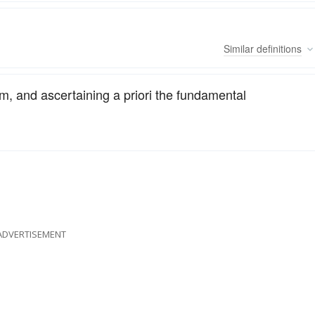
Similar
definitions
m, and ascertaining a priori the fundamental
ADVERTISEMENT