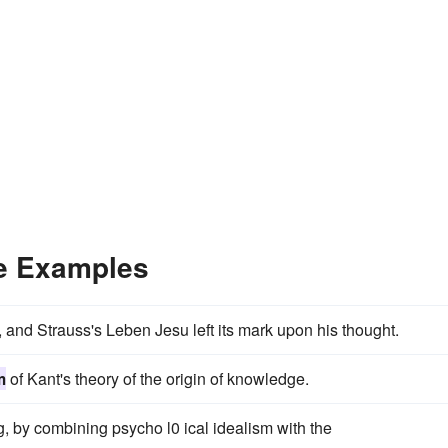
e Examples
 and Strauss's Leben Jesu left its mark upon his thought.
m
of Kant's theory of the origin of knowledge.
, by combining psycho l0 ical idealism with the