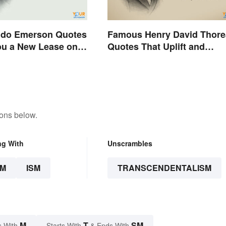
ldo Emerson Quotes
Famous Henry David Thor
ou a New Lease on
Quotes That Uplift and
Stimulate
tons below.
ng With
Unscrambles
SM
ISM
TRANSCENDENTALISM
M
T
SM
s With
Starts With
& Ends With