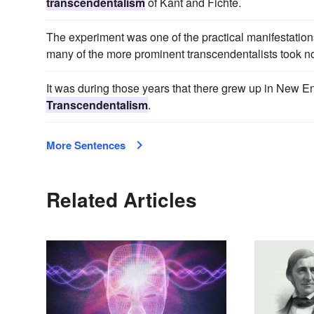
transcendentalism
of Kant and Fichte.
The experiment was one of the practical manifestations o
many of the more prominent transcendentalists took no d
It was during those years that there grew up in New E
Transcendentalism
.
More Sentences
Related Articles