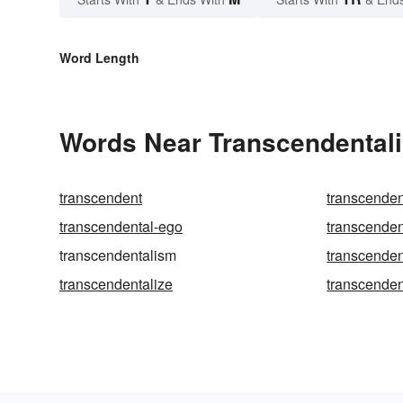
Word Length
Words Near Transcendentali
transcendent
transcenden
transcendental-ego
transcenden
transcendentalism
transcenden
transcendentalize
transcenden