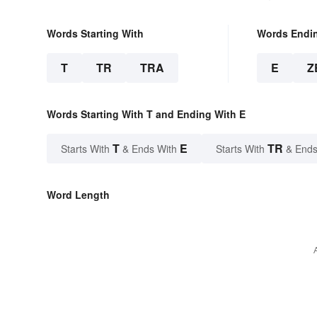
Words Starting With
Words Endi
T
TR
TRA
E
Z
Words Starting With T and Ending With E
T
E
TR
Starts With
& Ends With
Starts With
& Ends
Word Length