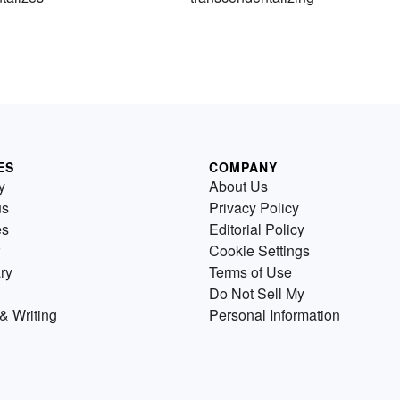
ES
COMPANY
y
About Us
us
Privacy Policy
es
Editorial Policy
Cookie Settings
ry
Terms of Use
Do Not Sell My
& Writing
Personal Information