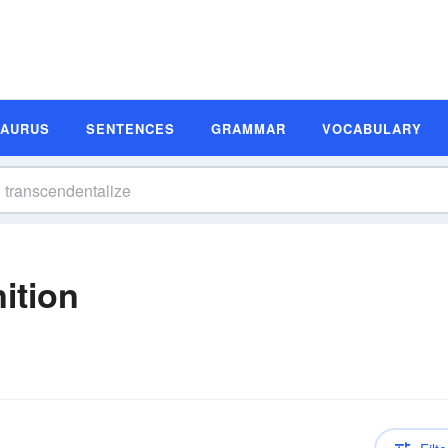
SAURUS
SENTENCES
GRAMMAR
VOCABULARY
ition