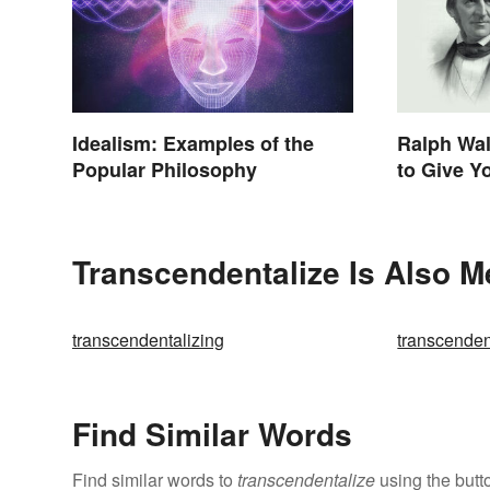
Idealism: Examples of the
Ralph Wa
Popular Philosophy
to Give Y
Life
Transcendentalize Is Also M
transcendentalizing
transcenden
Find Similar Words
Find similar words to
transcendentalize
using the butt