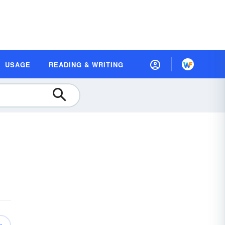
USAGE
READING & WRITING