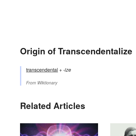
Origin of Transcendentalize
transcendental
+‎
-ize
From
Wiktionary
Related Articles