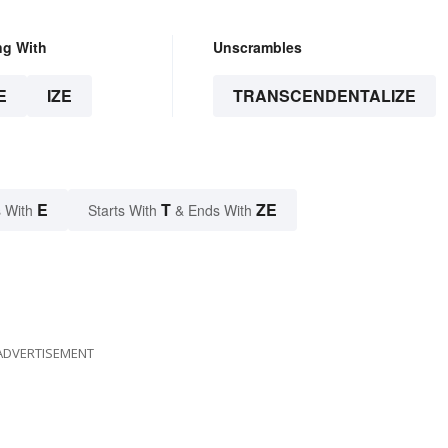
ng With
Unscrambles
E
IZE
TRANSCENDENTALIZE
E
T
ZE
 With
Starts With
& Ends With
ADVERTISEMENT