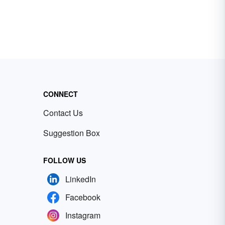
CONNECT
Contact Us
Suggestion Box
FOLLOW US
LinkedIn
Facebook
Instagram