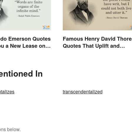
ldo Emerson Quotes
Famous Henry David Thor
ou a New Lease on
Quotes That Uplift and
Stimulate
entioned In
talizes
transcendentalized
ons below.