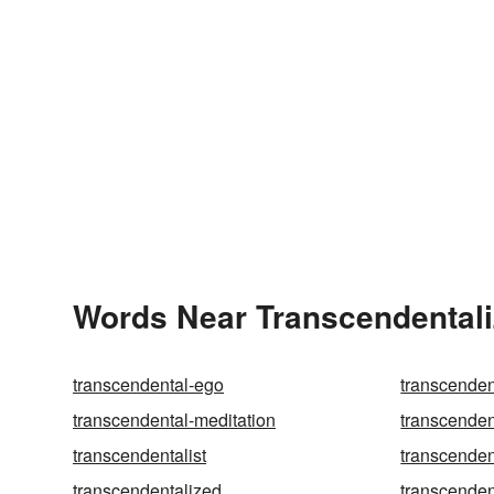
Words Near Transcendentaliz
transcendental-ego
transcenden
transcendental-meditation
transcende
transcendentalist
transcenden
transcendentalized
transcenden