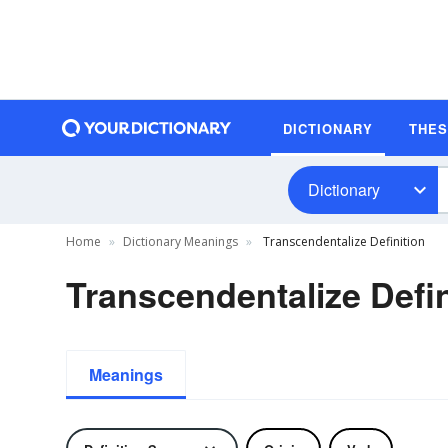
DICTIONARY
THE
Dictionary
Home
Dictionary Meanings
Transcendentalize Definition
Transcendentalize Defin
Meanings