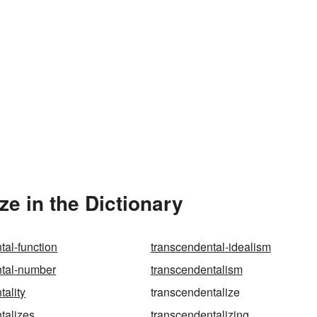
e in the Dictionary
tal-function
transcendental-idealism
ntal-number
transcendentalism
tality
transcendentalize
talizes
transcendentalizing