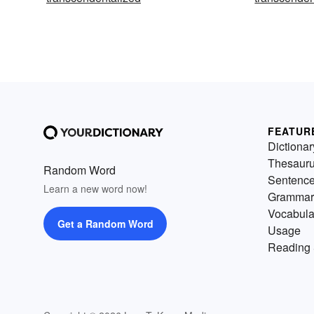
FEATUR
Dictionar
Thesaur
Random Word
Sentenc
Learn a new word now!
Grammar
Vocabula
Get a Random Word
Usage
Reading 