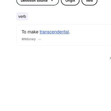
Definition Source
Origin
Verb
verb
To make
transcendental
.
Wiktionary