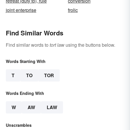
retreat (duty to), rule
conversion
joint enterprise
frolic
Find Similar Words
Find similar words to
tort law
using the buttons below.
Words Starting With
T
TO
TOR
Words Ending With
W
AW
LAW
Unscrambles