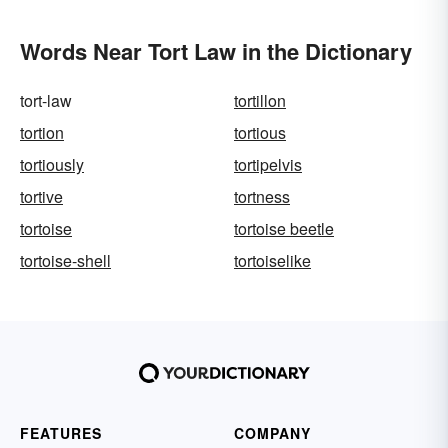
Words Near Tort Law in the Dictionary
tort-law
tortillon
tortion
tortious
tortiously
tortipelvis
tortive
tortness
tortoise
tortoise beetle
tortoise-shell
tortoiselike
FEATURES
COMPANY