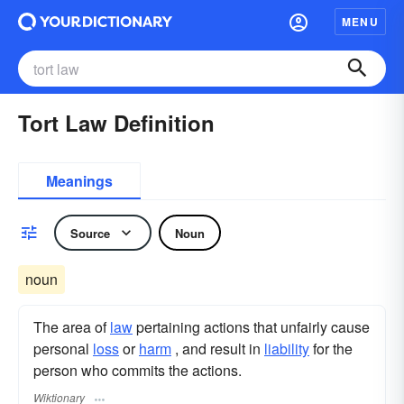
MENU
Tort Law Definition
Meanings
Source
Noun
noun
The area of
law
pertaining actions that unfairly cause
personal
loss
or
harm
, and result in
liability
for the
person who commits the actions.
Wiktionary