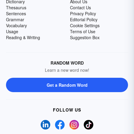
Dictionary
About Us
Thesaurus
Contact Us
Sentences
Privacy Policy
Grammar
Editorial Policy
Vocabulary
Cookie Settings
Usage
Terms of Use
Reading & Writing
Suggestion Box
RANDOM WORD
Learn a new word now!
Get a Random Word
FOLLOW US