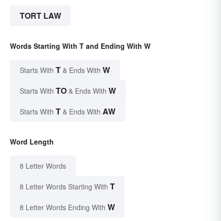
TORT LAW
Words Starting With T and Ending With W
T
W
Starts With
& Ends With
TO
W
Starts With
& Ends With
T
AW
Starts With
& Ends With
Word Length
8 Letter Words
T
8 Letter Words Starting With
W
8 Letter Words Ending With