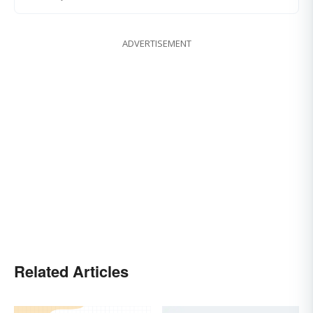
ADVERTISEMENT
Related Articles