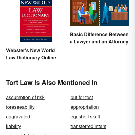
Basic Difference Between
a Lawyer and an Attorney
Webster's New World
Law Dictionary Online
Tort Law Is Also Mentioned In
assumption of risk
but-for test
foreseeability
appropriation
aggravated
eggshell skull
liability
transferred intent