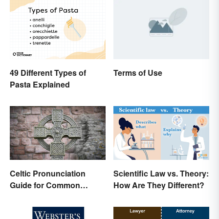
49 Different Types of
Terms of Use
Pasta Explained
Scientific Law vs. Theory:
Celtic Pronunciation
How Are They Different?
Guide for Common
Names and Words