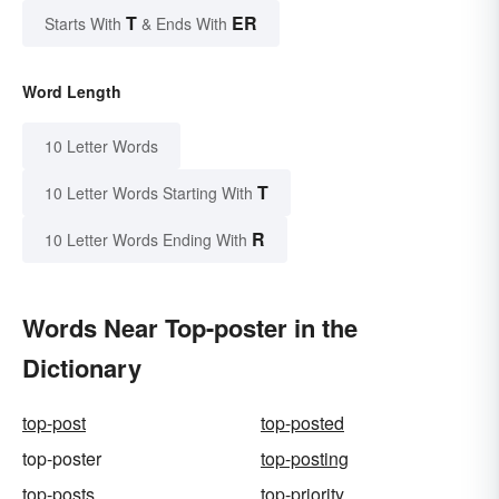
T
ER
Starts With
& Ends With
Word Length
10 Letter Words
T
10 Letter Words Starting With
R
10 Letter Words Ending With
Words Near Top-poster in the
Dictionary
top-post
top-posted
top-poster
top-posting
top-posts
top-priority