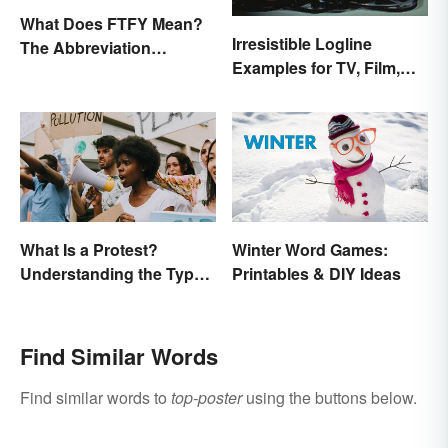
What Does FTFY Mean?
Irresistible Logline
The Abbreviation
Examples for TV, Film,
Explained
and Books
What Is a Protest?
Winter Word Games:
Understanding the Types
Printables & DIY Ideas
& Reasons
Find Similar Words
Find similar words to
top-poster
using the buttons below.