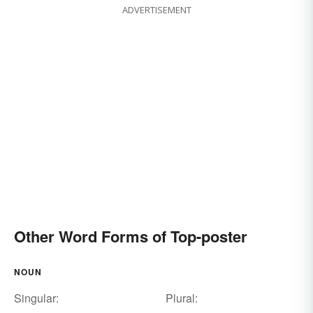
ADVERTISEMENT
Other Word Forms of Top-poster
NOUN
Singular:
Plural: