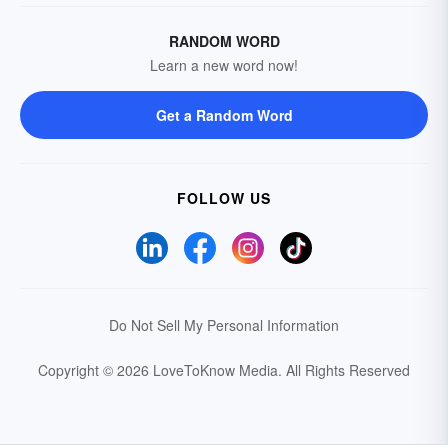
RANDOM WORD
Learn a new word now!
Get a Random Word
FOLLOW US
Do Not Sell My Personal Information
Copyright © 2026 LoveToKnow Media.
All Rights Reserved