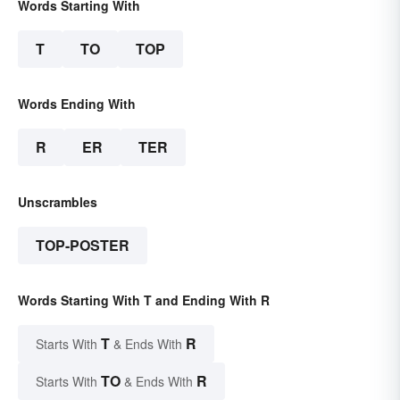
Words Starting With
T
TO
TOP
Words Ending With
R
ER
TER
Unscrambles
TOP-POSTER
Words Starting With T and Ending With R
T
R
Starts With
& Ends With
TO
R
Starts With
& Ends With