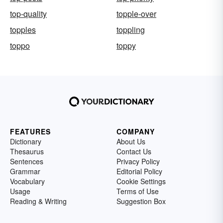
top-quality
topple-over
topples
toppling
toppo
toppy
FEATURES
COMPANY
Dictionary
About Us
Thesaurus
Contact Us
Sentences
Privacy Policy
Grammar
Editorial Policy
Vocabulary
Cookie Settings
Usage
Terms of Use
Reading & Writing
Suggestion Box