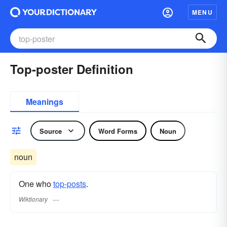
MENU
Top-poster Definition
Meanings
Source
Word Forms
Noun
noun
One who
top-posts
.
Wiktionary