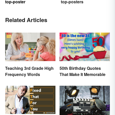
top-poster
top-posters
Related Articles
Teaching 3rd Grade High
50th Birthday Quotes
Frequency Words
That Make It Memorable