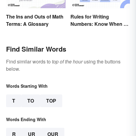
The Ins and Outs of Math
Rules for Writing
Terms: A Glossary
Numbers: Know When To
Spell Them Out
Find Similar Words
Find similar words to
top of the hour
using the buttons
below.
Words Starting With
T
TO
TOP
Words Ending With
R
UR
OUR