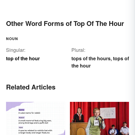
Other Word Forms of Top Of The Hour
NOUN
Singular:
Plural:
top of the hour
tops of the hours
tops of
,
the hour
Related Articles