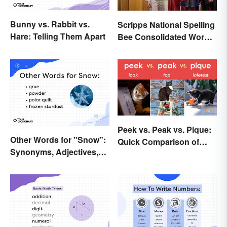
Bunny vs. Rabbit vs.
Scripps National Spelling
Hare: Telling Them Apart
Bee Consolidated Word
Lists
Peek vs. Peak vs. Pique:
Other Words for "Snow":
Quick Comparison of
Synonyms, Adjectives,
Their Differences
and Wintery Vibes