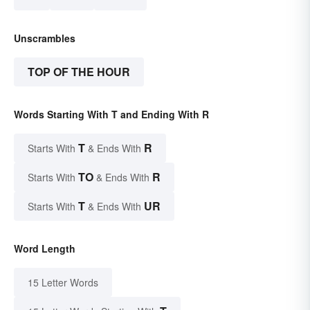
Unscrambles
TOP OF THE HOUR
Words Starting With T and Ending With R
T
R
Starts With
& Ends With
TO
R
Starts With
& Ends With
T
UR
Starts With
& Ends With
Word Length
15 Letter Words