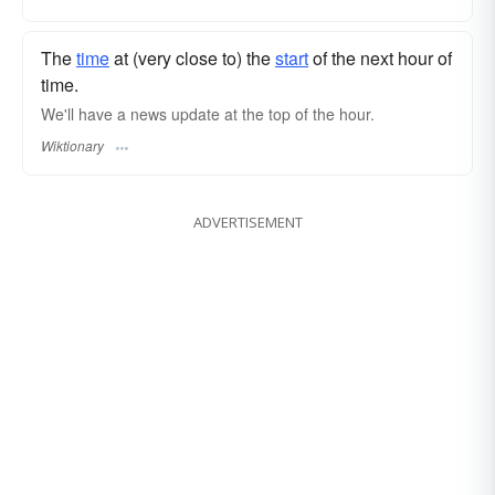
The
time
at (very close to) the
start
of the next hour of
time.
We'll have a news update at the top of the hour.
Wiktionary
ADVERTISEMENT