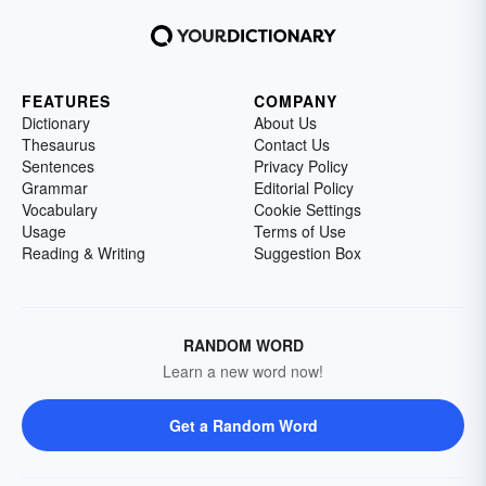
FEATURES
COMPANY
Dictionary
About Us
Thesaurus
Contact Us
Sentences
Privacy Policy
Grammar
Editorial Policy
Vocabulary
Cookie Settings
Usage
Terms of Use
Reading & Writing
Suggestion Box
RANDOM WORD
Learn a new word now!
Get a Random Word