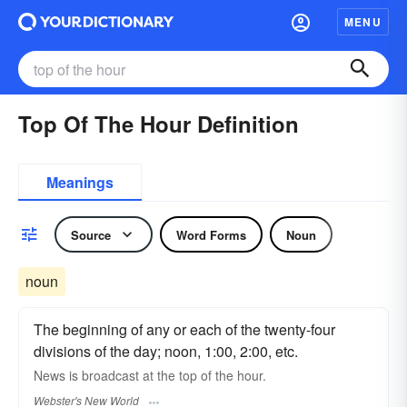
MENU
Top Of The Hour Definition
Meanings
Source
Word Forms
Noun
noun
The beginning of any or each of the twenty-four
divisions of the day; noon, 1:00, 2:00, etc.
News is broadcast at the
top of the hour.
Webster's New World