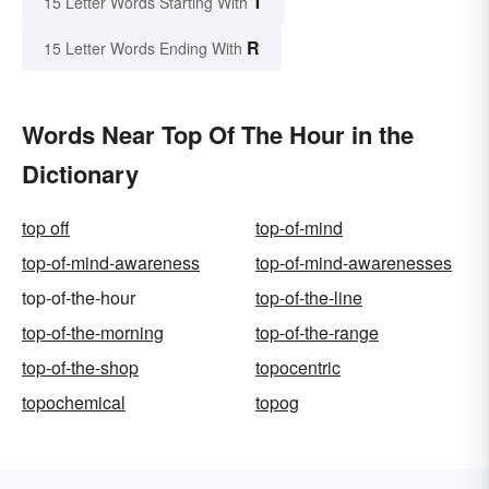
T
15 Letter Words Starting With
R
15 Letter Words Ending With
Words Near Top Of The Hour in the
Dictionary
top off
top-of-mind
top-of-mind-awareness
top-of-mind-awarenesses
top-of-the-hour
top-of-the-line
top-of-the-morning
top-of-the-range
top-of-the-shop
topocentric
topochemical
topog