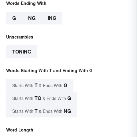
Words Ending With
G
NG
ING
Unscrambles
TONING
Words Starting With T and Ending With G
T
G
Starts With
& Ends With
TO
G
Starts With
& Ends With
T
NG
Starts With
& Ends With
Word Length