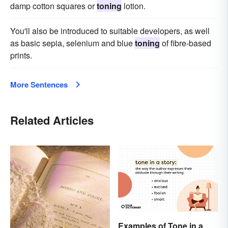
damp cotton squares or
toning
lotion.
You'll also be introduced to suitable developers, as well
as basic sepia, selenium and blue
toning
of fibre-based
prints.
More Sentences
Related Articles
Examples of Tone in a