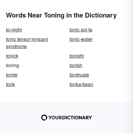
Words Near Toning in the Dictionary
to-night
tonic sol-fa
tonic tensor tympani
tonic-water
syndrome
tonick
tonight
toning
tonish
tonite
tonitruate
tonk
tonka-bean