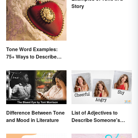
Story
Tone Word Examples:
75+ Ways to Describe
Tone
Difference Between Tone
List of Adjectives to
and Mood in Literature
Describe Someone's
Feelings, Emotions and
Tone