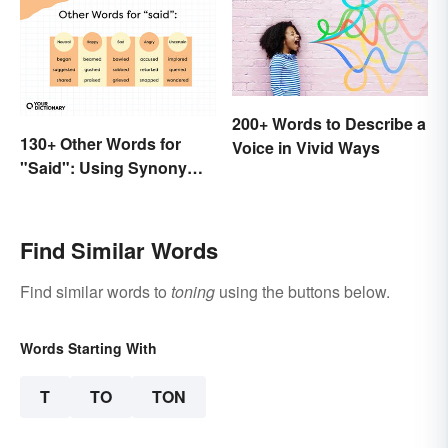
200+ Words to Describe a
130+ Other Words for
Voice in Vivid Ways
"Said": Using Synonyms
In Your Writing
Find Similar Words
Find similar words to
toning
using the buttons below.
Words Starting With
T
TO
TON