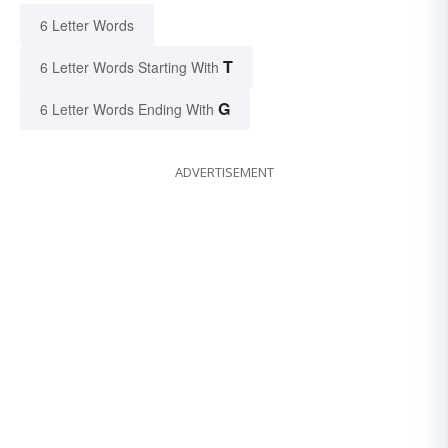
6 Letter Words
T
6 Letter Words Starting With
G
6 Letter Words Ending With
ADVERTISEMENT