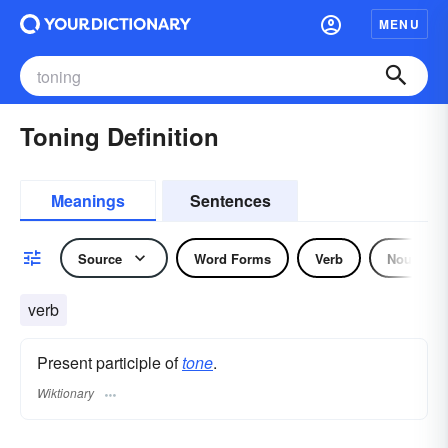
MENU
Toning Definition
Meanings
Sentences
Source
Word Forms
Verb
Noun
verb
Present participle of
tone
.
Wiktionary