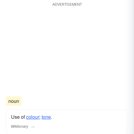
ADVERTISEMENT
noun
Use of
colour
;
tone
.
Wiktionary