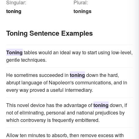
Singular:
Plural:
toning
tonings
Toning Sentence Examples
Toning
tables would an ideal way to start using low-level,
gentle techniques.
He sometimes succeeded in
toning
down the hard,
abrupt language of Napoleon's communications, and in
every way proved a useful intermediary.
This novel device has the advantage of
toning
down, if
not of eliminating, personal and national prejudices by
which controversy is frequently embittered.
Allow ten minutes to absorb, then remove excess with