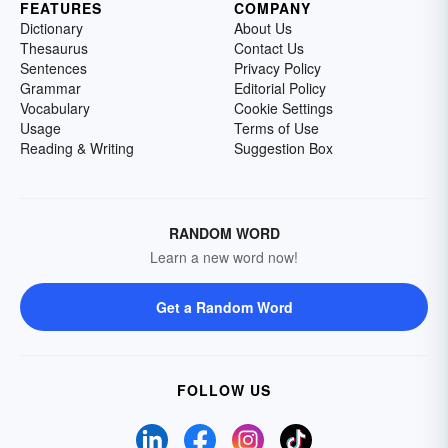
FEATURES
COMPANY
Dictionary
About Us
Thesaurus
Contact Us
Sentences
Privacy Policy
Grammar
Editorial Policy
Vocabulary
Cookie Settings
Usage
Terms of Use
Reading & Writing
Suggestion Box
RANDOM WORD
Learn a new word now!
Get a Random Word
FOLLOW US