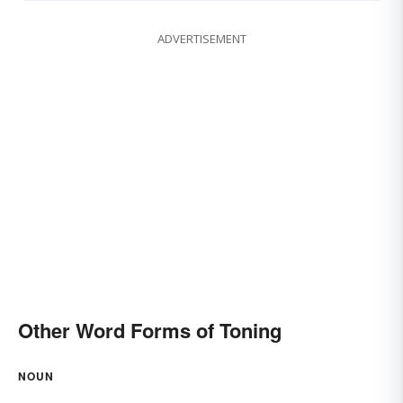
ADVERTISEMENT
Other Word Forms of Toning
NOUN