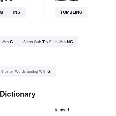
G
ING
TOMBLING
G
T
NG
 With
Starts With
& Ends With
G
8 Letter Words Ending With
Dictionary
tombed