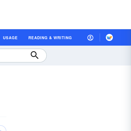
USAGE
READING & WRITING