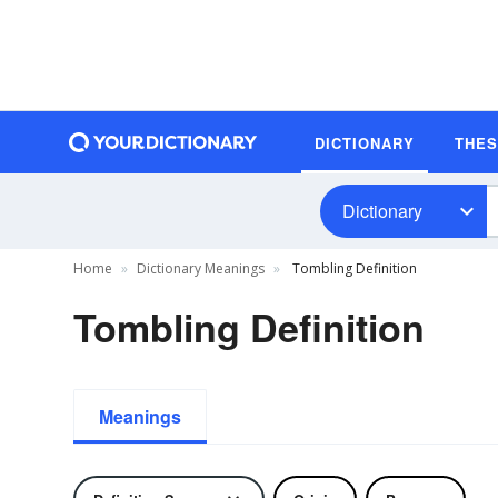
DICTIONARY
THE
Dictionary
Home
Dictionary Meanings
Tombling Definition
Tombling Definition
Meanings