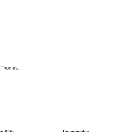
e
Thomas
.
.
ng With
Unscrambles