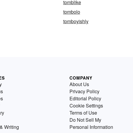
tomblike
tombolo
tomboyishly
ES
COMPANY
y
About Us
us
Privacy Policy
es
Editorial Policy
Cookie Settings
ry
Terms of Use
Do Not Sell My
& Writing
Personal Information