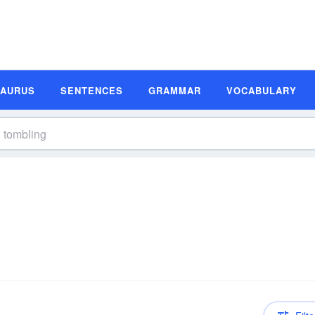
SAURUS
SENTENCES
GRAMMAR
VOCABULARY