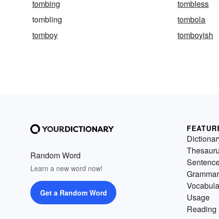
tombing
tombless
tombling
tombola
tomboy
tomboyish
FEATUR
Dictionar
Thesaur
Random Word
Sentenc
Learn a new word now!
Grammar
Vocabula
Get a Random Word
Usage
Reading 