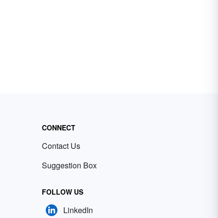
CONNECT
Contact Us
Suggestion Box
FOLLOW US
LinkedIn