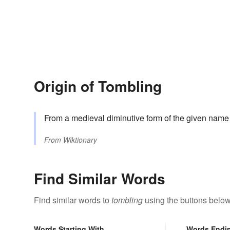
Origin of Tombling
From a medieval diminutive form of the given nam
From
Wiktionary
Find Similar Words
Find similar words to
tombling
using the buttons below
Words Starting With
Words Endi