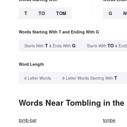
T
TO
TOM
G
N
Words Starting With T and Ending With G
T
G
TO
Starts With
& Ends With
Starts With
& Ends
Word Length
T
8 Letter Words
8 Letter Words Starting With
Words Near Tombling in the 
tomb-bat
tombe