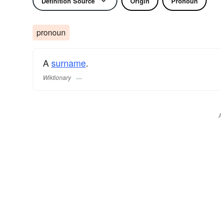
Definition Source
Origin
Pronoun
pronoun
A
surname
​.
Wiktionary