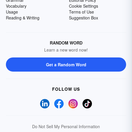
Grammar
Editorial Policy
Vocabulary
Cookie Settings
Usage
Terms of Use
Reading & Writing
Suggestion Box
RANDOM WORD
Learn a new word now!
Get a Random Word
FOLLOW US
Do Not Sell My Personal Information