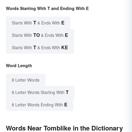
Words Starting With T and Ending With E
T
E
Starts With
& Ends With
TO
E
Starts With
& Ends With
T
KE
Starts With
& Ends With
Word Length
8 Letter Words
T
8 Letter Words Starting With
E
8 Letter Words Ending With
Words Near Tomblike in the Dictionary