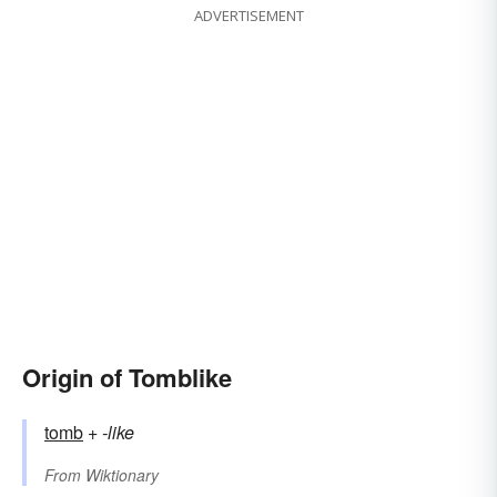
ADVERTISEMENT
Origin of Tomblike
tomb
+‎
-like
From
Wiktionary