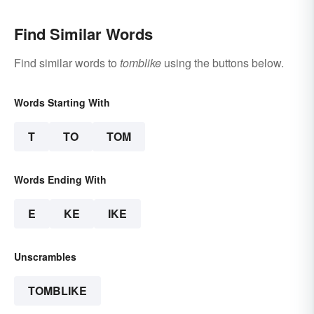
Find Similar Words
Find similar words to
tomblike
using the buttons below.
Words Starting With
T
TO
TOM
Words Ending With
E
KE
IKE
Unscrambles
TOMBLIKE