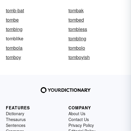
tomb-bat
tombak
tombe
tombed
tombing
tombless
tomblike
tombling
tombola
tombolo
tomboy
tomboyish
FEATURES
COMPANY
Dictionary
About Us
Thesaurus
Contact Us
Sentences
Privacy Policy