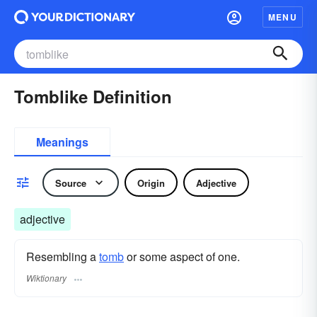
MENU
Tomblike Definition
Meanings
Source
Origin
Adjective
adjective
Resembling a
tomb
or some aspect of one.
Wiktionary