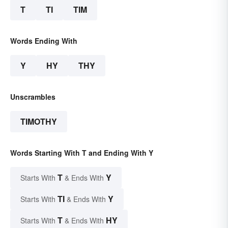
T
TI
TIM
Words Ending With
Y
HY
THY
Unscrambles
TIMOTHY
Words Starting With T and Ending With Y
T
Y
Starts With
& Ends With
TI
Y
Starts With
& Ends With
T
HY
Starts With
& Ends With