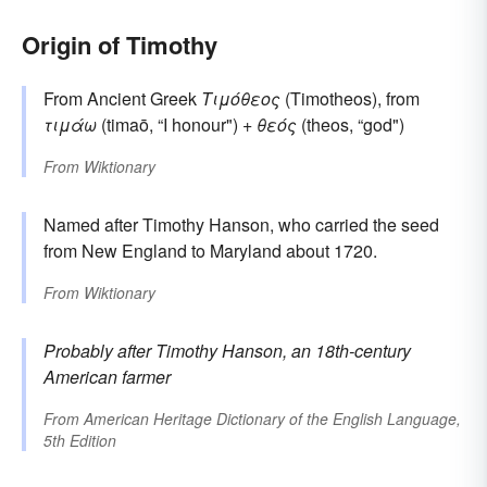
Origin of Timothy
From Ancient Greek
Τιμόθεος
(Timotheos), from
τιμάω
(timaō, “I honour") +
θεός
(theos, “god")
From
Wiktionary
Named after Timothy Hanson, who carried the seed
from New England to Maryland about 1720.
From
Wiktionary
Probably after
Timothy
Hanson, an 18th-century
American farmer
From
American Heritage Dictionary of the English Language,
5th Edition