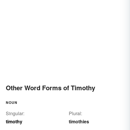
Other Word Forms of Timothy
NOUN
Singular:
Plural:
timothy
timothies