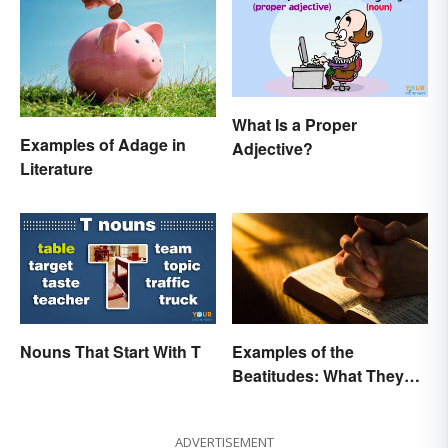
What Is a Proper
Examples of Adage in
Adjective?
Literature
Nouns That Start With T
Examples of the
Beatitudes: What They
Mean in Simple Terms
ADVERTISEMENT