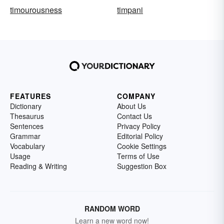
timourousness
timpani
FEATURES
COMPANY
Dictionary
About Us
Thesaurus
Contact Us
Sentences
Privacy Policy
Grammar
Editorial Policy
Vocabulary
Cookie Settings
Usage
Terms of Use
Reading & Writing
Suggestion Box
RANDOM WORD
Learn a new word now!