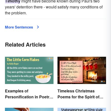
Timothy
might have become known during Paul's two
years' detention there - would satisfy many conditions of
the problem.
More Sentences
Related Articles
Examples of
Timeless Christmas
Personification in Poetry:
Poems for the Spirit of
Fun & Famous Poems
the Season