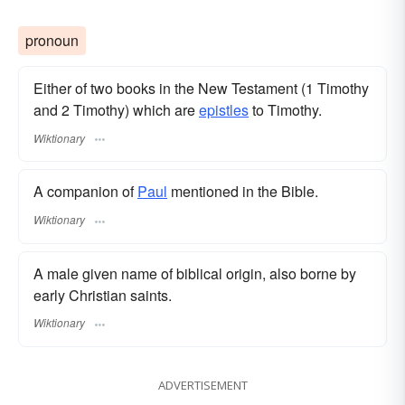
pronoun
Either of two books in the New Testament (1 Timothy
and 2 Timothy) which are
epistles
to Timothy.
Wiktionary
A companion of
Paul
mentioned in the Bible.
Wiktionary
A male given name of biblical origin, also borne by
early Christian saints.
Wiktionary
ADVERTISEMENT