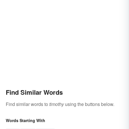
Find Similar Words
Find similar words to
timothy
using the buttons below.
Words Starting With