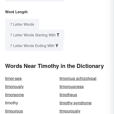
Word Length
7 Letter Words
T
7 Letter Words Starting With
Y
7 Letter Words Ending With
Words Near Timothy in the Dictionary
timor-sea
timorous schizotypal
timorously
timorousness
timorsome
timotheus
timothy
timothy-syndrome
timourous
timourously