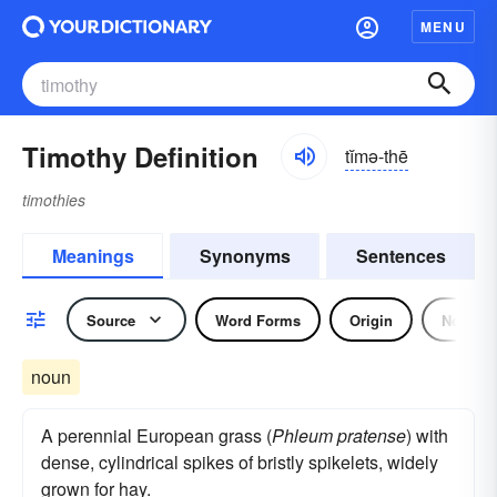
MENU
Timothy Definition
tĭmə-thē
timothies
Meanings
Synonyms
Sentences
Source
Word Forms
Origin
Noun
noun
A perennial European grass (
Phleum pratense
) with
dense, cylindrical spikes of bristly spikelets, widely
grown for hay.