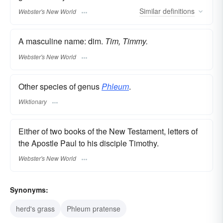
Similar
definitions
Webster's New World
A masculine name: dim.
Tim, Timmy.
Webster's New World
Other species of genus
Phleum
.
Wiktionary
Either of two books of the New Testament, letters of
the Apostle Paul to his disciple Timothy.
Webster's New World
Synonyms:
herd's grass
Phleum pratense