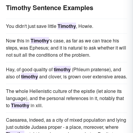
Timothy Sentence Examples
You didn't just save little
Timothy
, Howie.
Now this in
Timothy
's case, as far as we can trace his
steps, was Ephesus; and it is natural to ask whether it will
not suit all the conditions of the problem.
Hay, of good quality of
timothy
(Phleum pratense), and
also of
timothy
and clover, is grown over extensive areas.
The whole Hellenistic culture of the epistle (let alone its
language), and the personal references in it, notably that
to
Timothy
in xiii.
Caesarea, indeed, as a city of mixed population and lying
just outside Judaea proper - a place, moreover, where