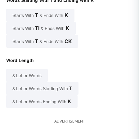
Words Starting With T and Ending With K
T
K
Starts With
& Ends With
TI
K
Starts With
& Ends With
T
CK
Starts With
& Ends With
Word Length
8 Letter Words
T
8 Letter Words Starting With
K
8 Letter Words Ending With
ADVERTISEMENT