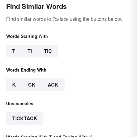
Find Similar Words
Find similar words to
ticktack
using the buttons below.
Words Starting With
T
TI
TIC
Words Ending With
K
CK
ACK
Unscrambles
TICKTACK