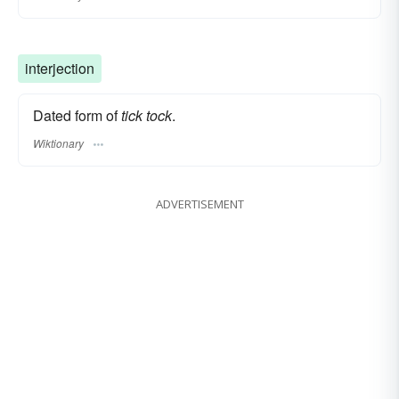
interjection
Dated form of
tick tock
.
Wiktionary
ADVERTISEMENT