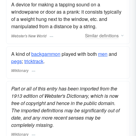
A device for making a tapping sound on a
windowpane or door as a prank: it consists typically
of a weight hung next to the window, etc. and
manipulated from a distance by a string.
Similar
definitions
Webster's New World
A kind of
backgammon
played with both
men
and
pegs
;
tricktrack
.
Wiktionary
Part or all of this entry has been imported from the
1913 edition of Webster's Dictionary, which is now
free of copyright and hence in the public domain.
The imported definitions may be significantly out of
date, and any more recent senses may be
completely missing.
Wiktionary