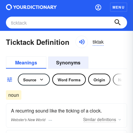
MENU
Ticktack Definition
tiktak
Meanings
Synonyms
Source
Word Forms
Origin
Noun
noun
A recurring sound like the ticking of a clock.
Similar
definitions
Webster's New World