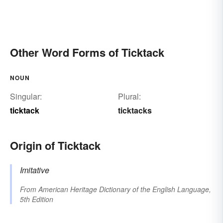
Other Word Forms of Ticktack
NOUN
Singular:
Plural:
ticktack
ticktacks
Origin of Ticktack
Imitative
From
American Heritage Dictionary of the English Language,
5th Edition