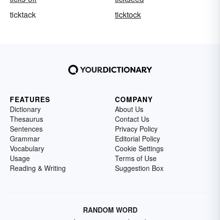
ticktack
ticktock
FEATURES
COMPANY
Dictionary
About Us
Thesaurus
Contact Us
Sentences
Privacy Policy
Grammar
Editorial Policy
Vocabulary
Cookie Settings
Usage
Terms of Use
Reading & Writing
Suggestion Box
RANDOM WORD