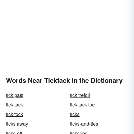
Words Near Ticktack in the Dictionary
tick past
tick trefoil
tick-tack
tick-tack-toe
tick-tock
ticks
ticks away
ticks-and-ties
ticks-off
tickseed