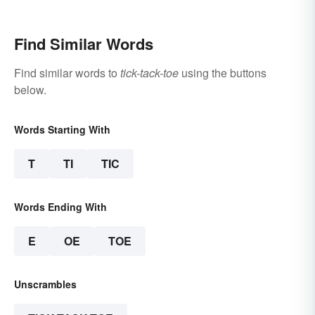
Find Similar Words
Find similar words to
tick-tack-toe
using the buttons
below.
Words Starting With
T
TI
TIC
Words Ending With
E
OE
TOE
Unscrambles