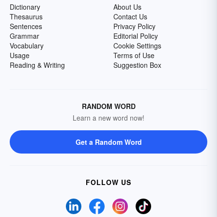
Dictionary
About Us
Thesaurus
Contact Us
Sentences
Privacy Policy
Grammar
Editorial Policy
Vocabulary
Cookie Settings
Usage
Terms of Use
Reading & Writing
Suggestion Box
RANDOM WORD
Learn a new word now!
Get a Random Word
FOLLOW US