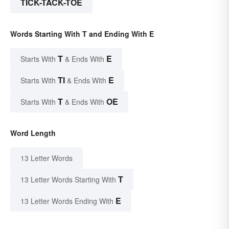
TICK-TACK-TOE
Words Starting With T and Ending With E
T
E
Starts With
& Ends With
TI
E
Starts With
& Ends With
T
OE
Starts With
& Ends With
Word Length
13 Letter Words
T
13 Letter Words Starting With
E
13 Letter Words Ending With