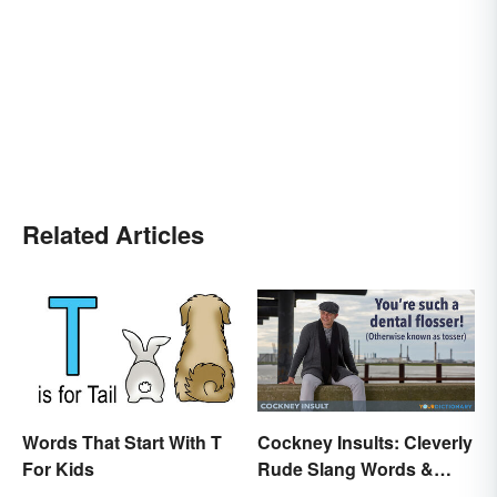
Related Articles
Words That Start With T
Cockney Insults: Cleverly
For Kids
Rude Slang Words &
Phrases