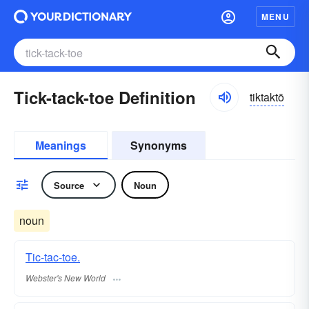
MENU
Tick-tack-toe Definition
tiktaktō
Meanings
Synonyms
Source
Noun
noun
Tic-tac-toe.
Webster's New World