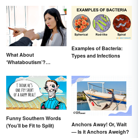
Examples of Bacteria:
What About
Types and Infections
‘Whataboutism’?
Dissecting the Term
Funny Southern Words
Anchors Away! Or, Wait
(You’ll be Fit to Split)
— Is it Anchors Aweigh?