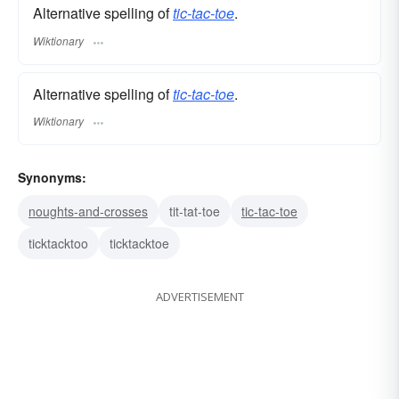
Alternative spelling of
tic-tac-toe
.
Wiktionary
Alternative spelling of
tic-tac-toe
.
Wiktionary
Synonyms:
noughts-and-crosses
tit-tat-toe
tic-tac-toe
ticktacktoo
ticktacktoe
ADVERTISEMENT