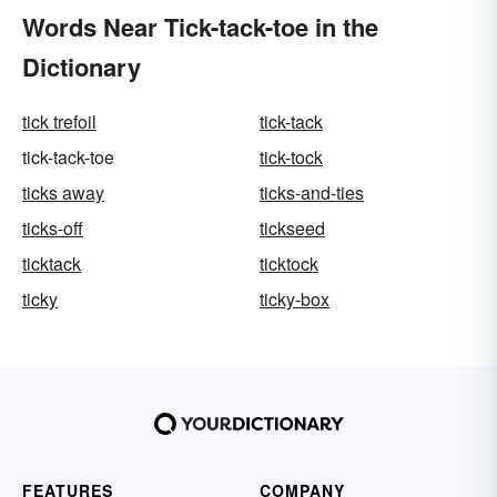
Words Near Tick-tack-toe in the
Dictionary
tick trefoil
tick-tack
tick-tack-toe
tick-tock
ticks away
ticks-and-ties
ticks-off
tickseed
ticktack
ticktock
ticky
ticky-box
FEATURES
COMPANY