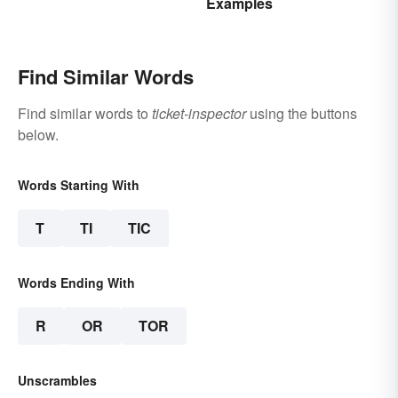
Examples
Explained
Find Similar Words
Find similar words to
ticket-inspector
using the buttons
below.
Words Starting With
T
TI
TIC
Words Ending With
R
OR
TOR
Unscrambles