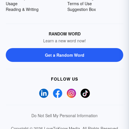
Usage
Terms of Use
Reading & Writing
Suggestion Box
RANDOM WORD
Learn a new word now!
Get a Random Word
FOLLOW US
Do Not Sell My Personal Information
Copyright © 2026 LoveToKnow Media.
All Rights Reserved