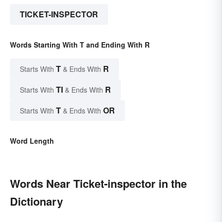
TICKET-INSPECTOR
Words Starting With T and Ending With R
T
R
Starts With
& Ends With
TI
R
Starts With
& Ends With
T
OR
Starts With
& Ends With
Word Length
Words Near Ticket-inspector in the
Dictionary