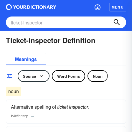
MENU
Ticket-inspector Definition
Meanings
Source
Word Forms
Noun
noun
Alternative spelling of
ticket inspector
.
Wiktionary