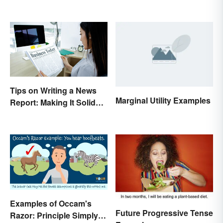
Tips on Writing a News
Marginal Utility Examples
Report: Making It Solid
and Trustworthy
Examples of Occam's
Future Progressive Tense
Razor: Principle Simply