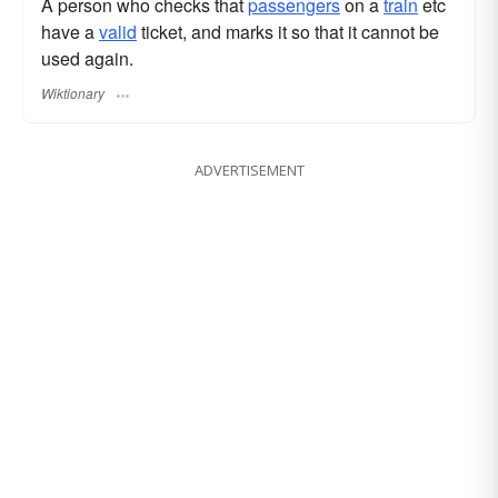
A person who checks that
passengers
on a
train
etc
have a
valid
ticket, and marks it so that it cannot be
used again.
Wiktionary
ADVERTISEMENT