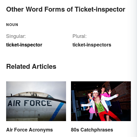
Other Word Forms of Ticket-inspector
NOUN
Singular:
Plural:
ticket-inspector
ticket-inspectors
Related Articles
Air Force Acronyms
80s Catchphrases