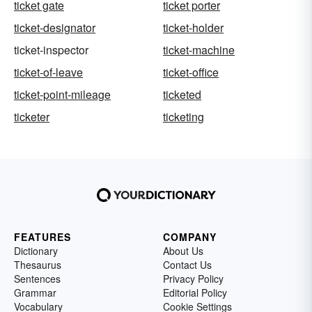
ticket gate
ticket porter
ticket-designator
ticket-holder
ticket-inspector
ticket-machine
ticket-of-leave
ticket-office
ticket-point-mileage
ticketed
ticketer
ticketing
FEATURES
COMPANY
Dictionary
About Us
Thesaurus
Contact Us
Sentences
Privacy Policy
Grammar
Editorial Policy
Vocabulary
Cookie Settings